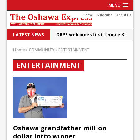
MENU
Home
Subscribe
About Us
LATEST NEWS
DRPS welcomes first female K-
9 officer and PSD Kaos
Home
»
COMMUNITY
»
ENTERTAINMENT
Conservatives plan to bring
ENTERTAINMENT
Canada back stronger
Shailene Panylo: Oshawa is
ready
Local Liberal candidate says
Oshawa is ready for change
Autofest raises money for
Oshawa grandfather million
Grandview
dollar lotto winner