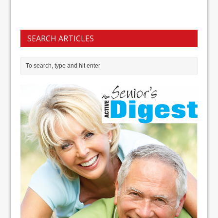
SEARCH ARTICLES