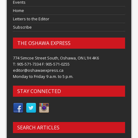
Events
Home
Letters to the Editor
Subscribe
THE OSHAWA EXPRESS
774 Simcoe Street South, Oshawa, ON L1H 4K6
T: 905-571-7334 F: 905-571-0255
editor@oshawaexpress.ca
Monday to Friday 9 a.m. to 5 p.m.
STAY CONNECTED
SEARCH ARTICLES