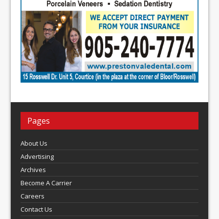
Pages
About Us
Advertising
Archives
Become A Carrier
Careers
Contact Us