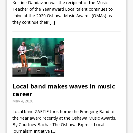
Kristine Dandavino was the recipient of the Music
Teacher of the Year award Local talent continues to
shine at the 2020 Oshawa Music Awards (OMAs) as
they continue their
[...]
Local band makes waves in music
career
May 4, 2020
Local band ZAFTIF took home the Emerging Band of
the Year award recently at the Oshawa Music Awards.
By Courtney Bachar The Oshawa Express Local
Journalism Initiative
[...]