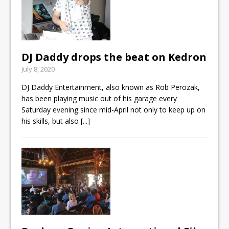
DJ Daddy drops the beat on Kedron
July 8, 2020
DJ Daddy Entertainment, also known as Rob Perozak,
has been playing music out of his garage every
Saturday evening since mid-April not only to keep up on
his skills, but also
[...]