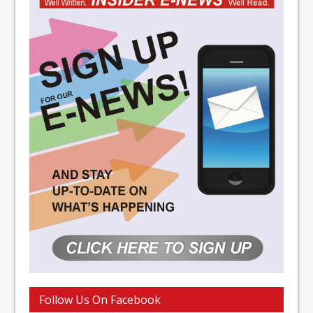
Follow Us On Facebook