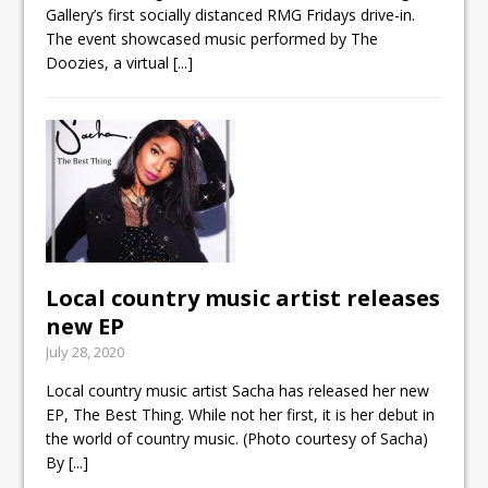
Gallery’s first socially distanced RMG Fridays drive-in.
The event showcased music performed by The
Doozies, a virtual
[...]
Local country music artist releases
new EP
July 28, 2020
Local country music artist Sacha has released her new
EP, The Best Thing. While not her first, it is her debut in
the world of country music. (Photo courtesy of Sacha)
By
[...]