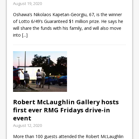
August 19, 2020
Cleaning up the community
Oshawa’s Nikolaos Kapetan-Georgiu, 67, is the winner
Raising funds for Cystic
of Lotto 6/49’s Guaranteed $1 million prize. He says he
Fibrosis
will share the funds with his family, and will also move
into
[...]
DRPS deploys body-worn
cameras
Robert McLaughlin Gallery hosts
first ever RMG Fridays drive-in
event
August 12, 2020
More than 100 guests attended the Robert McLaughlin