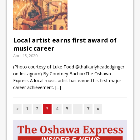
Local artist earns first award of
music career
April 15, 2020
(Photo courtesy of Luke Todd @thatkurlyheadedginger
on Instagram) By Courtney Bachar/The Oshawa
Express A local music artist has earned his first major
career achievement.
[...]
«
1
2
3
4
5
…
7
»