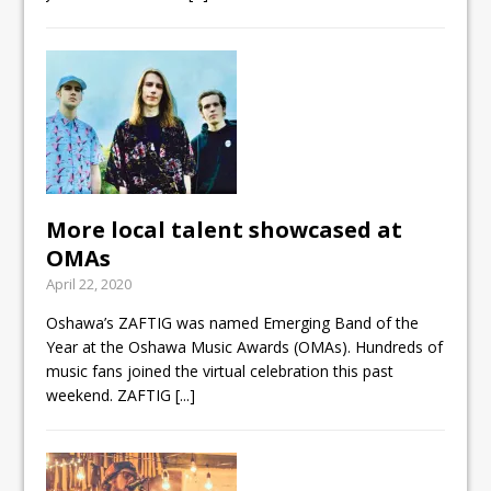
More local talent showcased at
OMAs
April 22, 2020
Oshawa’s ZAFTIG was named Emerging Band of the
Year at the Oshawa Music Awards (OMAs). Hundreds of
music fans joined the virtual celebration this past
weekend. ZAFTIG
[...]