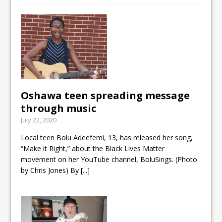
Oshawa teen spreading message
through music
July 22, 2020
Local teen Bolu Adeefemi, 13, has released her song,
“Make it Right,” about the Black Lives Matter
movement on her YouTube channel, BoluSings. (Photo
by Chris Jones) By
[...]