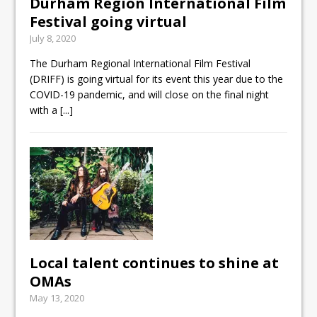
Durham Region International Film
Festival going virtual
July 8, 2020
The Durham Regional International Film Festival
(DRIFF) is going virtual for its event this year due to the
COVID-19 pandemic, and will close on the final night
with a
[...]
Local talent continues to shine at
OMAs
May 13, 2020