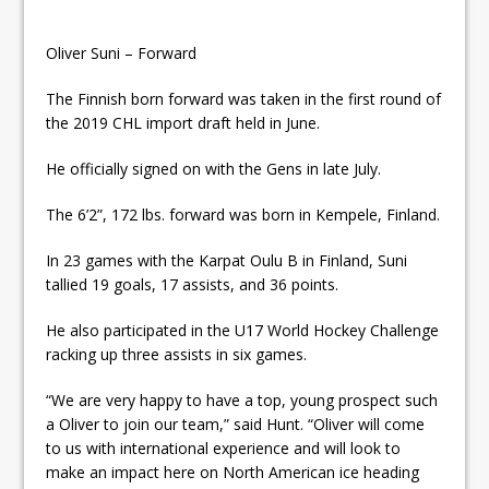
Oliver Suni – Forward
The Finnish born forward was taken in the first round of
the 2019 CHL import draft held in June.
He officially signed on with the Gens in late July.
The 6’2”, 172 lbs. forward was born in Kempele, Finland.
In 23 games with the Karpat Oulu B in Finland, Suni
tallied 19 goals, 17 assists, and 36 points.
He also participated in the U17 World Hockey Challenge
racking up three assists in six games.
“We are very happy to have a top, young prospect such
a Oliver to join our team,” said Hunt. “Oliver will come
to us with international experience and will look to
make an impact here on North American ice heading