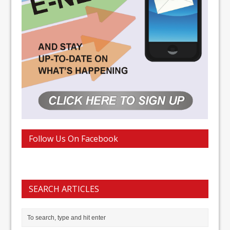
Follow Us On Facebook
SEARCH ARTICLES