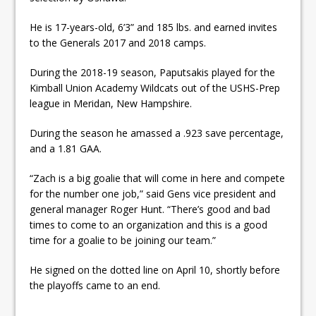
He is 17-years-old, 6’3” and 185 lbs. and earned invites
to the Generals 2017 and 2018 camps.
During the 2018-19 season, Paputsakis played for the
Kimball Union Academy Wildcats out of the USHS-Prep
league in Meridan, New Hampshire.
During the season he amassed a .923 save percentage,
and a 1.81 GAA.
“Zach is a big goalie that will come in here and compete
for the number one job,” said Gens vice president and
general manager Roger Hunt. “There’s good and bad
times to come to an organization and this is a good
time for a goalie to be joining our team.”
He signed on the dotted line on April 10, shortly before
the playoffs came to an end.