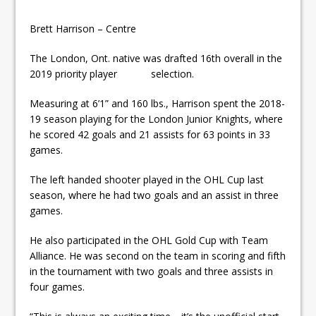
Brett Harrison – Centre
The London, Ont. native was drafted 16th overall in the
2019 priority player selection.
Measuring at 6’1” and 160 lbs., Harrison spent the 2018-
19 season playing for the London Junior Knights, where
he scored 42 goals and 21 assists for 63 points in 33
games.
The left handed shooter played in the OHL Cup last
season, where he had two goals and an assist in three
games.
He also participated in the OHL Gold Cup with Team
Alliance. He was second on the team in scoring and fifth
in the tournament with two goals and three assists in
four games.