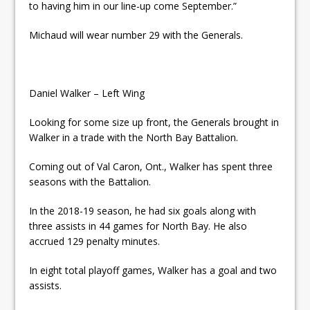
to having him in our line-up come September.”
Michaud will wear number 29 with the Generals.
Daniel Walker – Left Wing
Looking for some size up front, the Generals brought in
Walker in a trade with the North Bay Battalion.
Coming out of Val Caron, Ont., Walker has spent three
seasons with the Battalion.
In the 2018-19 season, he had six goals along with
three assists in 44 games for North Bay. He also
accrued 129 penalty minutes.
In eight total playoff games, Walker has a goal and two
assists.