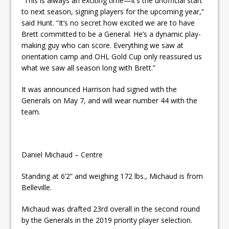
“This is always an exciting time—it’s the unofficial start
to next season, signing players for the upcoming year,”
said Hunt. “It’s no secret how excited we are to have
Brett committed to be a General. He’s a dynamic play-
making guy who can score. Everything we saw at
orientation camp and OHL Gold Cup only reassured us
what we saw all season long with Brett.”
It was announced Harrison had signed with the
Generals on May 7, and will wear number 44 with the
team.
Daniel Michaud – Centre
Standing at 6’2” and weighing 172 lbs., Michaud is from
Belleville.
Michaud was drafted 23rd overall in the second round
by the Generals in the 2019 priority player selection.