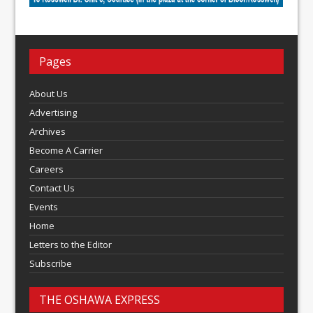
Pages
About Us
Advertising
Archives
Become A Carrier
Careers
Contact Us
Events
Home
Letters to the Editor
Subscribe
THE OSHAWA EXPRESS