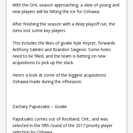
ready
With the OHL season approaching, a slew of young and
new players will be hitting the ice for Oshawa.
Local Liberal candidate says
After finishing the season with a deep playoff run, the
Oshawa is ready for change
Gens lost some key players.
Autofest raises money for
This includes the likes of goalie Kyle Keyser, forwards
Grandview
Anthony Salinitri and Brandon Saigeon. Some holes
need to be filled, and the team is betting on new
acquisitions to pick up the slack.
Here’s a look at some of the biggest acquisitions
Oshawa made during the offseason.
Zachary Paputsakis – Goalie
Paputsakis comes out of Rockland, Ont., and was
selected in the fifth round of the 2017 priority player
selection by Oshawa.