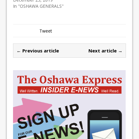
In "OSHAWA GENERALS"
Tweet
← Previous article
Next article →