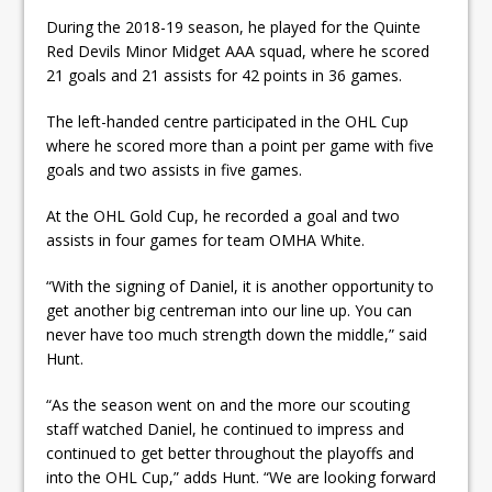
During the 2018-19 season, he played for the Quinte
Red Devils Minor Midget AAA squad, where he scored
21 goals and 21 assists for 42 points in 36 games.
The left-handed centre participated in the OHL Cup
where he scored more than a point per game with five
goals and two assists in five games.
At the OHL Gold Cup, he recorded a goal and two
assists in four games for team OMHA White.
“With the signing of Daniel, it is another opportunity to
get another big centreman into our line up. You can
never have too much strength down the middle,” said
Hunt.
“As the season went on and the more our scouting
staff watched Daniel, he continued to impress and
continued to get better throughout the playoffs and
into the OHL Cup,” adds Hunt. “We are looking forward