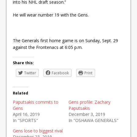
into his NHL draft season.”
He will wear number 19 with the Gens.
The Generals first home game is on Sunday, Sept. 29
against the Frontenacs at 6:05 p.m.
Share this:
Twitter
Facebook
Print
Related
Paputsakis commits to
Gens profile: Zachary
Gens
Paputsakis
April 16, 2019
December 3, 2019
In "SPORTS"
In "OSHAWA GENERALS"
Gens lose to biggest rival
December 23, 2019