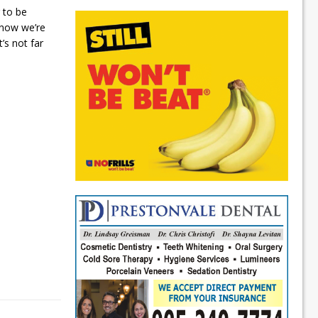
 to be
 now we’re
t’s not far