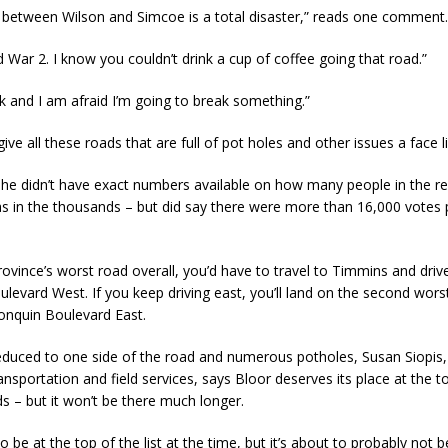
t between Wilson and Simcoe is a total disaster,” reads one comment.
rld War 2. I know you couldn’t drink a cup of coffee going that road.”
uck and I am afraid I’m going to break something.”
 give all these roads that are full of pot holes and other issues a face li
she didn’t have exact numbers available on how many people in the r
as in the thousands – but did say there were more than 16,000 votes 
rovince’s worst road overall, you’d have to travel to Timmins and driv
levard West. If you keep driving east, you’ll land on the second worst
gonquin Boulevard East.
reduced to one side of the road and numerous potholes, Susan Siopis, 
ransportation and field services, says Bloor deserves its place at the to
s – but it won’t be there much longer.
o be at the top of the list at the time, but it’s about to probably not b