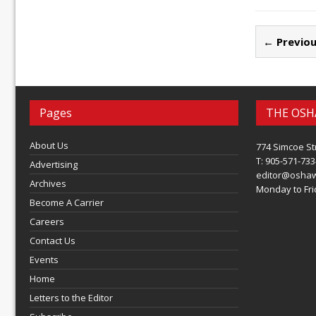
← Previou
Pages
THE OSH
About Us
774 Simcoe St
T: 905-571-733
Advertising
editor@osha
Archives
Monday to Frid
Become A Carrier
Careers
Contact Us
Events
Home
Letters to the Editor