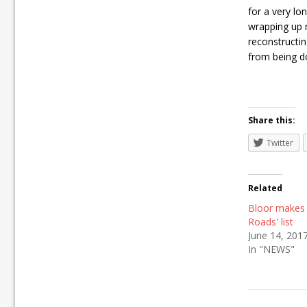
for a very lo
wrapping up 
reconstructing
from being d
Share this:
Twitter
Related
Bloor makes
Roads' list
June 14, 201
In "NEWS"