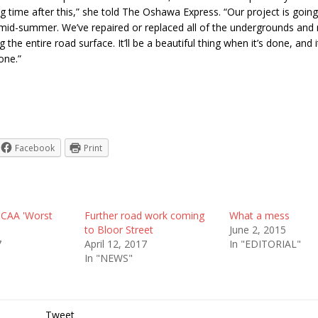
ng time after this,” she told The Oshawa Express. “Our project is going
mid-summer. We’ve repaired or replaced all of the undergrounds and
 the entire road surface. It’ll be a beautiful thing when it’s done, and i
one.”
Facebook
Print
 CAA 'Worst
Further road work coming
What a mess
to Bloor Street
June 2, 2015
7
April 12, 2017
In "EDITORIAL"
In "NEWS"
Tweet