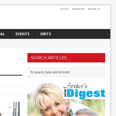
Home
Subscribe
About Us
IAL
EVENTS
OBITS
SEARCH ARTICLES