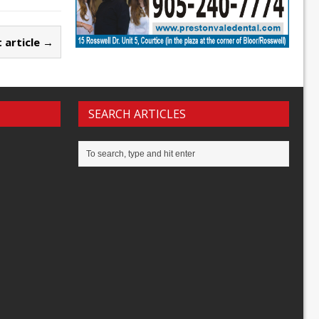
 article →
SEARCH ARTICLES