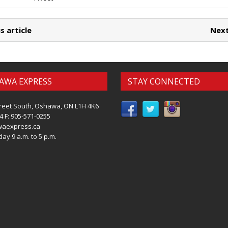
s article
Next
AWA EXPRESS
STAY CONNECTED
reet South, Oshawa, ON L1H 4K6
4 F: 905-571-0255
waexpress.ca
ay 9 a.m. to 5 p.m.