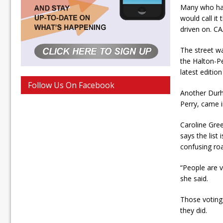
Many who hav
would call it
driven on. CA
The street w
the Halton-P
latest edition
Follow Us On Facebook
Another Durh
Perry, came in
Caroline Gree
says the list 
confusing roa
“People are v
she said.
Those voting
they did.