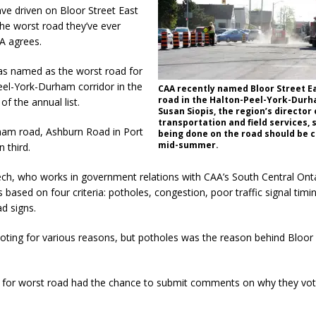
e driven on Bloor Street East
 the worst road they’ve ever
A agrees.
as named as the worst road for
eel-York-Durham corridor in the
CAA recently named Bloor Street E
road in the Halton-Peel-York-Durh
 of the annual list.
Susan Siopis, the region’s director 
transportation and field services, 
am road, Ashburn Road in Port
being done on the road should be 
mid-summer.
 third.
ch, who works in government relations with CAA’s South Central Ontar
is based on four criteria: potholes, congestion, poor traffic signal tim
d signs.
oting for various reasons, but potholes was the reason behind Bloor 
 for worst road had the chance to submit comments on why they vo