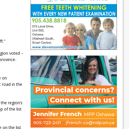
ft.”
egion voted –
province-
e on
 road in the
the region’s
p of the list
e on the list