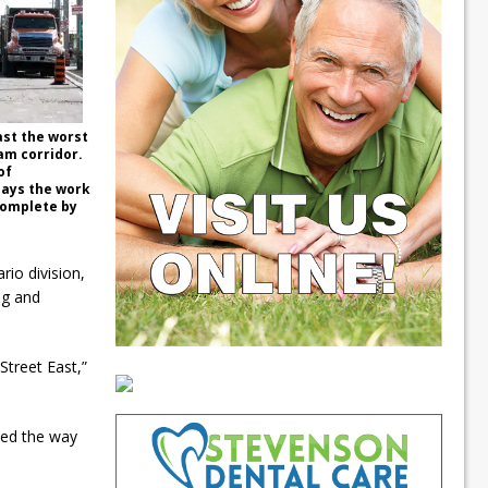
ast the worst
am corridor.
of
says the work
complete by
io division,
ing and
Street East,”
ted the way