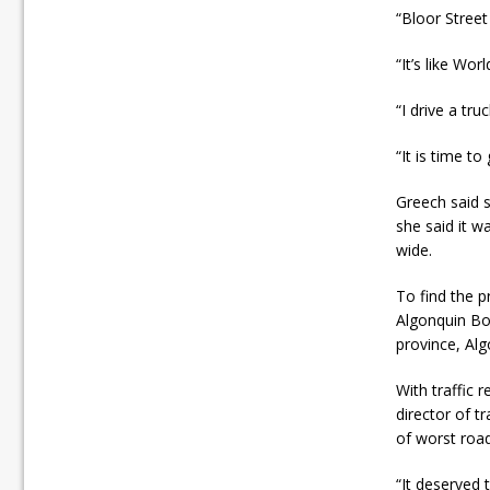
“Bloor Stree
“It’s like Wo
“I drive a tr
“It is time to
Greech said 
she said it w
wide.
To find the p
Algonquin Bou
province, Al
With traffic 
director of t
of worst road
“It deserved t