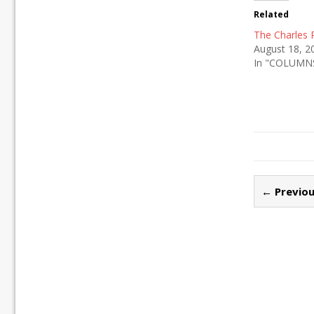
Related
The Charles
August 18, 2
In "COLUMN
← Previou