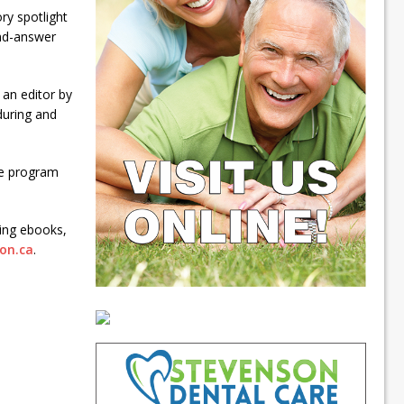
ry spotlight
and-answer
 an editor by
 during and
he program
ing ebooks,
on.ca
.