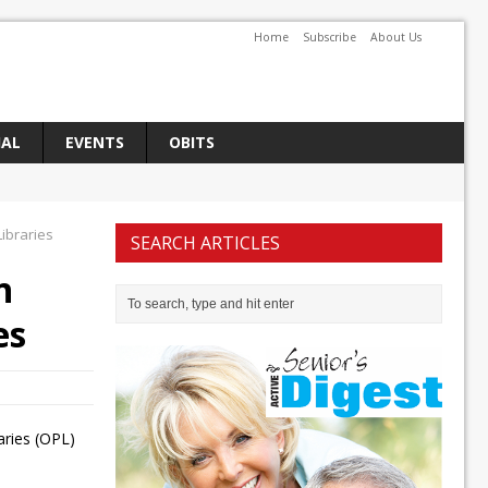
Home
Subscribe
About Us
IAL
EVENTS
OBITS
ibraries
SEARCH ARTICLES
n
es
aries (OPL)