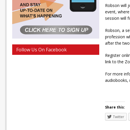
Robson will 
event, where
session will f
Robson, a sel
profession wh
after the two
Follow Us On Facebook
Register onli
link to the Z
For more inf
audiobooks, m
Share this:
Twitter