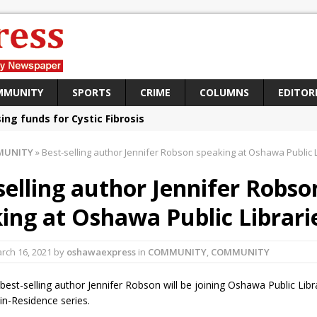
MMUNITY
SPORTS
CRIME
COLUMNS
EDITOR
sing funds for Cystic Fibrosis
loys body-worn cameras
MUNITY
»
Best-selling author Jennifer Robson speaking at Oshawa Public L
omes first female K-9 officer and PSD Kaos
selling author Jennifer Robso
atives plan to bring Canada back stronger
ing at Oshawa Public Librari
e Panylo: Oshawa is ready
iberal candidate says Oshawa is ready for change
rch 16, 2021
by
oshawaexpress
in
COMMUNITY
,
COMMUNITY
ses money for Grandview
 best-selling author Jennifer Robson will be joining Oshawa Public Libr
aning up the community
-in-Residence series.