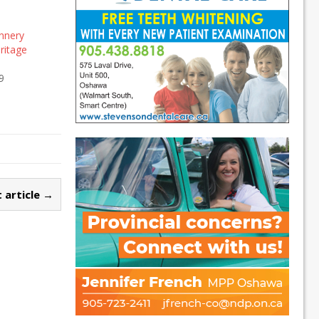
nnery
eritage
9
 article →