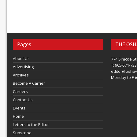
Pages
THE OSH
About Us
774 Simcoe St
T: 905-571-733
Advertising
editor@osha
Archives
Monday to Frid
Become A Carrier
Careers
Contact Us
Events
Home
Letters to the Editor
Subscribe