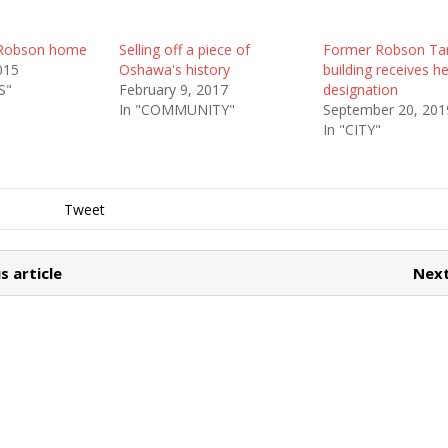
 Robson home
Selling off a piece of
Former Robson Ta
015
Oshawa's history
building receives h
S"
February 9, 2017
designation
In "COMMUNITY"
September 20, 201
In "CITY"
Tweet
s article
Next