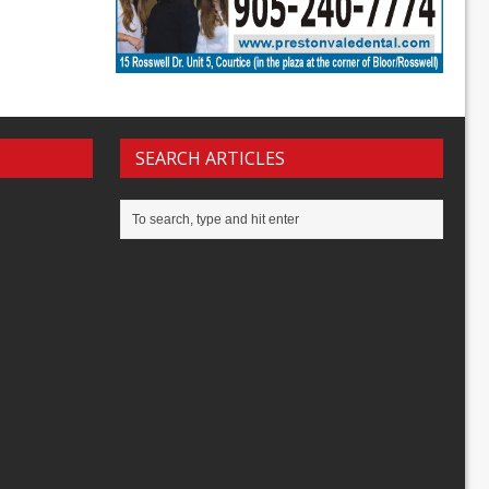
SEARCH ARTICLES