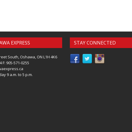
AWA EXPRESS
STAY CONNECTED
reet South, Oshawa, ON L1H 4K6
4 F: 905-571-0255
waexpress.ca
ay 9 a.m. to 5 p.m.