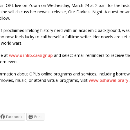
join OPL live on Zoom on Wednesday, March 24 at 2 p.m. for the histo
 she will discuss her newest release, Our Darkest Night. A question-
ollow.
f-proclaimed lifelong history nerd with an academic background, was
o now feels lucky to call herself a fulltime writer. Her novels are set
 world wars.
ne at
www.oshlib.ca/signup
and select email reminders to receive t
oom event.
ormation about OPL’s online programs and services, including borrow
ovies, music, or attend virtual programs, visit
www.oshawalibrary.
Facebook
Print