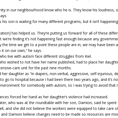
ty in our neighbourhood know who he is. They know his loudness, or
says.
 his son is waiting for many different programs, but it isn’t happening
ation] has helped us. They’re putting us forward for all of these diffe
t we’re finding it’s not happening fast enough because any governm
y the time we get to a point these people are in, we may have been a
 it on our own,” he says.
ho live with autism face different struggles from Kiel.
who wished to not have her name published, had to place her daughte
ntensive-care unit for the past nine months.
 her daughter as “in diapers, non-verbal, aggressive, self-injurious, de
t to go to hospital because I had been there two years ago, and it’s no
nvironment for somebody with autism, so I was trying to avoid that 
nces forced her hand as her daughter’s violence had increased.
ter, who was at the roundtable with her son, Damion, said he spent 
ell, and she did not believe the workers were equipped to take care o
nd Damion believe changes need to be made so resources are more