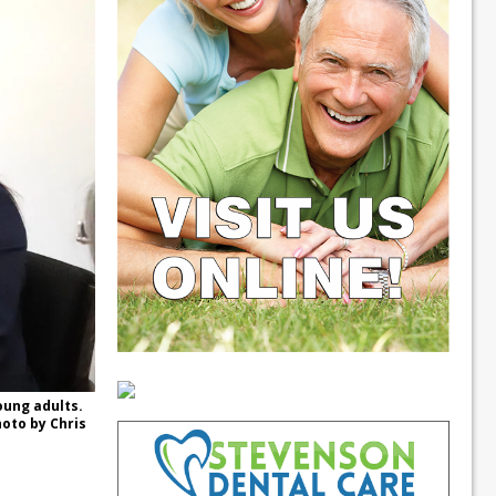
oung adults.
hoto by Chris