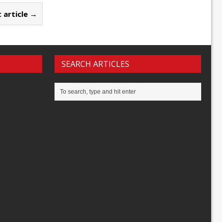
 article →
SEARCH ARTICLES