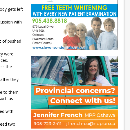
dy gets left
cussion with
rt of pushed
ey were
nces.
oss the
after they
se to them.
such as
sed with
 need two