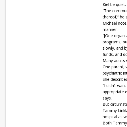
Kiel be quiet.
“The communi
thereof,” he 
Michael notes
manner.
“[One organiz
programs, bu
slowly, and b
funds, and do
Many adults w
One parent, 
psychiatric i
She described
“I didn’t wan
appropriate e
says.
But circumsta
Tammy Linkla
hospital as w
Both Tammy a