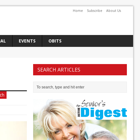
Home
Subscribe
About Us
IAL
EVENTS
OBITS
SEARCH ARTICLES
ch