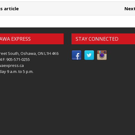
s article
Next
AWA EXPRESS
STAY CONNECTED
reet South, Oshawa, ON L1H 4K6
4 F: 905-571-0255
waexpress.ca
ay 9 a.m. to 5 p.m.