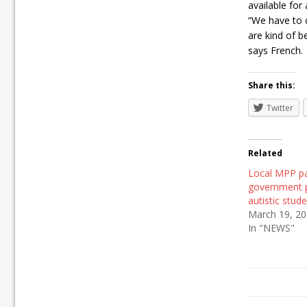
available for 
“We have to 
are kind of b
says French.
Share this:
Twitter
Related
Local MPP p
government p
autistic stud
March 19, 2
In "NEWS"