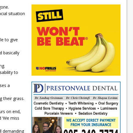
gone.
cial situation
le to give
 basically
ng.
ability to
uses a
 their grass.
urs on end,
id ‘We miss
ll demanding