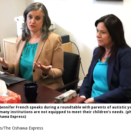
ennifer French speaks during a roundtable with parents of autistic y
many institutions are not equipped to meet their children’s needs. (p
hawa Express)
es/The Oshawa Express