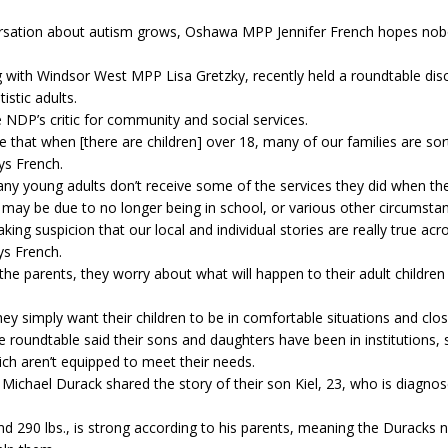
rsation about autism grows, Oshawa MPP Jennifer French hopes nobo
g with Windsor West MPP Lisa Gretzky, recently held a roundtable dis
istic adults.
e NDP’s critic for community and social services.
 that when [there are children] over 18, many of our families are so
ays French.
ny young adults don’t receive some of the services they did when th
s may be due to no longer being in school, or various other circumsta
aking suspicion that our local and individual stories are really true acr
ys French.
he parents, they worry about what will happen to their adult children 
hey simply want their children to be in comfortable situations and clo
e roundtable said their sons and daughters have been in institutions, 
ich aren’t equipped to meet their needs.
 Michael Durack shared the story of their son Kiel, 23, who is diagno
 and 290 lbs., is strong according to his parents, meaning the Duracks