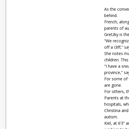
As the conve
behind.
French, alon
parents of aut
Gretzky is th
“We recognize
off a cliff,” s
She notes ma
children. Thi
“I have a sne
province,” sa
For some of t
are gone.
For others, t
Parents at th
hospitals, wh
Christina and
autism.
Kiel, at 6’3”