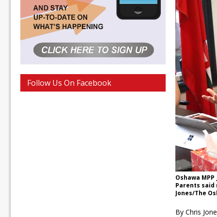
Follow Us On Facebook
Oshawa MPP J
Parents said 
Jones/The Os
By Chris Jon