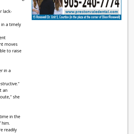
 lack-
 in a timely
rent
ent moves
ble to raise
r in a
structive.”
t an
route,” she
time in the
f him.
 readily