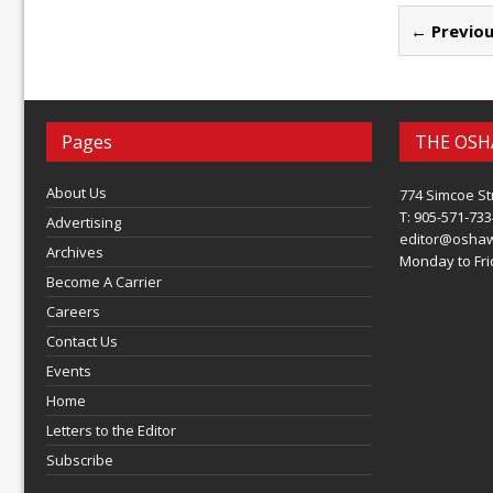
← Previou
Pages
THE OSH
About Us
774 Simcoe St
T: 905-571-733
Advertising
editor@osha
Archives
Monday to Frid
Become A Carrier
Careers
Contact Us
Events
Home
Letters to the Editor
Subscribe