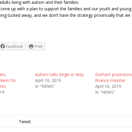
adults living with autism and their families.
come up with a plan to support the families and our youth and young
eing tucked away, and we don’t have the strategy provincially that we
Facebook
Print
ans
Autism talks begin in May
Durham protestors
lans for
April 10, 2019
finance minister
ents
In "NEWS"
April 16, 2019
019
In "NEWS"
Tweet