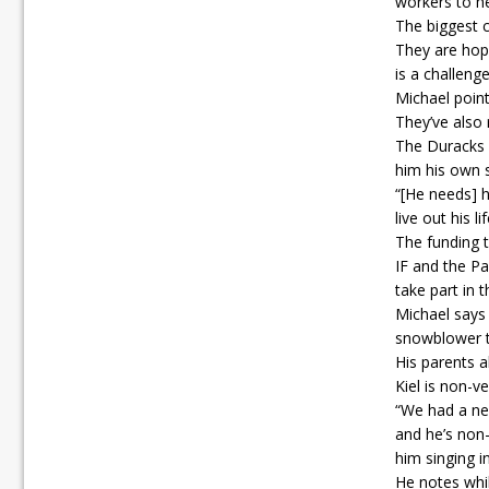
workers to h
The biggest c
They are hopi
is a challenge
Michael point
They’ve also 
The Duracks h
him his own 
“[He needs] 
live out his 
The funding t
IF and the Pa
take part in 
Michael says 
snowblower to
His parents a
Kiel is non-v
“We had a nei
and he’s non-
him singing in
He notes whi