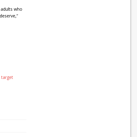
 adults who
 deserve,”
 target