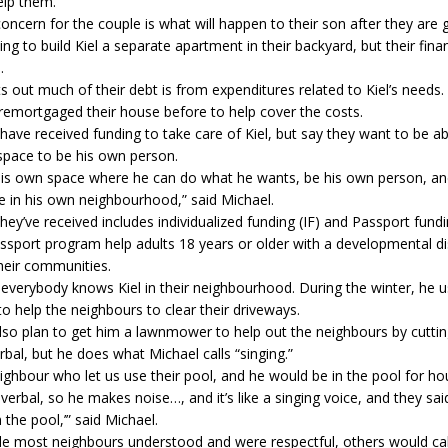
elp them.
oncern for the couple is what will happen to their son after they are 
ng to build Kiel a separate apartment in their backyard, but their finan
.
s out much of their debt is from expenditures related to Kiel’s needs.
remortgaged their house before to help cover the costs.
ave received funding to take care of Kiel, but say they want to be ab
space to be his own person.
his own space where he can do what he wants, be his own person, and
life in his own neighbourhood,” said Michael.
hey’ve received includes individualized funding (IF) and Passport fundi
ssport program help adults 18 years or older with a developmental dis
their communities.
everybody knows Kiel in their neighbourhood. During the winter, he 
 help the neighbours to clear their driveways.
lso plan to get him a lawnmower to help out the neighbours by cutting
erbal, but he does what Michael calls “singing.”
ghbour who let us use their pool, and he would be in the pool for ho
verbal, so he makes noise…, and it’s like a singing voice, and they sa
 the pool,’” said Michael.
le most neighbours understood and were respectful, others would ca