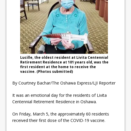
ready
Local Liberal candidate says
Oshawa is ready for change
Autofest raises money for
Grandview
Lucille, the oldest resident at Livita Centennial
Retirement Residence at 101 years old, was the
first resident at the home to receive the
vaccine. (Photos submitted)
By Courtney Bachar/The Oshawa Express/LJI Reporter
It was an emotional day for the residents of Livita
Centennial Retirement Residence in Oshawa.
On Friday, March 5, the approximately 60 residents
received their first dose of the COVID-19 vaccine.