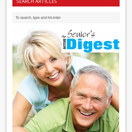
SEARCH ARTICLES