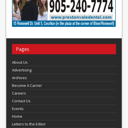
Pages
About Us
Advertising
Archives
Become A Carrier
Careers
Contact Us
Events
Home
Letters to the Editor