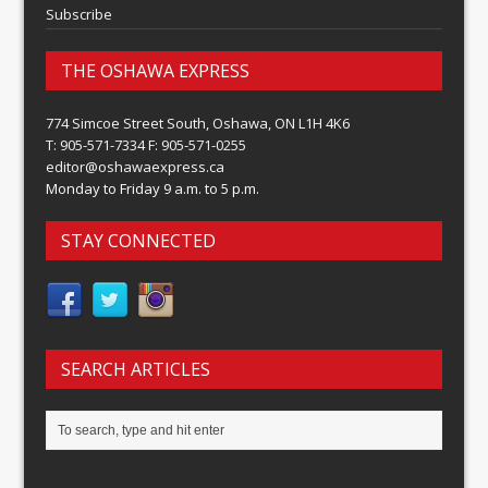
Subscribe
THE OSHAWA EXPRESS
774 Simcoe Street South, Oshawa, ON L1H 4K6
T: 905-571-7334 F: 905-571-0255
editor@oshawaexpress.ca
Monday to Friday 9 a.m. to 5 p.m.
STAY CONNECTED
SEARCH ARTICLES