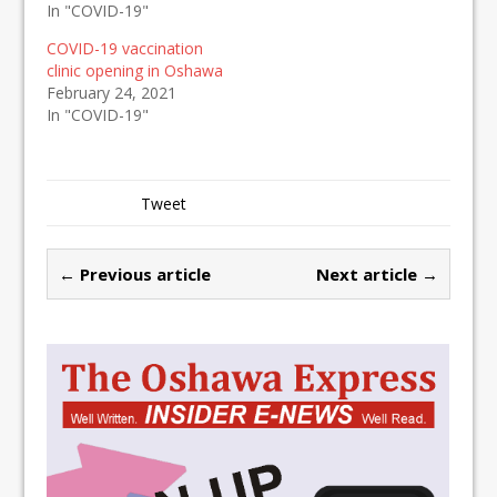
In "COVID-19"
COVID-19 vaccination
clinic opening in Oshawa
February 24, 2021
In "COVID-19"
Tweet
← Previous article
Next article →