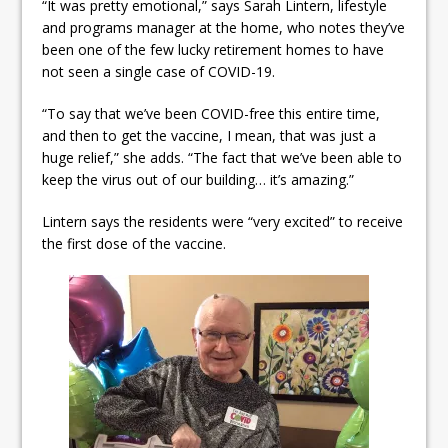
“It was pretty emotional,” says Sarah Lintern, lifestyle
and programs manager at the home, who notes they’ve
been one of the few lucky retirement homes to have
not seen a single case of COVID-19.
“To say that we’ve been COVID-free this entire time,
and then to get the vaccine, I mean, that was just a
huge relief,” she adds. “The fact that we’ve been able to
keep the virus out of our building… it’s amazing.”
Lintern says the residents were “very excited” to receive
the first dose of the vaccine.