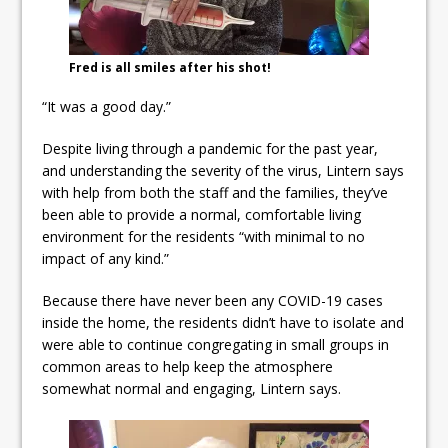
Fred is all smiles after his shot!
“It was a good day.”
Despite living through a pandemic for the past year,
and understanding the severity of the virus, Lintern says
with help from both the staff and the families, they’ve
been able to provide a normal, comfortable living
environment for the residents “with minimal to no
impact of any kind.”
Because there have never been any COVID-19 cases
inside the home, the residents didn’t have to isolate and
were able to continue congregating in small groups in
common areas to help keep the atmosphere
somewhat normal and engaging, Lintern says.