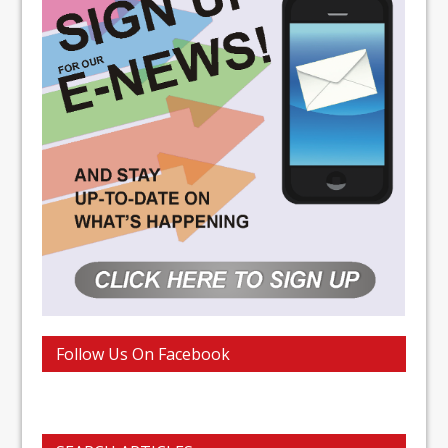
Follow Us On Facebook