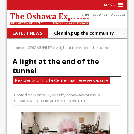
MENU
Home
Subscribe
About Us
LATEST NEWS
Cleaning up the community
Raising funds for Cystic
Home
»
COMMUNITY
»
A light at the end of the tunnel
Fibrosis
A light at the end of the
DRPS deploys body-worn
tunnel
cameras
Residents of Livita Centennial receive vaccine
DRPS welcomes first female K-
Posted on
March 16, 2021
by
oshawaexpress
in
9 officer and PSD Kaos
COMMUNITY
,
COMMUNITY
,
COVID-19
Conservatives plan to bring
Canada back stronger
Shailene Panylo: Oshawa is