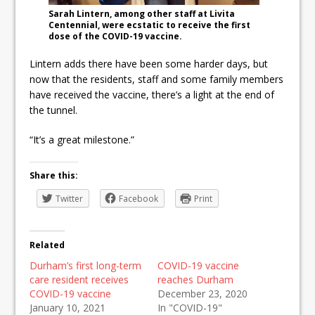
Sarah Lintern, among other staff at Livita
Centennial, were ecstatic to receive the first
dose of the COVID-19 vaccine.
Lintern adds there have been some harder days, but
now that the residents, staff and some family members
have received the vaccine, there’s a light at the end of
the tunnel.
“It’s a great milestone.”
Share this:
Twitter
Facebook
Print
Related
Durham’s first long-term
COVID-19 vaccine
care resident receives
reaches Durham
COVID-19 vaccine
December 23, 2020
January 10, 2021
In "COVID-19"