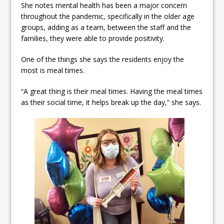
She notes mental health has been a major concern
throughout the pandemic, specifically in the older age
groups, adding as a team, between the staff and the
families, they were able to provide positivity.
One of the things she says the residents enjoy the
most is meal times.
“A great thing is their meal times. Having the meal times
as their social time, it helps break up the day,” she says.