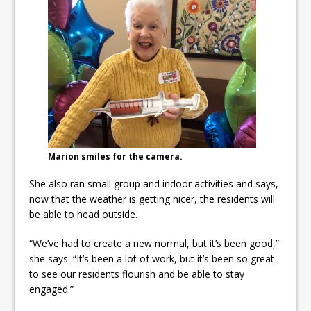
Marion smiles for the camera.
She also ran small group and indoor activities and says,
now that the weather is getting nicer, the residents will
be able to head outside.
“We’ve had to create a new normal, but it’s been good,”
she says. “It’s been a lot of work, but it’s been so great
to see our residents flourish and be able to stay
engaged.”