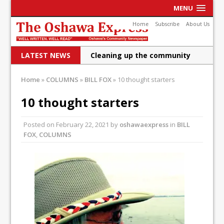
MENU
Home
Subscribe
About Us
LATEST NEWS
Cleaning up the community
Raising funds for Cystic
Home
»
COLUMNS
»
BILL FOX
»
10 thought starters
Fibrosis
10 thought starters
DRPS deploys body-worn
Posted on
February 22, 2021
by
oshawaexpress
in
BILL
cameras
FOX
,
COLUMNS
DRPS welcomes first female K-
9 officer and PSD Kaos
Conservatives plan to bring
Canada back stronger
Shailene Panylo: Oshawa is