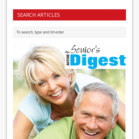
SEARCH ARTICLES