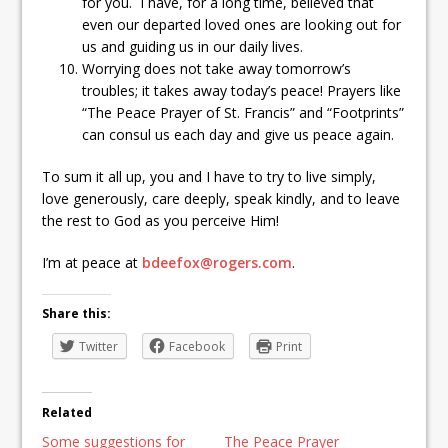
for you. I have, for a long time, believed that
even our departed loved ones are looking out for
us and guiding us in our daily lives.
Worrying does not take away tomorrow’s
troubles; it takes away today’s peace! Prayers like
“The Peace Prayer of St. Francis” and “Footprints”
can consul us each day and give us peace again.
To sum it all up, you and I have to try to live simply,
love generously, care deeply, speak kindly, and to leave
the rest to God as you perceive Him!
I’m at peace at
bdeefox@rogers.com
.
Share this:
Twitter
Facebook
Print
Related
Some suggestions for
The Peace Prayer