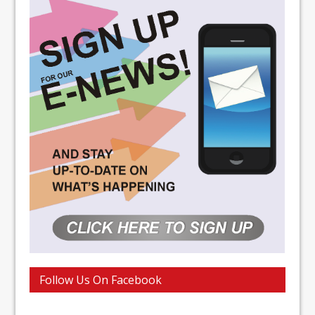
Follow Us On Facebook