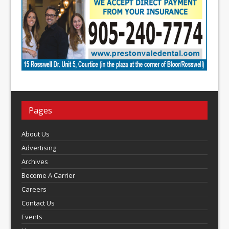
Pages
About Us
Advertising
Archives
Become A Carrier
Careers
Contact Us
Events