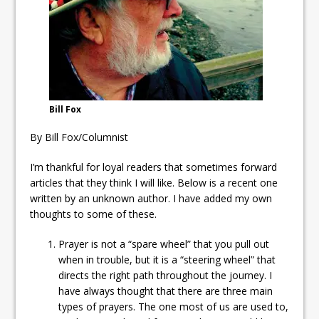
ready
Local Liberal candidate says
Oshawa is ready for change
Autofest raises money for
Grandview
Bill Fox
By Bill Fox/Columnist
I’m thankful for loyal readers that sometimes forward
articles that they think I will like. Below is a recent one
written by an unknown author. I have added my own
thoughts to some of these.
Prayer is not a “spare wheel” that you pull out
when in trouble, but it is a “steering wheel” that
directs the right path throughout the journey. I
have always thought that there are three main
types of prayers. The one most of us are used to,