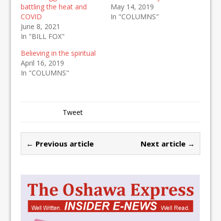
battling the heat and
May 14, 2019
COVID
In "COLUMNS"
June 8, 2021
In "BILL FOX"
Believing in the spiritual
April 16, 2019
In "COLUMNS"
Tweet
← Previous article
Next article →