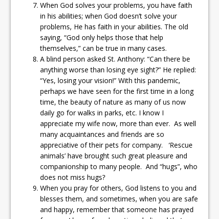
When God solves your problems, you have faith
in his abilities; when God doesn’t solve your
problems, He has faith in your abilities. The old
saying, “God only helps those that help
themselves,” can be true in many cases.
A blind person asked St. Anthony: “Can there be
anything worse than losing eye sight?” He replied:
“Yes, losing your vision!” With this pandemic,
perhaps we have seen for the first time in a long
time, the beauty of nature as many of us now
daily go for walks in parks, etc. I know I
appreciate my wife now, more than ever. As well
many acquaintances and friends are so
appreciative of their pets for company. ‘Rescue
animals’ have brought such great pleasure and
companionship to many people. And “hugs”, who
does not miss hugs?
When you pray for others, God listens to you and
blesses them, and sometimes, when you are safe
and happy, remember that someone has prayed