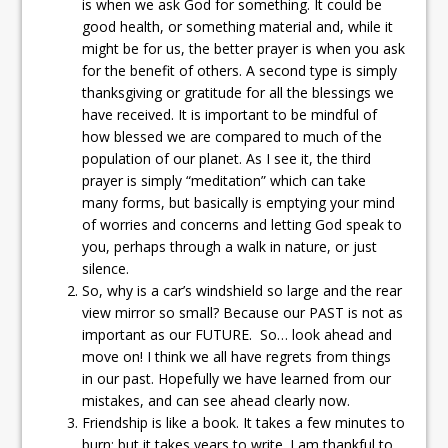
is when we ask God for something. It could be
good health, or something material and, while it
might be for us, the better prayer is when you ask
for the benefit of others. A second type is simply
thanksgiving or gratitude for all the blessings we
have received. It is important to be mindful of
how blessed we are compared to much of the
population of our planet. As I see it, the third
prayer is simply “meditation” which can take
many forms, but basically is emptying your mind
of worries and concerns and letting God speak to
you, perhaps through a walk in nature, or just
silence.
So, why is a car’s windshield so large and the rear
view mirror so small? Because our PAST is not as
important as our FUTURE. So… look ahead and
move on! I think we all have regrets from things
in our past. Hopefully we have learned from our
mistakes, and can see ahead clearly now.
Friendship is like a book. It takes a few minutes to
burn; but it takes years to write. I am thankful to