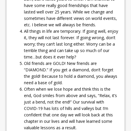
have some really good friendships that have
lasted well over 25 years. While we change and
sometimes have different views on world events,
etc. I believe we will always be friends.
All things in life are temporary. If going well, enjoy
it, they will not last forever. If going wrong, don’t
worry; they can’t last long either. Worry can be a
terrible thing and can take up so much of our
time…but does it ever help?
Old friends are GOLD! New friends are
“DIAMOND.” If you get a diamond, don’t forget
the gold! Because to hold a diamond, you always
need a base of gold.
Often when we lose hope and think this is the
end, God smiles from above and says, “Relax, it’s
just a bend, not the end!” Our survival with
COVID-19 has lots of hills and valleys but I’m
confident that one day we will look back at this
chapter in our lives and will have learned some
valuable lessons as a result.