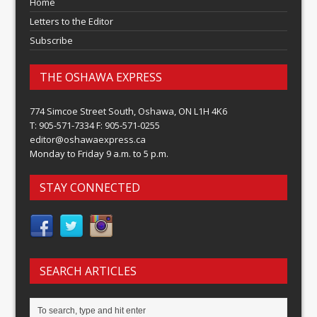
Home
Letters to the Editor
Subscribe
THE OSHAWA EXPRESS
774 Simcoe Street South, Oshawa, ON L1H 4K6
T: 905-571-7334 F: 905-571-0255
editor@oshawaexpress.ca
Monday to Friday 9 a.m. to 5 p.m.
STAY CONNECTED
SEARCH ARTICLES