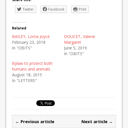
Twitter
Facebook
Print
Related
BAILEY, Lorna Joyce
DOUCET, Valerie
February 23, 2018
Margaret
In "OBITS"
June 5, 2019
In "OBITS"
Bylaw to protect both
humans and animals
August 18, 2015
In "LETTERS"
← Previous article
Next article →