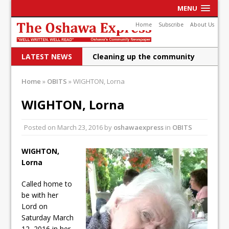
MENU
Home
Subscribe
About Us
LATEST NEWS
Cleaning up the community
Raising funds for Cystic
Home
»
OBITS
»
WIGHTON, Lorna
Fibrosis
WIGHTON, Lorna
DRPS deploys body-worn
Posted on
March 23, 2016
by
oshawaexpress
in
OBITS
cameras
DRPS welcomes first female K-
WIGHTON,
Lorna
9 officer and PSD Kaos
Conservatives plan to bring
Called home to
be with her
Canada back stronger
Lord on
Saturday March
Shailene Panylo: Oshawa is
12, 2016 in her