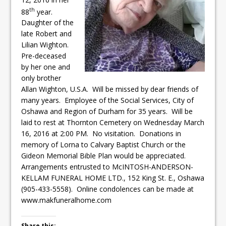
ready
th
88
year.
Daughter of the
Local Liberal candidate says
late Robert and
Oshawa is ready for change
Lilian Wighton.
Pre-deceased
Autofest raises money for
by her one and
Grandview
only brother
Allan Wighton, U.S.A. Will be missed by dear friends of
many years. Employee of the Social Services, City of
Oshawa and Region of Durham for 35 years. Will be
laid to rest at Thornton Cemetery on Wednesday March
16, 2016 at 2:00 PM. No visitation. Donations in
memory of Lorna to Calvary Baptist Church or the
Gideon Memorial Bible Plan would be appreciated.
Arrangements entrusted to McINTOSH-ANDERSON-
KELLAM FUNERAL HOME LTD., 152 King St. E., Oshawa
(905-433-5558). Online condolences can be made at
www.makfuneralhome.com
Share this: