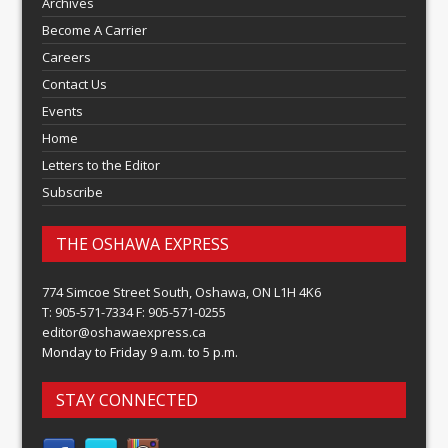
Archives
Become A Carrier
Careers
Contact Us
Events
Home
Letters to the Editor
Subscribe
THE OSHAWA EXPRESS
774 Simcoe Street South, Oshawa, ON L1H 4K6
T: 905-571-7334 F: 905-571-0255
editor@oshawaexpress.ca
Monday to Friday 9 a.m. to 5 p.m.
STAY CONNECTED