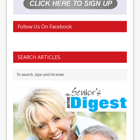
Follow Us On Facebook
SEARCH ARTICLES