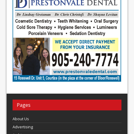
Pages
About Us
Advertising