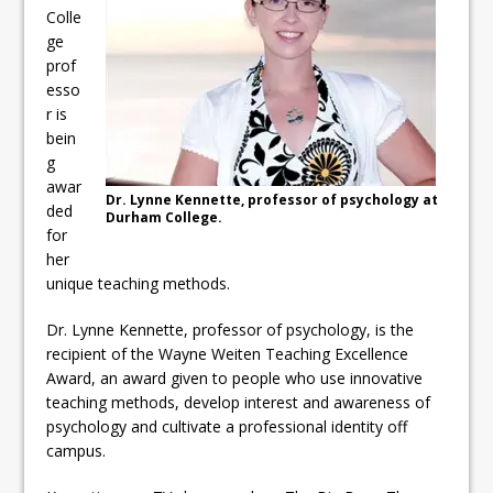
ready
Colle
ge
Local Liberal candidate says
prof
esso
Oshawa is ready for change
r is
Autofest raises money for
bein
g
Grandview
awar
Dr. Lynne Kennette, professor of psychology at
ded
Durham College.
for
her
unique teaching methods.
Dr. Lynne Kennette, professor of psychology, is the
recipient of the Wayne Weiten Teaching Excellence
Award, an award given to people who use innovative
teaching methods, develop interest and awareness of
psychology and cultivate a professional identity off
campus.