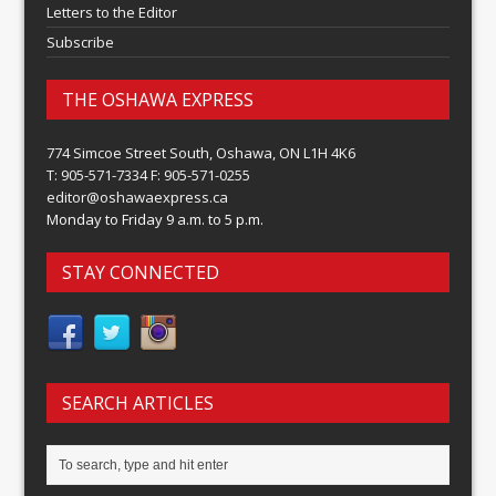
Letters to the Editor
Subscribe
THE OSHAWA EXPRESS
774 Simcoe Street South, Oshawa, ON L1H 4K6
T: 905-571-7334 F: 905-571-0255
editor@oshawaexpress.ca
Monday to Friday 9 a.m. to 5 p.m.
STAY CONNECTED
SEARCH ARTICLES