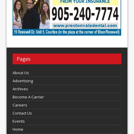
Pages
About Us
Advertising
Archives
Become A Carrier
Careers
Contact Us
Events
Home