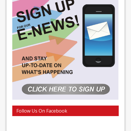
Follow Us On Facebook