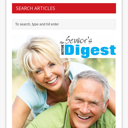
SEARCH ARTICLES