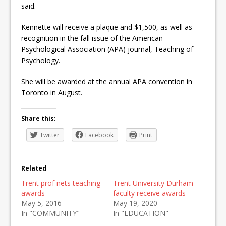
said.
Kennette will receive a plaque and $1,500, as well as
recognition in the fall issue of the American
Psychological Association (APA) journal, Teaching of
Psychology.
She will be awarded at the annual APA convention in
Toronto in August.
Share this:
Twitter
Facebook
Print
Related
Trent prof nets teaching
Trent University Durham
awards
faculty receive awards
May 5, 2016
May 19, 2020
In "COMMUNITY"
In "EDUCATION"