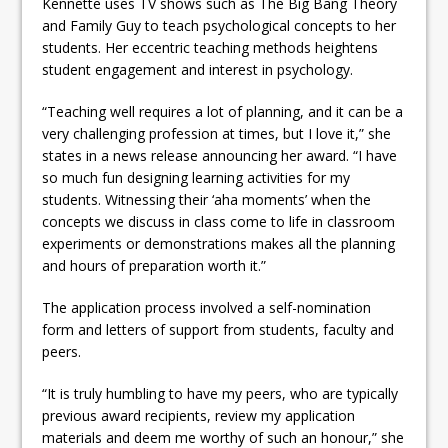
Kennette uses TV shows such as The Big Bang Theory
and Family Guy to teach psychological concepts to her
students. Her eccentric teaching methods heightens
student engagement and interest in psychology.
“Teaching well requires a lot of planning, and it can be a
very challenging profession at times, but I love it,” she
states in a news release announcing her award. “I have
so much fun designing learning activities for my
students. Witnessing their ‘aha moments’ when the
concepts we discuss in class come to life in classroom
experiments or demonstrations makes all the planning
and hours of preparation worth it.”
The application process involved a self-nomination
form and letters of support from students, faculty and
peers.
“It is truly humbling to have my peers, who are typically
previous award recipients, review my application
materials and deem me worthy of such an honour,” she