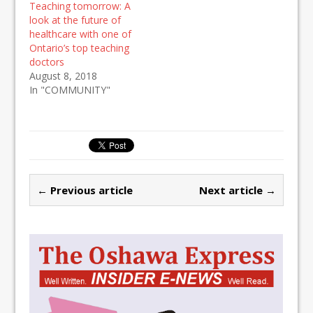
Teaching tomorrow: A
look at the future of
healthcare with one of
Ontario’s top teaching
doctors
August 8, 2018
In "COMMUNITY"
← Previous article
Next article →