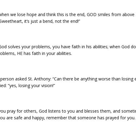
when we lose hope and think this is the end, GOD smiles from above 
Sweetheart, it’s just a bend, not the end!”
d solves your problems, you have faith in his abilities; when God do
oblems, HE has faith in your abilities.
 person asked St. Anthony: “Can there be anything worse than losing 
ied: “yes, losing your vision!”
ou pray for others, God listens to you and blesses them, and somet
ou are safe and happy, remember that someone has prayed for you.