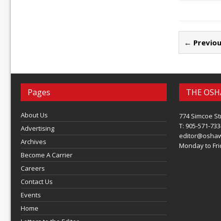
← Previou
Pages
THE OSH
About Us
774 Simcoe St
T: 905-571-733
Advertising
editor@osha
Archives
Monday to Frid
Become A Carrier
Careers
Contact Us
Events
Home