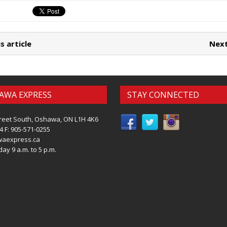
s article
Next
AWA EXPRESS
STAY CONNECTED
reet South, Oshawa, ON L1H 4K6
4 F: 905-571-0255
waexpress.ca
ay 9 a.m. to 5 p.m.