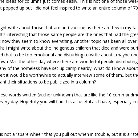
e ideas for columns just comes easily. This is not one of those wee
t popped up but I did not feel inspired to write an entire column of 
ight write about those that are anti-vaccine as there are few in my f
. It’s interesting that those same people are the ones that had the great
t now they seem to know everything. Another topic has been all over 
ht I might write about the Indigenous children that died and were bur
nd that to be too emotional and disturbing to write about…maybe one 
own Mall the other day where there are wonderful people distributing
ny of the homeless have set up camp nearby. What do I know about 
 felt it would be worthwhile to actually interview some of them…but t
nt their situations to be publicized in a column?
these words written (author unknown) that are like the 10 commandm
 every day. Hopefully you will find this as useful as I have, especially in
is not a “spare wheel” that you pull out when in trouble, but it is a “s