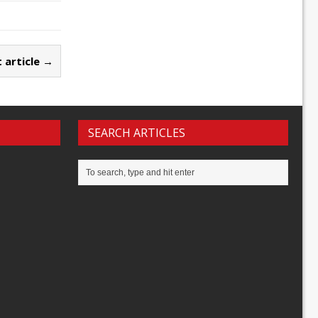
 article →
SEARCH ARTICLES