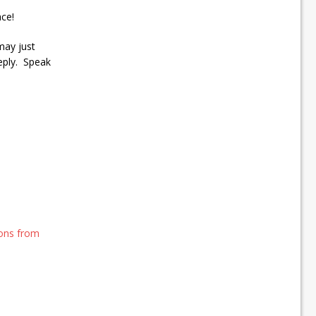
ce!
may just
eply. Speak
ions from