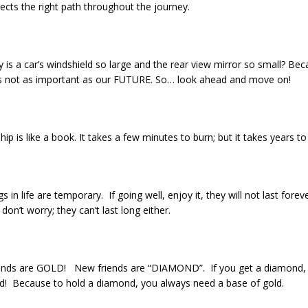
rects the right path throughout the journey.
 is a car’s windshield so large and the rear view mirror so small? Be
s not as important as our FUTURE. So… look ahead and move on!
hip is like a book. It takes a few minutes to burn; but it takes years to
ngs in life are temporary. If going well, enjoy it, they will not last forev
don’t worry; they can’t last long either.
iends are GOLD! New friends are “DIAMOND”. If you get a diamond, 
ld! Because to hold a diamond, you always need a base of gold.