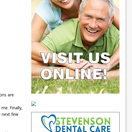
ions are
me. Finally,
e next few