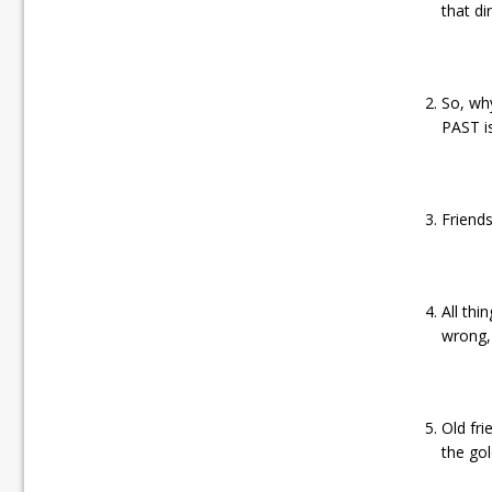
that di
So, why
PAST i
Friends
All thi
wrong, 
Old fr
the go