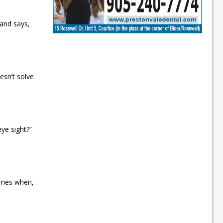
and says,
esn’t solve
eye sight?”
imes when,