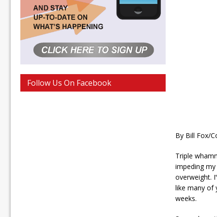
Follow Us On Facebook
By Bill Fox/C
Triple whammy
impeding my c
overweight. I
like many of 
weeks.