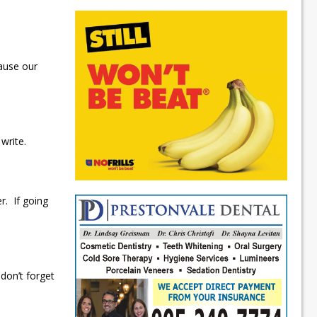
cause our
 write.
er. If going
don’t forget