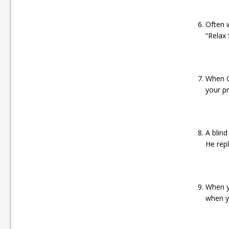
Often 
“Relax 
When Go
your pr
A blind
He repl
When y
when y