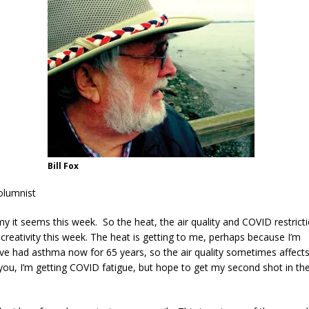
Bill Fox
olumnist
 it seems this week. So the heat, the air quality and COVID restrict
reativity this week. The heat is getting to me, perhaps because I’m
’ve had asthma now for 65 years, so the air quality sometimes affects 
you, I’m getting COVID fatigue, but hope to get my second shot in th