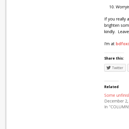
Worryi
If you really
brighten som
kindly. Leave
I’m at
bdfox
Share this:
Twitter
Related
Some unfini
December 2,
In "COLUMN