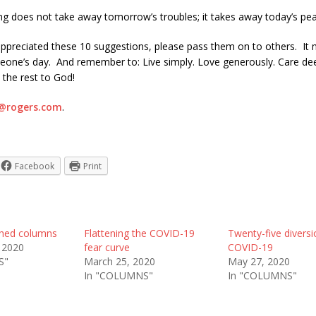
ng does not take away tomorrow’s troubles; it takes away today’s pea
 appreciated these 10 suggestions, please pass them on to others. It 
eone’s day. And remember to: Live simply. Love generously. Care de
 the rest to God!
@rogers.com
.
Facebook
Print
shed columns
Flattening the COVID-19
Twenty-five divers
 2020
fear curve
COVID-19
S"
March 25, 2020
May 27, 2020
In "COLUMNS"
In "COLUMNS"