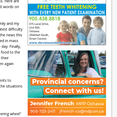
ks. Here are
700 words on
amily and my
est difficulty
the news this
ied in mass
day. Finally,
 food to the
their
hen again
ents to
 the situations
teering wheel”