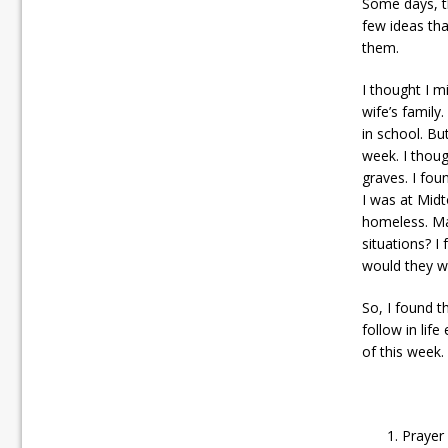
Some days, th
few ideas tha
them.
I thought I m
wife’s family
in school. Bu
week. I thoug
graves. I fou
I was at Midt
homeless. Ma
situations? I
would they wa
So, I found 
follow in life
of this week.
Prayer 