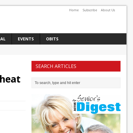
Home
Subscribe
About Us
IAL
EVENTS
OBITS
SEARCH ARTICLES
 heat