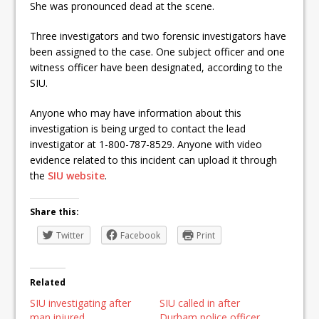
She was pronounced dead at the scene.
Three investigators and two forensic investigators have
been assigned to the case. One subject officer and one
witness officer have been designated, according to the
SIU.
Anyone who may have information about this
investigation is being urged to contact the lead
investigator at 1-800-787-8529. Anyone with video
evidence related to this incident can upload it through
the
SIU website
.
Share this:
Twitter
Facebook
Print
Related
SIU investigating after
SIU called in after
man injured
Durham police officer