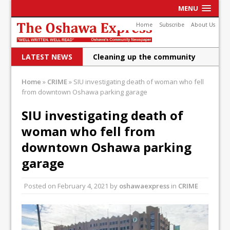
MENU
Home
Subscribe
About Us
LATEST NEWS
Cleaning up the community
Raising funds for Cystic
Home
»
CRIME
»
SIU investigating death of woman who fell
from downtown Oshawa parking garage
Fibrosis
DRPS deploys body-worn
SIU investigating death of
woman who fell from
cameras
downtown Oshawa parking
DRPS welcomes first female K-
garage
9 officer and PSD Kaos
Conservatives plan to bring
Posted on
February 4, 2021
by
oshawaexpress
in
CRIME
Canada back stronger
Shailene Panylo: Oshawa is