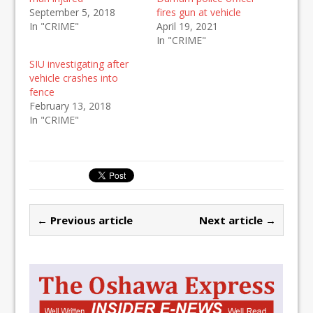
September 5, 2018
fires gun at vehicle
In "CRIME"
April 19, 2021
In "CRIME"
SIU investigating after
vehicle crashes into
fence
February 13, 2018
In "CRIME"
← Previous article
Next article →