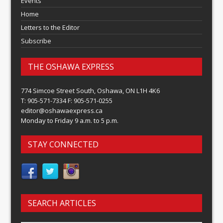
Events
Home
Letters to the Editor
Subscribe
THE OSHAWA EXPRESS
774 Simcoe Street South, Oshawa, ON L1H 4K6
T: 905-571-7334 F: 905-571-0255
editor@oshawaexpress.ca
Monday to Friday 9 a.m. to 5 p.m.
STAY CONNECTED
SEARCH ARTICLES