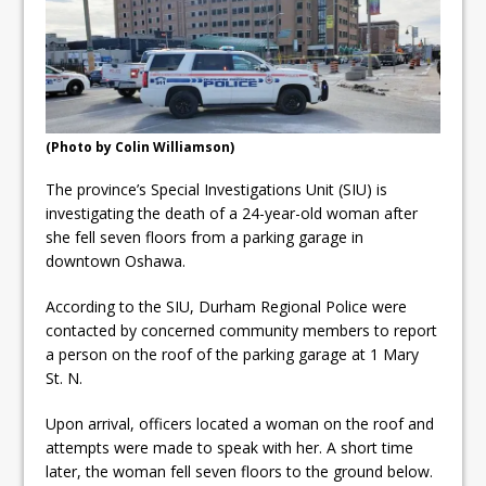
ready
Local Liberal candidate says
Oshawa is ready for change
Autofest raises money for
(Photo by Colin Williamson)
Grandview
The province’s Special Investigations Unit (SIU) is
investigating the death of a 24-year-old woman after
she fell seven floors from a parking garage in
downtown Oshawa.
According to the SIU, Durham Regional Police were
contacted by concerned community members to report
a person on the roof of the parking garage at 1 Mary
St. N.
Upon arrival, officers located a woman on the roof and
attempts were made to speak with her. A short time
later, the woman fell seven floors to the ground below.