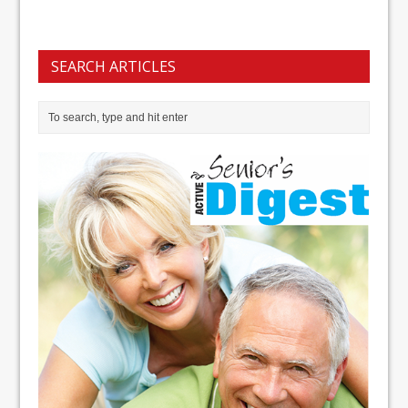
SEARCH ARTICLES