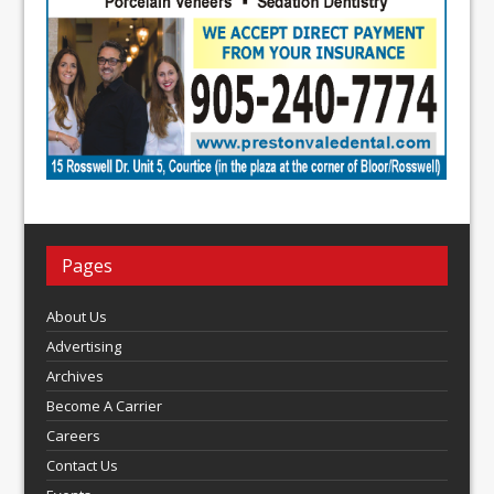
Pages
About Us
Advertising
Archives
Become A Carrier
Careers
Contact Us