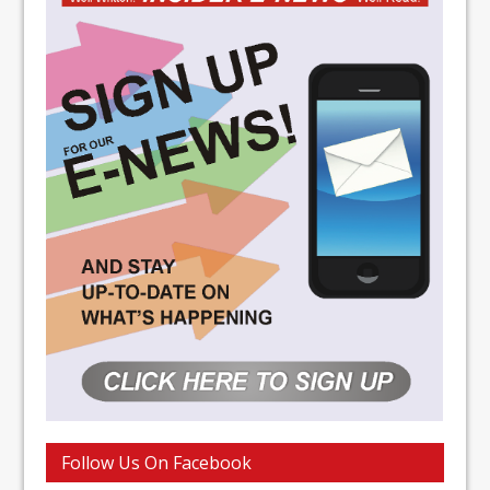
Follow Us On Facebook