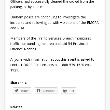
Officers had successfully cleared the crowd from the
parking lot by 10 p.m.
Durham police are continuing to investigate the
incidents and following up with violations of the EMCPA
and ROA.
Members of the Traffic Services Branch monitored
traffic surrounding the area and laid 54 Provincial
Offence Notices.
Anyone with information about this event is asked to
contact DRPS Cst. Lemanis at 1-888-579-1520 ext.
1921.
Share this:
Twitter
Facebook
Print
Related