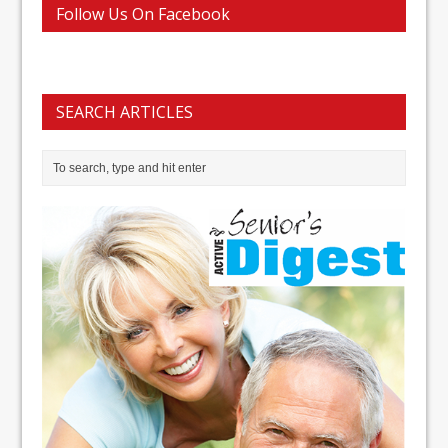
Follow Us On Facebook
SEARCH ARTICLES