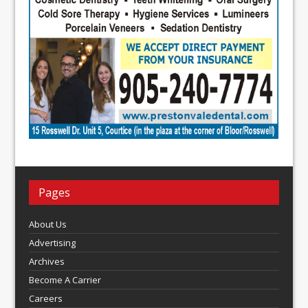
Pages
About Us
Advertising
Archives
Become A Carrier
Careers