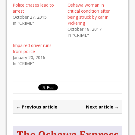
Police chases lead to
Oshawa woman in
arrest
critical condition after
October 27, 2015
being struck by car in
In "CRIME"
Pickering
October 18, 2017
In "CRIME"
Impaired driver runs
from police
January 20, 2016
In "CRIME"
← Previous article
Next article →