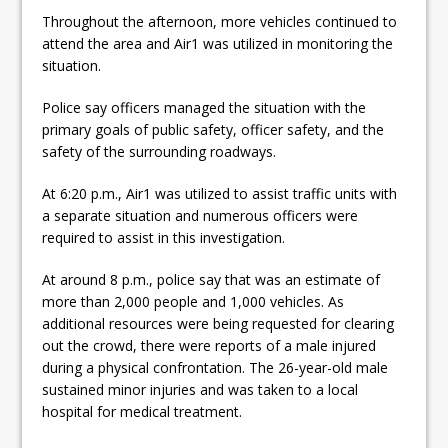
Throughout the afternoon, more vehicles continued to
attend the area and Air1 was utilized in monitoring the
situation.
Police say officers managed the situation with the
primary goals of public safety, officer safety, and the
safety of the surrounding roadways.
At 6:20 p.m., Air1 was utilized to assist traffic units with
a separate situation and numerous officers were
required to assist in this investigation.
At around 8 p.m., police say that was an estimate of
more than 2,000 people and 1,000 vehicles. As
additional resources were being requested for clearing
out the crowd, there were reports of a male injured
during a physical confrontation. The 26-year-old male
sustained minor injuries and was taken to a local
hospital for medical treatment.