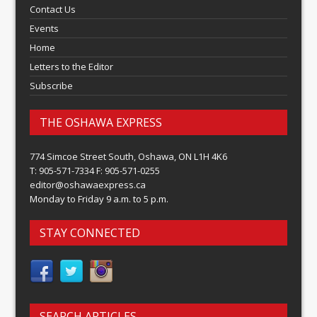
Contact Us
Events
Home
Letters to the Editor
Subscribe
THE OSHAWA EXPRESS
774 Simcoe Street South, Oshawa, ON L1H 4K6
T: 905-571-7334 F: 905-571-0255
editor@oshawaexpress.ca
Monday to Friday 9 a.m. to 5 p.m.
STAY CONNECTED
SEARCH ARTICLES