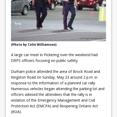
ready
Local Liberal candidate says
Oshawa is ready for change
Autofest raises money for
Grandview
(Photo by Colin Williamson)
A large car meet in Pickering over the weekend had
DRPS officers focusing on public safety.
Durham police attended the area of Brock Road and
Kingston Road on Sunday, May 23 around 2 p.m. in
response to the information of a planned car rally.
Numerous vehicles began attending the parking lot and
officers advised the attendees that the rally is in
violation of the Emergency Management and Civil
Protection Act (EMCPA) and Reopening Ontario Act
(ROA).