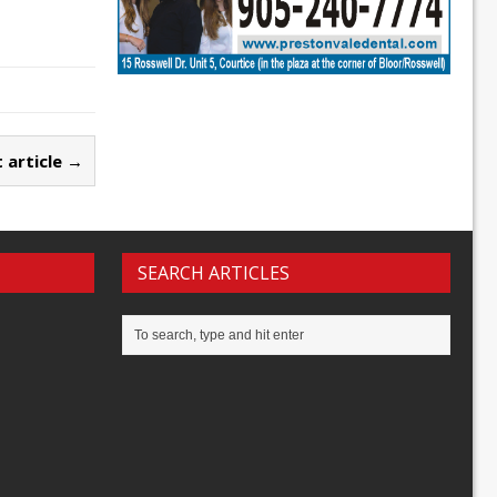
 article →
SEARCH ARTICLES