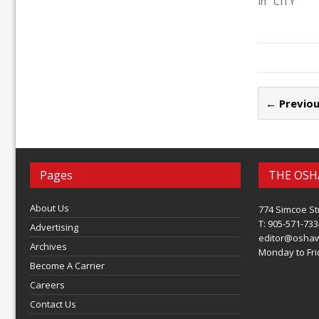
In "CITY"
← Previou
Pages
THE OSH
About Us
774 Simcoe St
T: 905-571-733
Advertising
editor@osha
Archives
Monday to Frid
Become A Carrier
Careers
Contact Us