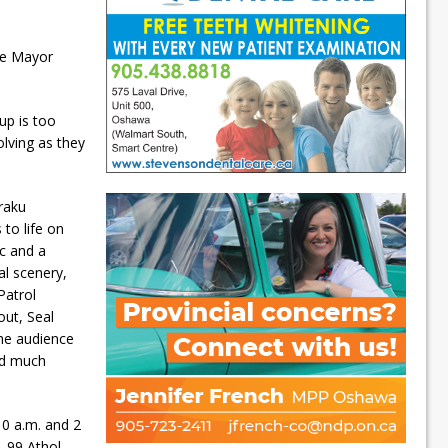
ue Mayor
up is too
olving as they
raku
to life on
c and a
cal scenery,
Patrol
out, Seal
the audience
nd much
10 a.m. and 2
, 99 Athol