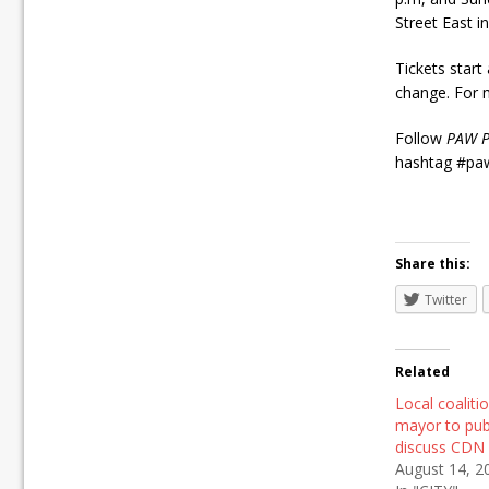
Street East 
Tickets start 
change. For m
Follow
PAW P
hashtag #paw
Share this:
Twitter
Related
Local coalitio
mayor to pub
discuss CDN 
August 14, 2