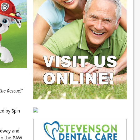
the Rescue,”
ed by Spin
odway and
So the PAW