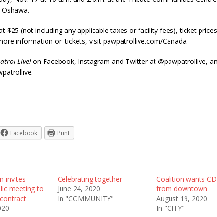
in Oshawa.
at $25 (not including any applicable taxes or facility fees), ticket price
ore information on tickets, visit pawpatrollive.com/Canada.
atrol Live!
on Facebook, Instagram and Twitter at @pawpatrollive, a
patrollive.
Facebook
Print
n invites
Celebrating together
Coalition wants C
lic meeting to
June 24, 2020
from downtown
contract
In "COMMUNITY"
August 19, 2020
020
In "CITY"