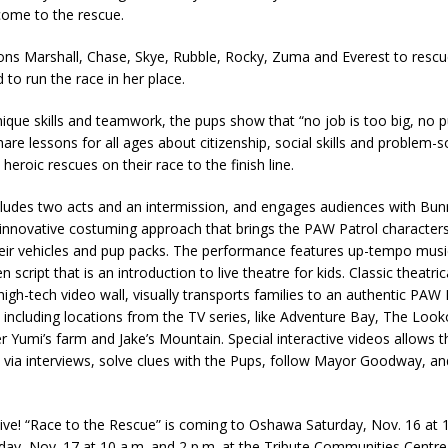
come to the rescue.
s Marshall, Chase, Skye, Rubble, Rocky, Zuma and Everest to resc
o run the race in her place.
nique skills and teamwork, the pups show that “no job is too big, no p
hare lessons for all ages about citizenship, social skills and problem-s
heroic rescues on their race to the finish line.
ludes two acts and an intermission, and engages audiences with Bun
innovative costuming approach that brings the PAW Patrol characters 
heir vehicles and pup packs. The performance features up-tempo musi
en script that is an introduction to live theatre for kids. Classic theatri
high-tech video wall, visually transports families to an authentic PAW 
including locations from the TV series, like Adventure Bay, The Look
r Yumi’s farm and Jake’s Mountain. Special interactive videos allows 
e via interviews, solve clues with the Pups, follow Mayor Goodway, a
ive! “Race to the Rescue” is coming to Oshawa Saturday, Nov. 16 at 
ay, Nov. 17 at 10 a.m. and 2 p.m. at the Tribute Communities Centre