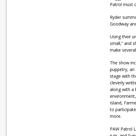
Patrol must 
Ryder summon
Goodway and t
Using their u
small,” and s
make several 
The show inc
puppetry, an 
stage with t
cleverly writt
along with a 
environment, 
Island, Farme
to participat
more.
PAW Patrol L
p.m, and Sund