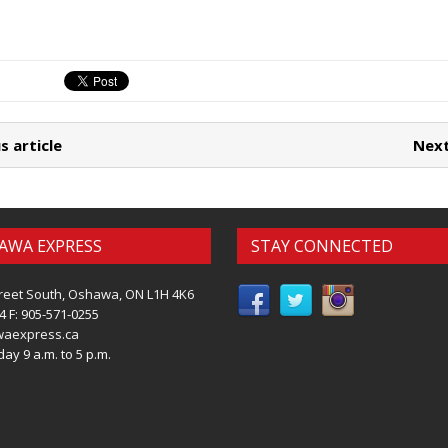
s article
Next
AWA EXPRESS
STAY CONNECTED
reet South, Oshawa, ON L1H 4K6
4 F: 905-571-0255
waexpress.ca
ay 9 a.m. to 5 p.m.