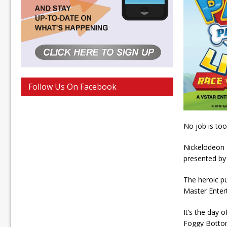
Follow Us On Facebook
No job is too
Nickelodeon 
presented by
The heroic p
Master Entert
It’s the day
Foggy Botto