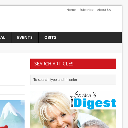
Home
Subscribe
About Us
IAL
EVENTS
OBITS
SEARCH ARTICLES