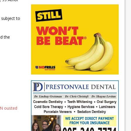
s subject to
nd the
DN ousted