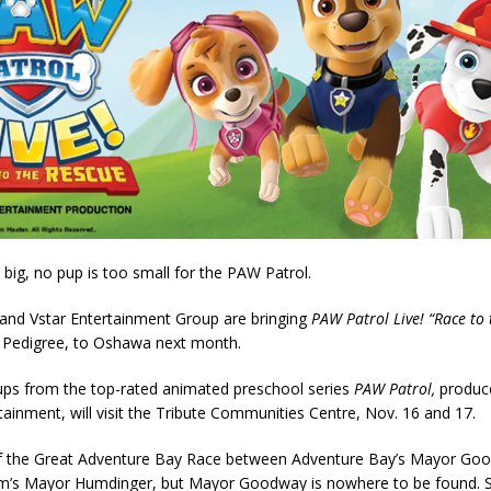
 big, no pup is too small for the PAW Patrol.
and Vstar Entertainment Group are bringing
PAW Patrol Live! “Race to 
 Pedigree, to Oshawa next month.
ups from the top-rated animated preschool series
PAW Patrol,
produc
ainment, will visit the Tribute Communities Centre, Nov. 16 and 17.
 of the Great Adventure Bay Race between Adventure Bay’s Mayor Go
m’s Mayor Humdinger, but Mayor Goodway is nowhere to be found. 