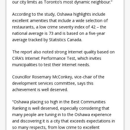
our city limits as Toronto’s most dynamic neighbour.”
According to the study, Oshawa highlights include
excellent amenities that include a wide selection of
restaurants, a low crime severity index of 42 – the
national average is 73 and is based on a five-year
average tracked by Statistics Canada.
The report also noted strong Internet quality based on
CIRA’s Internet Performance Test, which invites
municipalities to test their Internet needs.
Councillor Rosemary McConkey, vice-chair of the
development services committee, says this
achievement is well deserved.
“Oshawa placing so high in the Best Communities
Ranking is well deserved, especially considering that
many people are tuning in to the Oshawa experience
and discovering it is a city that exceeds expectations in
so many respects, from low crime to excellent