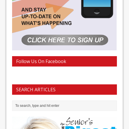
Follow Us On Facebook
SEARCH ARTICLES