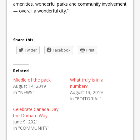
amenities, wonderful parks and community involvement
— overall a wonderful city.”
Share this:
Twitter
Facebook
Print
Related
Middle of the pack
What truly is in a
August 14, 2019
number?
In "NEWS"
August 13, 2019
In "EDITORIAL"
Celebrate Canada Day
the Durham Way
June 9, 2021
In "COMMUNITY"