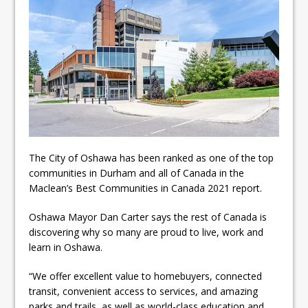
Local Liberal candidate says
Oshawa is ready for change
Autofest raises money for
Grandview
The City of Oshawa has been ranked as one of the top
communities in Durham and all of Canada in the
Maclean’s Best Communities in Canada 2021 report.
Oshawa Mayor Dan Carter says the rest of Canada is
discovering why so many are proud to live, work and
learn in Oshawa.
“We offer excellent value to homebuyers, connected
transit, convenient access to services, and amazing
parks and trails, as well as world-class education and