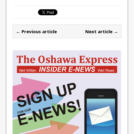
← Previous article
Next article →