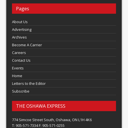
Pages
About Us
Advertising
Archives
Become A Carrier
Careers
Contact Us
Events
Home
Letters to the Editor
Subscribe
THE OSHAWA EXPRESS
774 Simcoe Street South, Oshawa, ON L1H 4K6
T: 905-571-7334 F: 905-571-0255