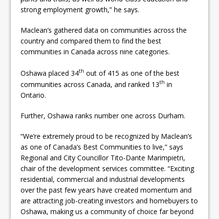
strong employment growth,” he says.
Maclean’s gathered data on communities across the
country and compared them to find the best
communities in Canada across nine categories.
th
Oshawa placed 34
out of 415 as one of the best
th
communities across Canada, and ranked 13
in
Ontario.
Further, Oshawa ranks number one across Durham.
“We’re extremely proud to be recognized by Maclean’s
as one of Canada’s Best Communities to live,” says
Regional and City Councillor Tito-Dante Marimpietri,
chair of the development services committee. “Exciting
residential, commercial and industrial developments
over the past few years have created momentum and
are attracting job-creating investors and homebuyers to
Oshawa, making us a community of choice far beyond