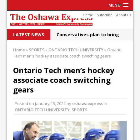
MENU
Home
Subscribe
About Us
LATEST NEWS
Conservatives plan to bring
Canada back stronger
Home
»
SPORTS
»
ONTARIO TECH UNIVERSITY
»
Ontario
Tech men’s hockey associate coach switching gears
Shailene Panylo: Oshawa is
ready
Ontario Tech men’s hockey
associate coach switching
Local Liberal candidate says
gears
Oshawa is ready for change
Autofest raises money for
Posted on
January 13, 2021
by
oshawaexpress
in
ONTARIO TECH UNIVERSITY
,
SPORTS
Grandview
Cleaning up the community
Raising funds for Cystic