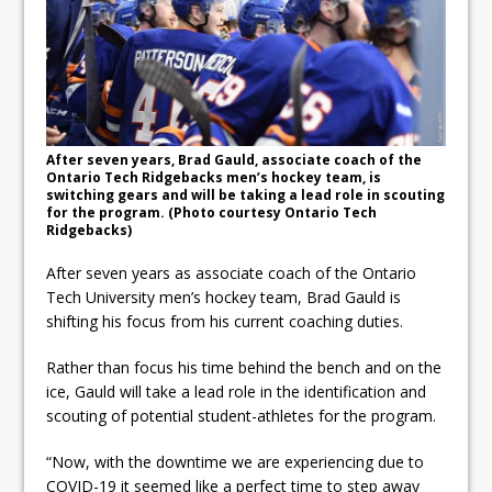
Fibrosis
DRPS deploys body-worn
cameras
DRPS welcomes first female K-
After seven years, Brad Gauld, associate coach of the
9 officer and PSD Kaos
Ontario Tech Ridgebacks men’s hockey team, is
switching gears and will be taking a lead role in scouting
for the program. (Photo courtesy Ontario Tech
Ridgebacks)
After seven years as associate coach of the Ontario
Tech University men’s hockey team, Brad Gauld is
shifting his focus from his current coaching duties.
Rather than focus his time behind the bench and on the
ice, Gauld will take a lead role in the identification and
scouting of potential student-athletes for the program.
“Now, with the downtime we are experiencing due to
COVID-19 it seemed like a perfect time to step away