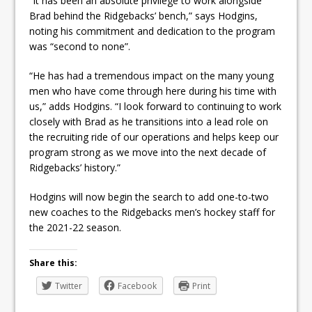
“It has been an absolute privilege to work alongside
Brad behind the Ridgebacks’ bench,” says Hodgins,
noting his commitment and dedication to the program
was “second to none”.
“He has had a tremendous impact on the many young
men who have come through here during his time with
us,” adds Hodgins. “I look forward to continuing to work
closely with Brad as he transitions into a lead role on
the recruiting ride of our operations and helps keep our
program strong as we move into the next decade of
Ridgebacks’ history.”
Hodgins will now begin the search to add one-to-two
new coaches to the Ridgebacks men’s hockey staff for
the 2021-22 season.
Share this:
Twitter
Facebook
Print