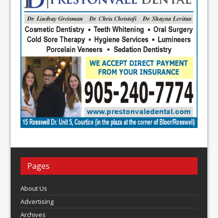
Pages
About Us
Advertising
Archives