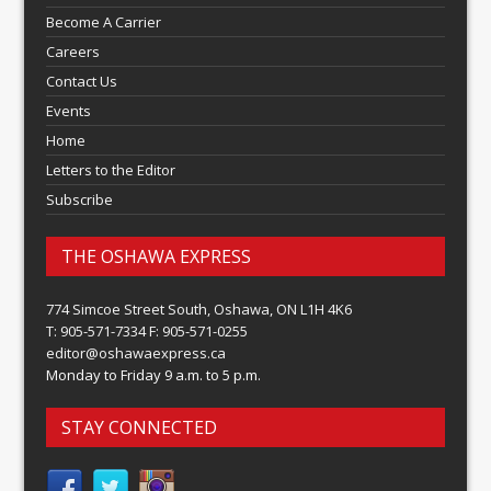
Become A Carrier
Careers
Contact Us
Events
Home
Letters to the Editor
Subscribe
THE OSHAWA EXPRESS
774 Simcoe Street South, Oshawa, ON L1H 4K6
T: 905-571-7334 F: 905-571-0255
editor@oshawaexpress.ca
Monday to Friday 9 a.m. to 5 p.m.
STAY CONNECTED