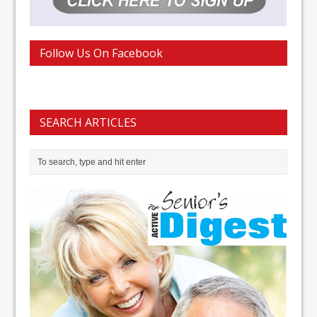
Follow Us On Facebook
SEARCH ARTICLES