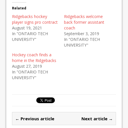
Related
Ridgebacks hockey
Ridgebacks welcome
player signs pro contract
back former assistant
August 19, 2021
coach
In "ONTARIO TECH
September 3, 2019
UNIVERSITY"
In "ONTARIO TECH
UNIVERSITY"
Hockey coach finds a
home in the Ridgebacks
August 27, 2019
In "ONTARIO TECH
UNIVERSITY"
← Previous article
Next article →