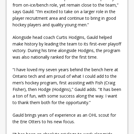
from on-ice/bench role, yet remain close to the team,”
says Gauld. “I’m excited to take on a larger role in the
player recruitment area and continue to bring in good
hockey players and quality young men.”
Alongside head coach Curtis Hodgins, Gauld helped
make history by leading the team to its first-ever playoff
victory. During his time alongside Hodgins, the program
was also nationally ranked for the first time.
“I have loved my seven years behind the bench here at
Ontario tech and am proud of what I could add to the
men’s hockey program, first assisting with Fish (Craig
Fisher), then Hodge (Hodgins),” Gauld adds. “It has been
a ton of fun, with some success along the way. I want
to thank them both for the opportunity.”
Gauld brings years of experience as an OHL scout for
the Erie Otters to his new focus.