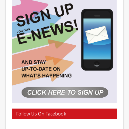
Follow Us On Facebook