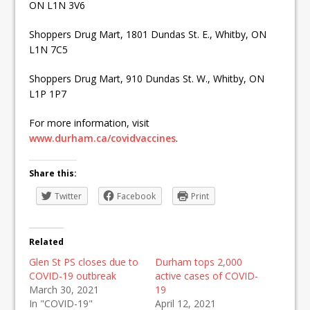
ON L1N 3V6
Shoppers Drug Mart, 1801 Dundas St. E., Whitby, ON
L1N 7C5
Shoppers Drug Mart, 910 Dundas St. W., Whitby, ON
L1P 1P7
For more information, visit
www.durham.ca/covidvaccines
.
Share this:
Twitter
Facebook
Print
Related
Glen St PS closes due to
Durham tops 2,000
COVID-19 outbreak
active cases of COVID-
March 30, 2021
19
In "COVID-19"
April 12, 2021