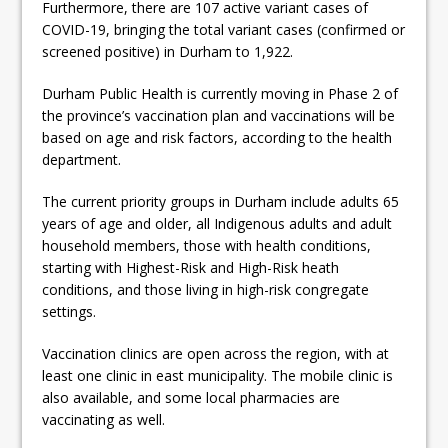
Furthermore, there are 107 active variant cases of
COVID-19, bringing the total variant cases (confirmed or
screened positive) in Durham to 1,922.
Durham Public Health is currently moving in Phase 2 of
the province’s vaccination plan and vaccinations will be
based on age and risk factors, according to the health
department.
The current priority groups in Durham include adults 65
years of age and older, all Indigenous adults and adult
household members, those with health conditions,
starting with Highest-Risk and High-Risk heath
conditions, and those living in high-risk congregate
settings.
Vaccination clinics are open across the region, with at
least one clinic in east municipality. The mobile clinic is
also available, and some local pharmacies are
vaccinating as well.