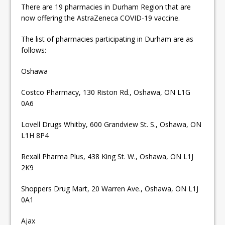
There are 19 pharmacies in Durham Region that are
now offering the AstraZeneca COVID-19 vaccine.
The list of pharmacies participating in Durham are as
follows:
Oshawa
Costco Pharmacy, 130 Riston Rd., Oshawa, ON L1G
0A6
Lovell Drugs Whitby, 600 Grandview St. S., Oshawa, ON
L1H 8P4
Rexall Pharma Plus, 438 King St. W., Oshawa, ON L1J
2K9
Shoppers Drug Mart, 20 Warren Ave., Oshawa, ON L1J
0A1
Ajax