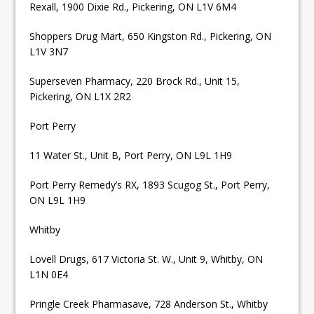
Rexall, 1900 Dixie Rd., Pickering, ON L1V 6M4
Shoppers Drug Mart, 650 Kingston Rd., Pickering, ON
L1V 3N7
Superseven Pharmacy, 220 Brock Rd., Unit 15,
Pickering, ON L1X 2R2
Port Perry
11 Water St., Unit B, Port Perry, ON L9L 1H9
Port Perry Remedy’s RX, 1893 Scugog St., Port Perry,
ON L9L 1H9
Whitby
Lovell Drugs, 617 Victoria St. W., Unit 9, Whitby, ON
L1N 0E4
Pringle Creek Pharmasave, 728 Anderson St., Whitby