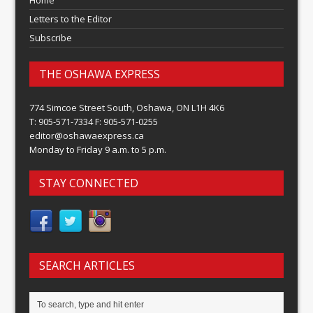
Home
Letters to the Editor
Subscribe
THE OSHAWA EXPRESS
774 Simcoe Street South, Oshawa, ON L1H 4K6
T: 905-571-7334 F: 905-571-0255
editor@oshawaexpress.ca
Monday to Friday 9 a.m. to 5 p.m.
STAY CONNECTED
SEARCH ARTICLES