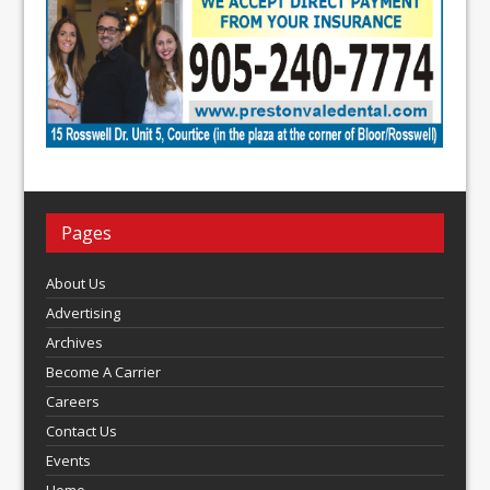
Pages
About Us
Advertising
Archives
Become A Carrier
Careers
Contact Us
Events