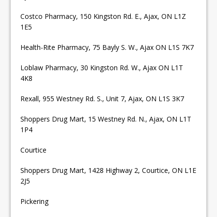
Costco Pharmacy, 150 Kingston Rd. E., Ajax, ON L1Z
1E5
Health-Rite Pharmacy, 75 Bayly S. W., Ajax ON L1S 7K7
Loblaw Pharmacy, 30 Kingston Rd. W., Ajax ON L1T
4K8
Rexall, 955 Westney Rd. S., Unit 7, Ajax, ON L1S 3K7
Shoppers Drug Mart, 15 Westney Rd. N., Ajax, ON L1T
1P4
Courtice
Shoppers Drug Mart, 1428 Highway 2, Courtice, ON L1E
2J5
Pickering