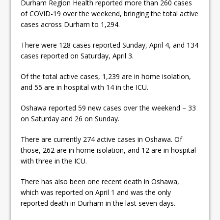
Durham Region Health reported more than 260 cases
ready
of COVID-19 over the weekend, bringing the total active
Local Liberal candidate says
cases across Durham to 1,294.
Oshawa is ready for change
There were 128 cases reported Sunday, April 4, and 134
cases reported on Saturday, April 3.
Autofest raises money for
Grandview
Of the total active cases, 1,239 are in home isolation,
and 55 are in hospital with 14 in the ICU.
Oshawa reported 59 new cases over the weekend – 33
on Saturday and 26 on Sunday.
There are currently 274 active cases in Oshawa. Of
those, 262 are in home isolation, and 12 are in hospital
with three in the ICU.
There has also been one recent death in Oshawa,
which was reported on April 1 and was the only
reported death in Durham in the last seven days.