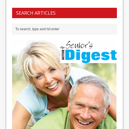
SEARCH ARTICLES