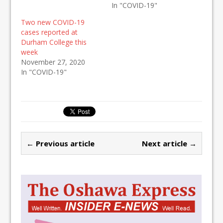
In "COVID-19"
Two new COVID-19
cases reported at
Durham College this
week
November 27, 2020
In "COVID-19"
← Previous article
Next article →