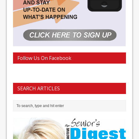
Follow Us On Facebook
SEARCH ARTICLES