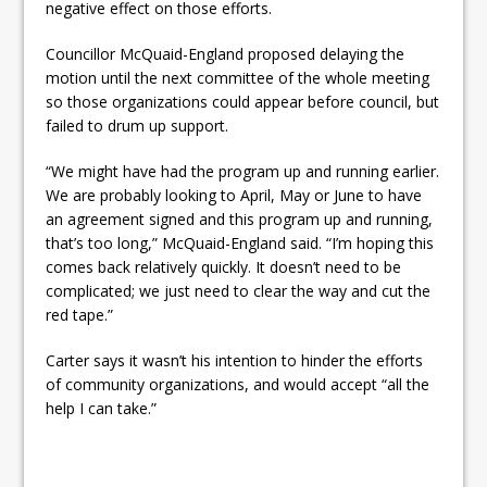
negative effect on those efforts.
Councillor McQuaid-England proposed delaying the
motion until the next committee of the whole meeting
so those organizations could appear before council, but
failed to drum up support.
“We might have had the program up and running earlier.
We are probably looking to April, May or June to have
an agreement signed and this program up and running,
that’s too long,” McQuaid-England said. “I’m hoping this
comes back relatively quickly. It doesn’t need to be
complicated; we just need to clear the way and cut the
red tape.”
Carter says it wasn’t his intention to hinder the efforts
of community organizations, and would accept “all the
help I can take.”