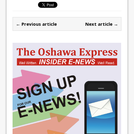
← Previous article
Next article →