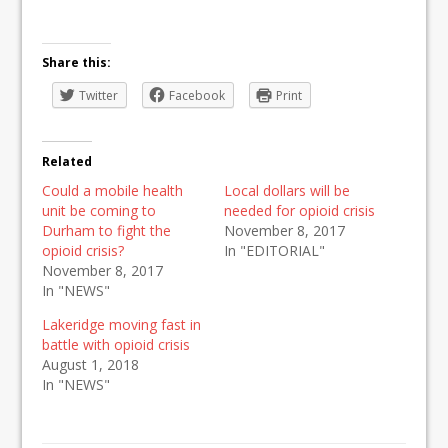
Share this:
Twitter
Facebook
Print
Related
Could a mobile health
Local dollars will be
unit be coming to
needed for opioid crisis
Durham to fight the
November 8, 2017
opioid crisis?
In "EDITORIAL"
November 8, 2017
In "NEWS"
Lakeridge moving fast in
battle with opioid crisis
August 1, 2018
In "NEWS"