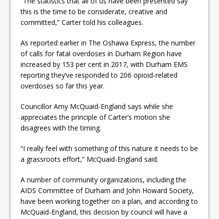
“The statistics that all of us have been presented say
this is the time to be considerate, creative and
committed,” Carter told his colleagues.
As reported earlier in The Oshawa Express, the number
of calls for fatal overdoses in Durham Region have
increased by 153 per cent in 2017, with Durham EMS
reporting they’ve responded to 206 opioid-related
overdoses so far this year.
Councillor Amy McQuaid-England says while she
appreciates the principle of Carter’s motion she
disagrees with the timing.
“I really feel with something of this nature it needs to be
a grassroots effort,” McQuaid-England said.
A number of community organizations, including the
AIDS Committee of Durham and John Howard Society,
have been working together on a plan, and according to
McQuaid-England, this decision by council will have a