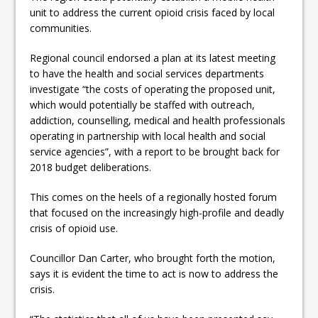
ready
unit to address the current opioid crisis faced by local
communities.
Local Liberal candidate says
Regional council endorsed a plan at its latest meeting
Oshawa is ready for change
to have the health and social services departments
Autofest raises money for
investigate “the costs of operating the proposed unit,
which would potentially be staffed with outreach,
Grandview
addiction, counselling, medical and health professionals
operating in partnership with local health and social
service agencies”, with a report to be brought back for
2018 budget deliberations.
This comes on the heels of a regionally hosted forum
that focused on the increasingly high-profile and deadly
crisis of opioid use.
Councillor Dan Carter, who brought forth the motion,
says it is evident the time to act is now to address the
crisis.