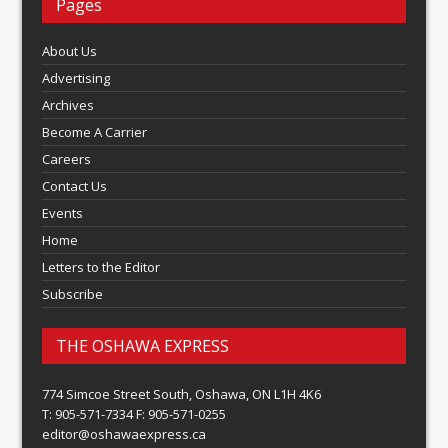
Pages
About Us
Advertising
Archives
Become A Carrier
Careers
Contact Us
Events
Home
Letters to the Editor
Subscribe
THE OSHAWA EXPRESS
774 Simcoe Street South, Oshawa, ON L1H 4K6
T: 905-571-7334 F: 905-571-0255
editor@oshawaexpress.ca