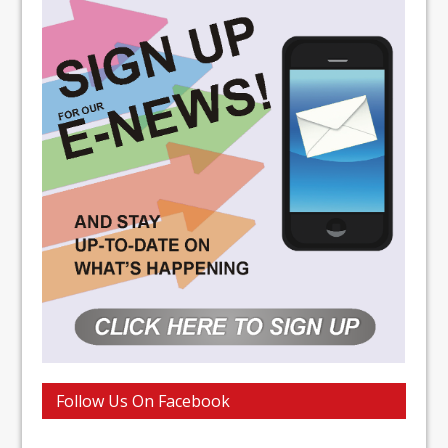
Follow Us On Facebook