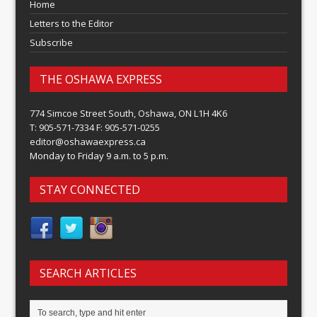
Home
Letters to the Editor
Subscribe
THE OSHAWA EXPRESS
774 Simcoe Street South, Oshawa, ON L1H 4K6
T: 905-571-7334 F: 905-571-0255
editor@oshawaexpress.ca
Monday to Friday 9 a.m. to 5 p.m.
STAY CONNECTED
SEARCH ARTICLES