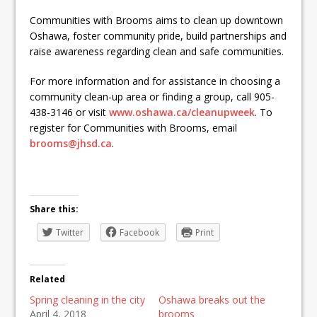
Communities with Brooms aims to clean up downtown
Oshawa, foster community pride, build partnerships and
raise awareness regarding clean and safe communities.
For more information and for assistance in choosing a
community clean-up area or finding a group, call 905-
438-3146 or visit
www.oshawa.ca/cleanupweek
. To
register for Communities with Brooms, email
brooms@jhsd.ca
.
Share this:
Twitter
Facebook
Print
Related
Spring cleaning in the city
Oshawa breaks out the
April 4, 2018
brooms