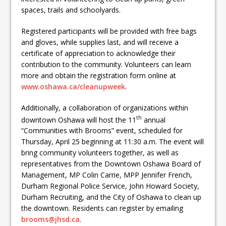
ready
spaces, trails and schoolyards.
Local Liberal candidate says
Registered participants will be provided with free bags
Oshawa is ready for change
and gloves, while supplies last, and will receive a
certificate of appreciation to acknowledge their
Autofest raises money for
contribution to the community. Volunteers can learn
more and obtain the registration form online at
Grandview
www.oshawa.ca/cleanupweek
.
Additionally, a collaboration of organizations within
th
downtown Oshawa will host the 11
annual
“Communities with Brooms” event, scheduled for
Thursday, April 25 beginning at 11:30 a.m. The event will
bring community volunteers together, as well as
representatives from the Downtown Oshawa Board of
Management, MP Colin Carrie, MPP Jennifer French,
Durham Regional Police Service, John Howard Society,
Durham Recruiting, and the City of Oshawa to clean up
the downtown. Residents can register by emailing
b
rooms@jhsd.ca
.