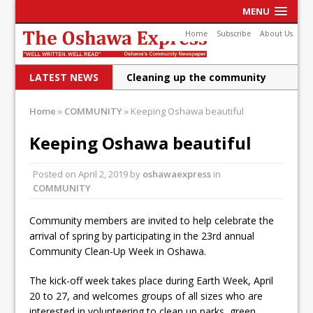
MENU
Home
Subscribe
About Us
LATEST NEWS
Cleaning up the community
Raising funds for Cystic
Home
»
COMMUNITY
»
Keeping Oshawa beautiful
Fibrosis
Keeping Oshawa beautiful
DRPS deploys body-worn
Posted on
April 2, 2019
by
oshawaexpress
in
cameras
COMMUNITY
DRPS welcomes first female K-
Community members are invited to help celebrate the
9 officer and PSD Kaos
arrival of spring by participating in the 23rd annual
Conservatives plan to bring
Community Clean-Up Week in Oshawa.
Canada back stronger
The kick-off week takes place during Earth Week, April
20 to 27, and welcomes groups of all sizes who are
Shailene Panylo: Oshawa is
interested in volunteering to clean up parks, green