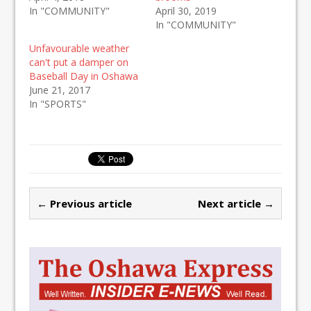
In "COMMUNITY"
April 30, 2019
In "COMMUNITY"
Unfavourable weather
can't put a damper on
Baseball Day in Oshawa
June 21, 2017
In "SPORTS"
← Previous article
Next article →