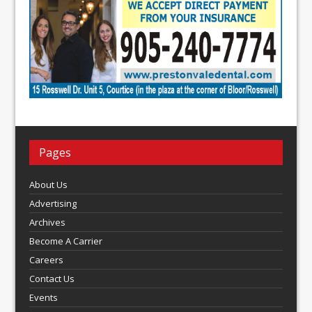
Pages
About Us
Advertising
Archives
Become A Carrier
Careers
Contact Us
Events