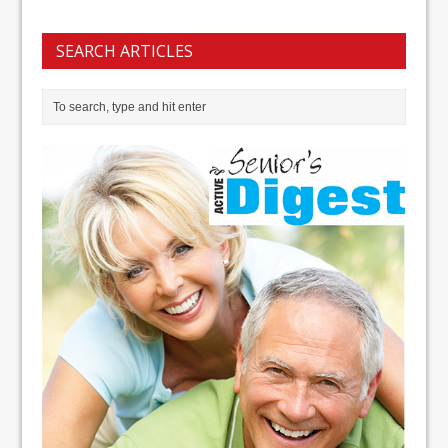
SEARCH ARTICLES