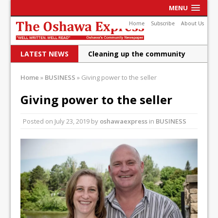
MENU
Home
Subscribe
About Us
LATEST NEWS
Cleaning up the community
Raising funds for Cystic
Home
»
BUSINESS
»
Giving power to the seller
Fibrosis
Giving power to the seller
DRPS deploys body-worn
Posted on
July 23, 2019
by
oshawaexpress
in
BUSINESS
cameras
DRPS welcomes first female K-
9 officer and PSD Kaos
Conservatives plan to bring
Canada back stronger
Shailene Panylo: Oshawa is