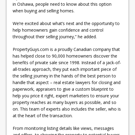
in Oshawa, people need to know about this option
when buying and selling homes.
We’re excited about what’s next and the opportunity to
help homeowners gain confidence and control
throughout their selling journey,” he added.
PropertyGuys.com is a proudly Canadian company that
has helped close to 90,000 homeowners discover the
benefits of private sale since 1998. Instead of a jack-of-
all-trades approach, they put each important piece of
the selling journey in the hands of the best person to
handle that aspect – real estate lawyers for closing and
paperwork, appraisers to give a custom blueprint to
help you price it right, expert marketers to ensure your
property reaches as many buyers as possible, and so
on. This team of experts also includes the seller, who is
at the heart of the transaction.
From monitoring listing details like views, messages
and offers, to showing the property to potential buyers,