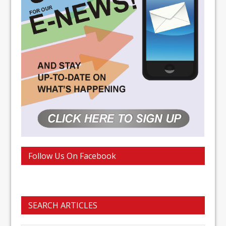
Follow Us On Facebook
SEARCH ARTICLES