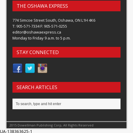
THE OSHAWA EXPRESS
774 Simcoe Street South, Oshawa, ON L1H 4K6
T: 905-571-7334 F: 905-571-0255
editor@oshawaexpress.ca
Monday to Friday 9 a.m. to 5 p.m.
STAY CONNECTED
SEARCH ARTICLES
2015 Dowellman Publishing Corp, All Rights Reserved
UA-138363625-1