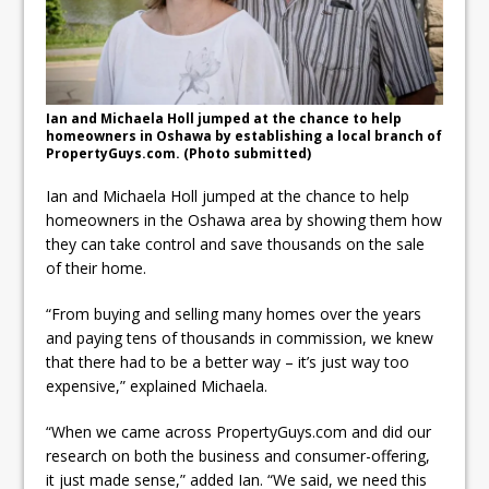
ready
Local Liberal candidate says
Oshawa is ready for change
Ian and Michaela Holl jumped at the chance to help
Autofest raises money for
homeowners in Oshawa by establishing a local branch of
PropertyGuys.com. (Photo submitted)
Grandview
Ian and Michaela Holl jumped at the chance to help
homeowners in the Oshawa area by showing them how
they can take control and save thousands on the sale
of their home.
“From buying and selling many homes over the years
and paying tens of thousands in commission, we knew
that there had to be a better way – it’s just way too
expensive,” explained Michaela.
“When we came across PropertyGuys.com and did our
research on both the business and consumer-offering,
it just made sense,” added Ian. “We said, we need this