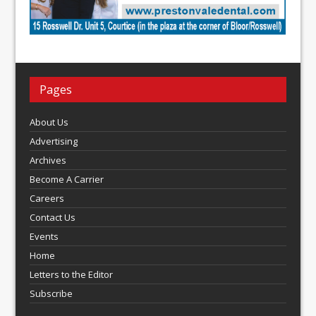
Pages
About Us
Advertising
Archives
Become A Carrier
Careers
Contact Us
Events
Home
Letters to the Editor
Subscribe