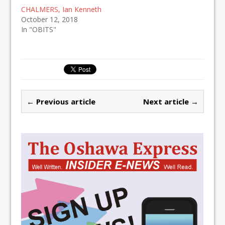
CHALMERS, Ian Kenneth
October 12, 2018
In "OBITS"
← Previous article
Next article →