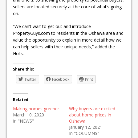
sellers are located securely at the core of what’s going
on.
“We can’t wait to get out and introduce
PropertyGuys.com to residents in the Oshawa area and
value the opportunity to explain in more detail how we
can help sellers with their unique needs,” added the
Holls.
Share this:
Twitter
Facebook
Print
Related
Making homes greener
Why buyers are excited
March 10, 2020
about home prices in
In "NEWS"
Oshawa
January 12, 2021
In "COLUMNS"