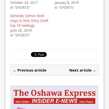
October 24, 2017
January 8, 2019
In "SPORTS"
In "SPORTS"
Generals Serron Noel
stays in NHL Entry Draft
top 10 rankings
June 20, 2018
In "SPORTS"
← Previous article
Next article →