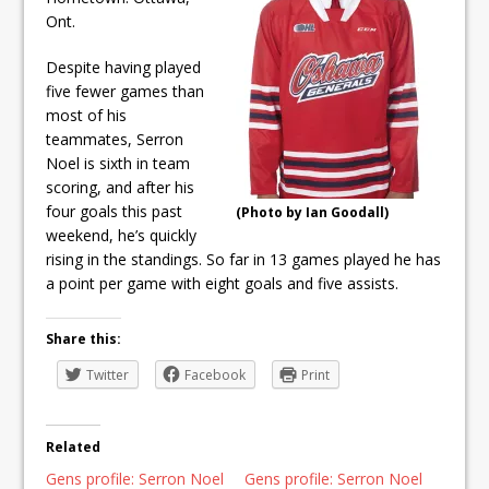
ready
Ont.
Local Liberal candidate says
Despite having played
Oshawa is ready for change
five fewer games than
most of his
Autofest raises money for
teammates, Serron
Noel is sixth in team
Grandview
scoring, and after his
four goals this past
(Photo by Ian Goodall)
weekend, he’s quickly
rising in the standings. So far in 13 games played he has
a point per game with eight goals and five assists.
Share this:
Twitter
Facebook
Print
Related
Gens profile: Serron Noel
Gens profile: Serron Noel