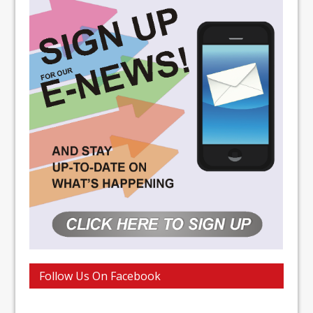
Follow Us On Facebook