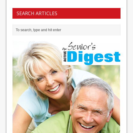
SEARCH ARTICLES