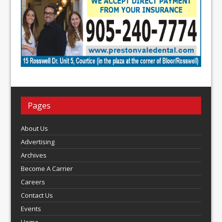
Pages
About Us
Advertising
Archives
Become A Carrier
Careers
Contact Us
Events