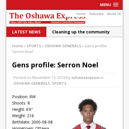
MENU
Home
Subscribe
About Us
LATEST NEWS
Cleaning up the community
Raising funds for Cystic
Home
»
SPORTS
»
OSHAWA GENERALS
»
Gens profile:
Serron Noel
Fibrosis
DRPS deploys body-worn
Gens profile: Serron Noel
cameras
Posted on
November 12, 2019
by
oshawaexpress
in
DRPS welcomes first female K-
OSHAWA GENERALS
,
SPORTS
9 officer and PSD Kaos
Position: RW
Conservatives plan to bring
Shoots: R
Height: 6’6”
Canada back stronger
Weight: 216
Birthdate: 2000-08-08
Shailene Panylo: Oshawa is
Hometown: Ottawa,