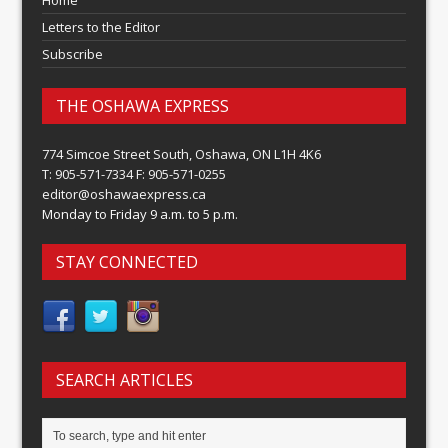
Home
Letters to the Editor
Subscribe
THE OSHAWA EXPRESS
774 Simcoe Street South, Oshawa, ON L1H 4K6
T: 905-571-7334 F: 905-571-0255
editor@oshawaexpress.ca
Monday to Friday 9 a.m. to 5 p.m.
STAY CONNECTED
SEARCH ARTICLES