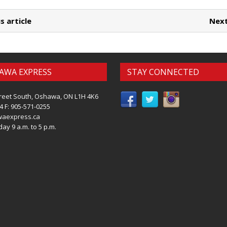
s article
Next
AWA EXPRESS
STAY CONNECTED
reet South, Oshawa, ON L1H 4K6
4 F: 905-571-0255
waexpress.ca
ay 9 a.m. to 5 p.m.