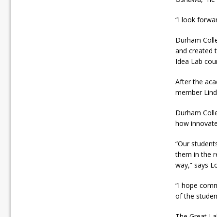
“I look forwa
Durham Colle
and created t
Idea Lab cou
After the ac
member Linda
Durham Colleg
how innovate
“Our students
them in the r
way,” says Lo
“I hope comm
of the studen
The Great La