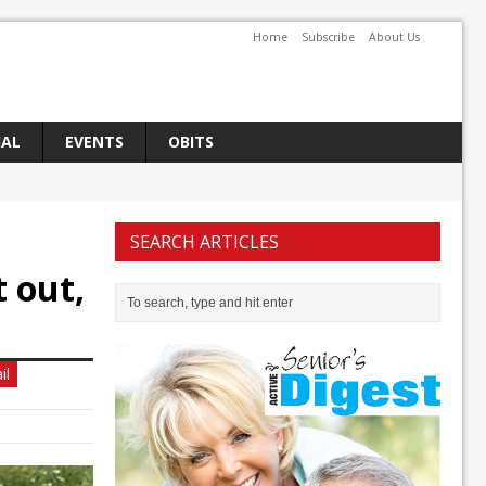
Home
Subscribe
About Us
IAL
EVENTS
OBITS
SEARCH ARTICLES
 out,
il