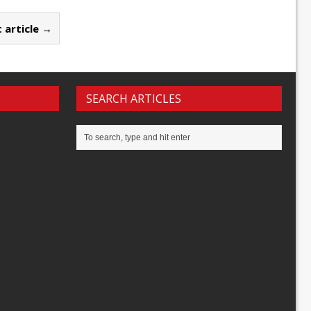
 article →
SEARCH ARTICLES