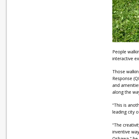
People walki
interactive e
Those walkin
Response (QR)
and amenities
along the wa
“This is anot
leading city
“The creativi
inventive way
Oshawa,” he 