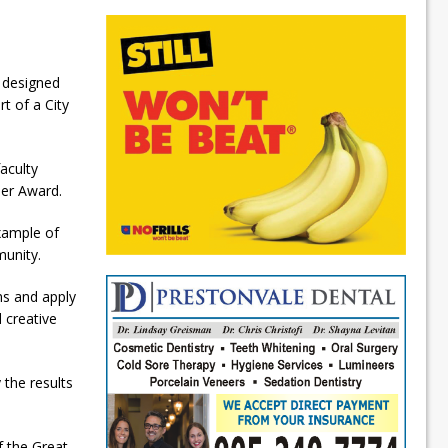
 designed
t of a City
aculty
der Award.
example of
munity.
ms and apply
 creative
the results
f the Great