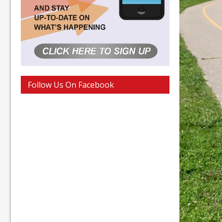
Follow Us On Facebook