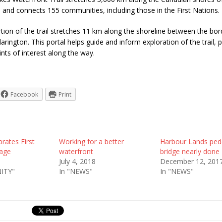
 and connects 155 communities, including those in the First Nations.
ion of the trail stretches 11 km along the shoreline between the bor
arington. This portal helps guide and inform exploration of the trail, p
nts of interest along the way.
Facebook
Print
rates First
Working for a better
Harbour Lands ped
tage
waterfront
bridge nearly done
July 4, 2018
December 12, 201
ITY"
In "NEWS"
In "NEWS"