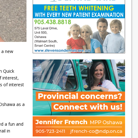
e a new
n Quick
 interest,
s of interest
f Oshawa as a
ed a fun and
ail in