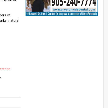
ders of
arks, natural
estrian
7