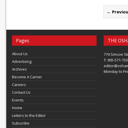
← Previou
Pages
THE OSH
About Us
774 Simcoe St
T: 905-571-733
Advertising
editor@osha
Archives
Monday to Frid
Become A Carrier
Careers
Contact Us
Events
Home
Letters to the Editor
Subscribe