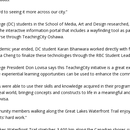
rd to seeing it more across our city.”
ge (DC) students in the School of Media, Art and Design researched,
he interactive information portal that includes a wayfinding tool as par
rse through TeachingCity Oshawa.
ademic year ended, DC student Karan Bhanwara worked directly with f
 Cheng to finalize these technologies through the RBC Student Lea
e President Don Lovisa says this TeachingCity initiative is a great 
 experiential learning opportunities can be used to enhance the com
 were able to use their skills and knowledge acquired in their progra
eal world, bringing concepts and constructs to life in a meaningful and
visa.
unity members walking along the Great Lakes Waterfront Trail enjoy 
ts’ hard work.”
kes Waterfront Trail stretches 3,600 km along the Canadian shores o