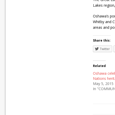
Lakes region,
Oshawa’s port
Whitby and Cl
areas and poi
Share this:
Twitter
Related
Oshawa celeb
Nations heri
May 5, 2015
In "COMMUN