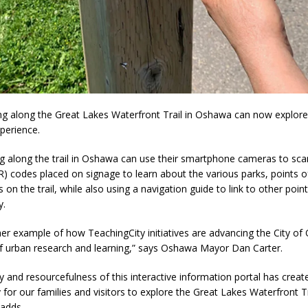
ng along the Great Lakes Waterfront Trail in Oshawa can now explor
xperience.
g along the trail in Oshawa can use their smartphone cameras to sca
 codes placed on signage to learn about the various parks, points of
 on the trail, while also using a navigation guide to link to other point
y.
her example of how TeachingCity initiatives are advancing the City o
 of urban research and learning,” says Oshawa Mayor Dan Carter.
ty and resourcefulness of this interactive information portal has creat
 for our families and visitors to explore the Great Lakes Waterfront Tr
adds.