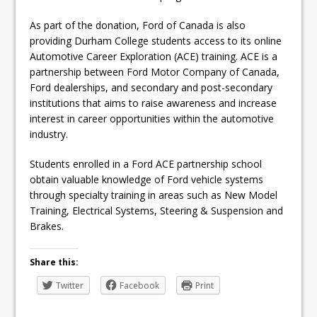
As part of the donation, Ford of Canada is also
providing Durham College students access to its online
Automotive Career Exploration (ACE) training. ACE is a
partnership between Ford Motor Company of Canada,
Ford dealerships, and secondary and post-secondary
institutions that aims to raise awareness and increase
interest in career opportunities within the automotive
industry.
Students enrolled in a Ford ACE partnership school
obtain valuable knowledge of Ford vehicle systems
through specialty training in areas such as New Model
Training, Electrical Systems, Steering & Suspension and
Brakes.
Share this:
Twitter
Facebook
Print