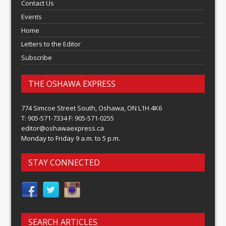
Contact Us
Events
Home
Letters to the Editor
Subscribe
THE OSHAWA EXPRESS
774 Simcoe Street South, Oshawa, ON L1H 4K6
T: 905-571-7334 F: 905-571-0255
editor@oshawaexpress.ca
Monday to Friday 9 a.m. to 5 p.m.
STAY CONNECTED
SEARCH ARTICLES