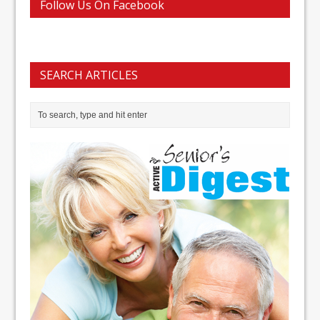
Follow Us On Facebook
SEARCH ARTICLES