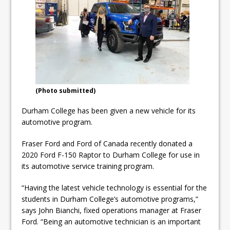
ready
Local Liberal candidate says
Oshawa is ready for change
Autofest raises money for
Grandview
(Photo submitted)
Durham College has been given a new vehicle for its
automotive program.
Fraser Ford and Ford of Canada recently donated a
2020 Ford F-150 Raptor to Durham College for use in
its automotive service training program.
“Having the latest vehicle technology is essential for the
students in Durham College’s automotive programs,”
says John Bianchi, fixed operations manager at Fraser
Ford. “Being an automotive technician is an important