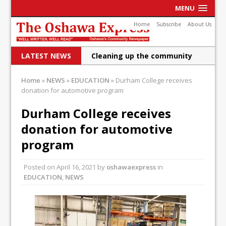
MENU
Home
Subscribe
About Us
LATEST NEWS
Cleaning up the community
Raising funds for Cystic
Home
»
NEWS
»
EDUCATION
»
Durham College receives
donation for automotive program
Fibrosis
DRPS deploys body-worn
Durham College receives
donation for automotive
cameras
program
DRPS welcomes first female K-
9 officer and PSD Kaos
Posted on
April 16, 2021
by
oshawaexpress
in
EDUCATION
,
NEWS
Conservatives plan to bring
Canada back stronger
Shailene Panylo: Oshawa is