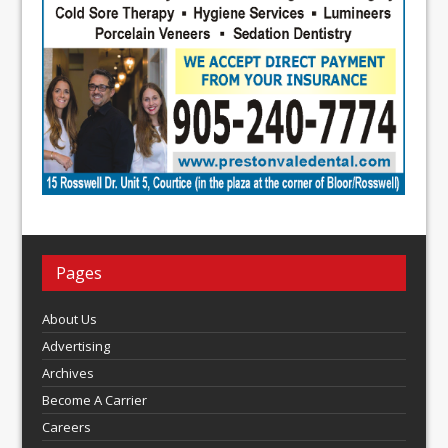
Pages
About Us
Advertising
Archives
Become A Carrier
Careers