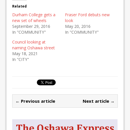
Related
Durham College gets a
Fraser Ford debuts new
new set of wheels
look
September 29, 2016
May 20, 2016
In "COMMUNITY"
In "COMMUNITY"
Council looking at
naming Oshawa street
May 18, 2021
In "CITY"
← Previous article
Next article →