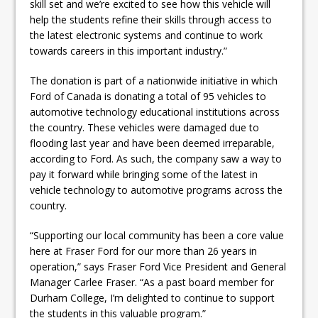
skill set and we’re excited to see how this vehicle will
help the students refine their skills through access to
the latest electronic systems and continue to work
towards careers in this important industry.”
The donation is part of a nationwide initiative in which
Ford of Canada is donating a total of 95 vehicles to
automotive technology educational institutions across
the country. These vehicles were damaged due to
flooding last year and have been deemed irreparable,
according to Ford. As such, the company saw a way to
pay it forward while bringing some of the latest in
vehicle technology to automotive programs across the
country.
“Supporting our local community has been a core value
here at Fraser Ford for our more than 26 years in
operation,” says Fraser Ford Vice President and General
Manager Carlee Fraser. “As a past board member for
Durham College, I’m delighted to continue to support
the students in this valuable program.”