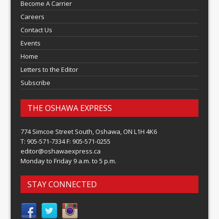
Become A Carrier
Careers
Contact Us
Events
Home
Letters to the Editor
Subscribe
THE OSHAWA EXPRESS
774 Simcoe Street South, Oshawa, ON L1H 4K6
T: 905-571-7334 F: 905-571-0255
editor@oshawaexpress.ca
Monday to Friday 9 a.m. to 5 p.m.
STAY CONNECTED