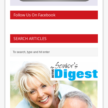
Follow Us On Facebook
SEARCH ARTICLES