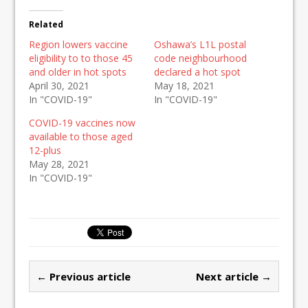
Related
Region lowers vaccine
Oshawa’s L1L postal
eligibility to to those 45
code neighbourhood
and older in hot spots
declared a hot spot
April 30, 2021
May 18, 2021
In "COVID-19"
In "COVID-19"
COVID-19 vaccines now
available to those aged
12-plus
May 28, 2021
In "COVID-19"
← Previous article
Next article →