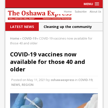
MENU
Home
Subscribe
About Us
LATEST NEWS
Cleaning up the community
Raising funds for Cystic
Home
»
COVID-19
»
COVID-19 vaccines now available for
those 40 and older
Fibrosis
DRPS deploys body-worn
COVID-19 vaccines now
available for those 40 and
cameras
older
DRPS welcomes first female K-
9 officer and PSD Kaos
Posted on
May 11, 2021
by
oshawaexpress
in
COVID-19
,
NEWS
,
REGION
Conservatives plan to bring
Canada back stronger
Shailene Panylo: Oshawa is