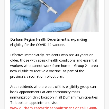
ready
Local Liberal candidate says
Oshawa is ready for change
Autofest raises money for
Grandview
Durham Region Health Department is expanding
eligibility for the COVID-19 vaccine.
Effective immediately, residents who are 40 years or
older, those with at-risk health conditions and essential
workers who cannot work from home – Group 2 – area
now eligible to receive a vaccine, as part of the
province’s vaccination rollout plan.
Area residents who are part of this eligibility group can
book appointments at any community mass
immunization clinic location in all Durham municipalities.
To book an appointment, visit
www.durham.ca/vaccineappointment or call 1-888-