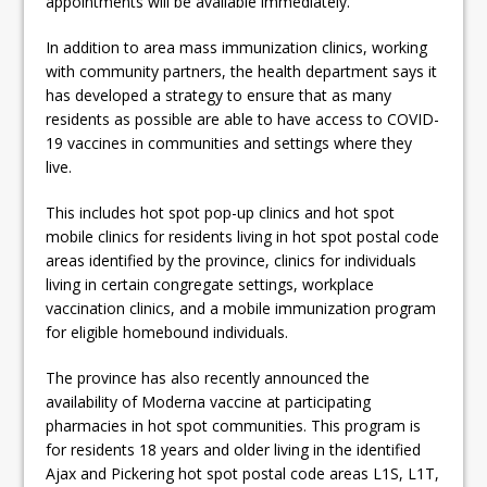
appointments will be available immediately.”
In addition to area mass immunization clinics, working
with community partners, the health department says it
has developed a strategy to ensure that as many
residents as possible are able to have access to COVID-
19 vaccines in communities and settings where they
live.
This includes hot spot pop-up clinics and hot spot
mobile clinics for residents living in hot spot postal code
areas identified by the province, clinics for individuals
living in certain congregate settings, workplace
vaccination clinics, and a mobile immunization program
for eligible homebound individuals.
The province has also recently announced the
availability of Moderna vaccine at participating
pharmacies in hot spot communities. This program is
for residents 18 years and older living in the identified
Ajax and Pickering hot spot postal code areas L1S, L1T,