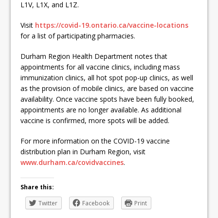
L1V, L1X, and L1Z.
Visit
https://covid-19.ontario.ca/vaccine-locations
for a list of participating pharmacies.
Durham Region Health Department notes that
appointments for all vaccine clinics, including mass
immunization clinics, all hot spot pop-up clinics, as well
as the provision of mobile clinics, are based on vaccine
availability. Once vaccine spots have been fully booked,
appointments are no longer available. As additional
vaccine is confirmed, more spots will be added.
For more information on the COVID-19 vaccine
distribution plan in Durham Region, visit
www.durham.ca/covidvaccines
.
Share this:
Twitter
Facebook
Print