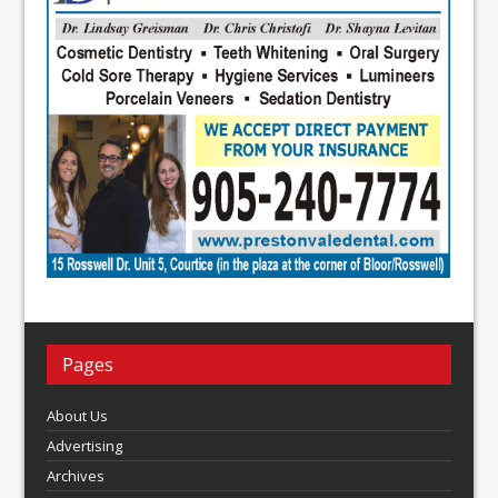
Pages
About Us
Advertising
Archives