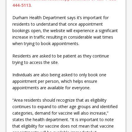
444-5113
.
Durham Health Department says it’s important for
residents to understand that once appointment
bookings open, the website will experience a significant
increase in traffic resulting in considerable wait times
when trying to book appointments.
Residents are asked to be patient as they continue
trying to access the site.
Individuals are also being asked to only book one
appointment per person, which helps ensure
appointments are available for everyone.
“Area residents should recognize that as eligibility
continues to expand to other age groups and identified
categories, demand for vaccine will also increase,”
states the health department. “It is important to note
that eligibility for vaccine does not mean that vaccine