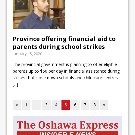
Province offering financial aid to
parents during school strikes
January 15, 2020
The provincial government is planning to offer eligible
parents up to $60 per day in financial assistance during
strikes that close down schools and child care centres.
[...]
«
1
…
3
4
5
6
7
8
»