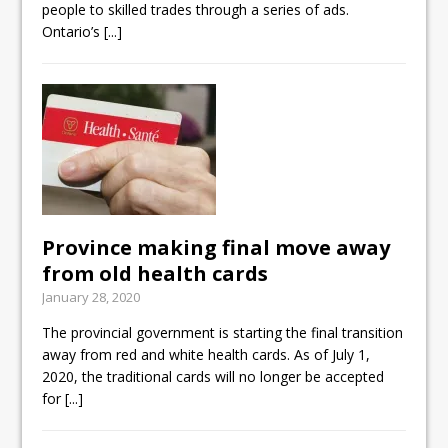
people to skilled trades through a series of ads.
Ontario’s
[...]
Province making final move away
from old health cards
January 28, 2020
The provincial government is starting the final transition
away from red and white health cards. As of July 1,
2020, the traditional cards will no longer be accepted
for
[...]