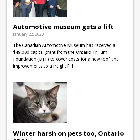
Automotive museum gets a lift
January 22, 2020
The Canadian Automotive Museum has received a
$49,000 capital grant from the Ontario Trillium
Foundation (OTF) to cover costs for a new roof and
improvements to a freight
[...]
Winter harsh on pets too, Ontario