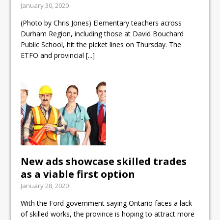
January 30, 2020
ready
(Photo by Chris Jones) Elementary teachers across
Local Liberal candidate says
Durham Region, including those at David Bouchard
Oshawa is ready for change
Public School, hit the picket lines on Thursday. The
ETFO and provincial
[...]
Autofest raises money for
Grandview
New ads showcase skilled trades
as a viable first option
January 28, 2020
With the Ford government saying Ontario faces a lack
of skilled works, the province is hoping to attract more