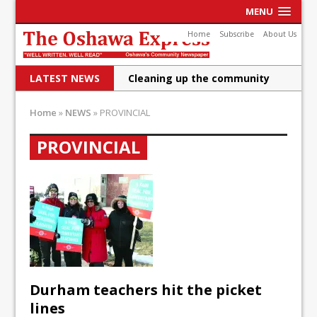
MENU
Home
Subscribe
About Us
LATEST NEWS
Cleaning up the community
Raising funds for Cystic
Home
»
NEWS
»
PROVINCIAL
Fibrosis
PROVINCIAL
DRPS deploys body-worn
cameras
DRPS welcomes first female K-
9 officer and PSD Kaos
Conservatives plan to bring
Canada back stronger
Durham teachers hit the picket
Shailene Panylo: Oshawa is
lines