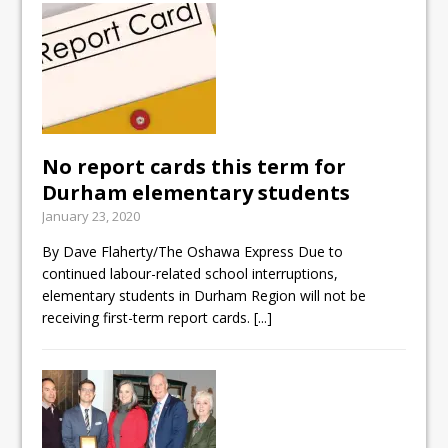
No report cards this term for
Durham elementary students
January 23, 2020
By Dave Flaherty/The Oshawa Express Due to
continued labour-related school interruptions,
elementary students in Durham Region will not be
receiving first-term report cards.
[...]