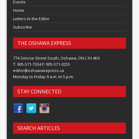
Events
Home
Letters to the Editor
Subscribe
THE OSHAWA EXPRESS
774 Simcoe Street South, Oshawa, ON L1H 4K6
T: 905-571-7334 F: 905-571-0255
editor@oshawaexpress.ca
Monday to Friday 9 a.m. to 5 p.m.
STAY CONNECTED
SEARCH ARTICLES