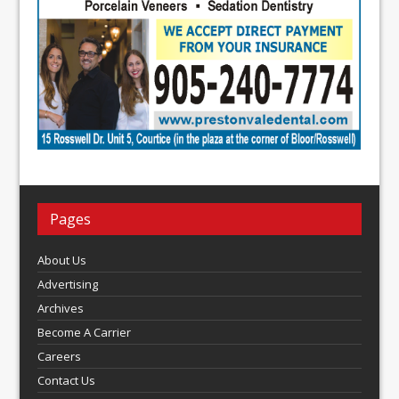
Pages
About Us
Advertising
Archives
Become A Carrier
Careers
Contact Us