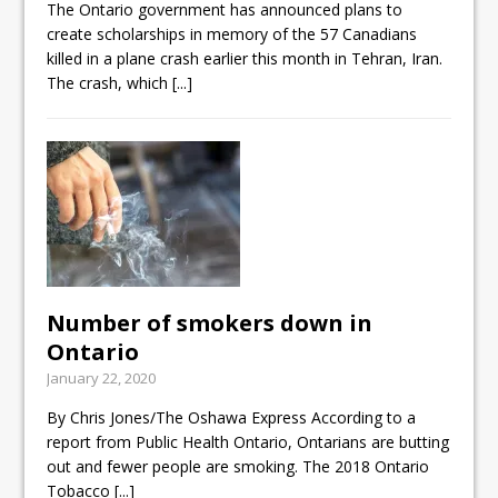
The Ontario government has announced plans to
create scholarships in memory of the 57 Canadians
killed in a plane crash earlier this month in Tehran, Iran.
The crash, which
[...]
Number of smokers down in
Ontario
January 22, 2020
By Chris Jones/The Oshawa Express According to a
report from Public Health Ontario, Ontarians are butting
out and fewer people are smoking. The 2018 Ontario
Tobacco
[...]