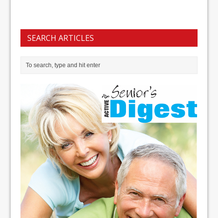
SEARCH ARTICLES