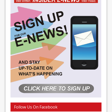
Follow Us On Facebook