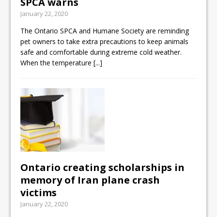
SPCA warns
January 22, 2020
The Ontario SPCA and Humane Society are reminding
pet owners to take extra precautions to keep animals
safe and comfortable during extreme cold weather.
When the temperature
[...]
Ontario creating scholarships in
memory of Iran plane crash
victims
January 22, 2020