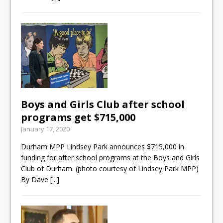
Boys and Girls Club after school
programs get $715,000
January 17, 2020
Durham MPP Lindsey Park announces $715,000 in
funding for after school programs at the Boys and Girls
Club of Durham. (photo courtesy of Lindsey Park MPP)
By Dave
[...]