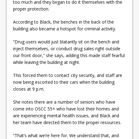
too much and they began to do it themselves with the
proper protection.
According to Black, the benches in the back of the
building also became a hotspot for criminal activity.
“Drug users would just blatantly sit on the bench and
inject themselves, or conduct drug sales right outside
our front door,” she says, adding this made staff fearful
while leaving the building at night.
This forced them to contact city security, and staff are
now being escorted to their cars when the building
closes at 9 p.m.
She notes there are a number of seniors who have
come into OSCC 55+ who have lost their homes and
are experiencing mental health issues, and Black and
her team have directed them to the proper resources.
“That’s what we’re here for. We understand that, and