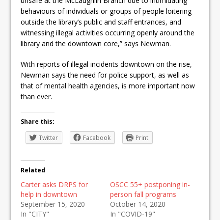
unsafe at the McLaughlin Branch due to intimidating
behaviours of individuals or groups of people loitering
outside the library’s public and staff entrances, and
witnessing illegal activities occurring openly around the
library and the downtown core,” says Newman.
With reports of illegal incidents downtown on the rise,
Newman says the need for police support, as well as
that of mental health agencies, is more important now
than ever.
Share this:
Twitter
Facebook
Print
Related
Carter asks DRPS for
OSCC 55+ postponing in-
help in downtown
person fall programs
September 15, 2020
October 14, 2020
In "CITY"
In "COVID-19"