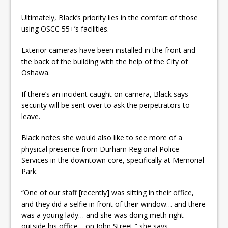
Ultimately, Black’s priority lies in the comfort of those
using OSCC 55+’s facilities.
Exterior cameras have been installed in the front and
the back of the building with the help of the City of
Oshawa.
If there’s an incident caught on camera, Black says
security will be sent over to ask the perpetrators to
leave.
Black notes she would also like to see more of a
physical presence from Durham Regional Police
Services in the downtown core, specifically at Memorial
Park.
“One of our staff [recently] was sitting in their office,
and they did a selfie in front of their window… and there
was a young lady… and she was doing meth right
outside his office… on John Street,” she says.