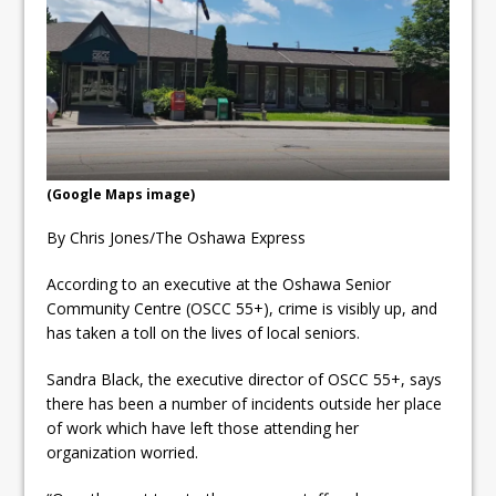
ready
Local Liberal candidate says
Oshawa is ready for change
Autofest raises money for
Grandview
(Google Maps image)
By Chris Jones/The Oshawa Express
According to an executive at the Oshawa Senior
Community Centre (OSCC 55+), crime is visibly up, and
has taken a toll on the lives of local seniors.
Sandra Black, the executive director of OSCC 55+, says
there has been a number of incidents outside her place
of work which have left those attending her
organization worried.