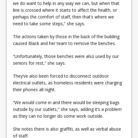
we do want to help in any way we can, but when that
line is crossed where it starts to affect the health, or
perhaps the comfort of staff, then that’s where we
need to take some steps,” she says.
The actions taken by those in the back of the building
caused Black and her team to remove the benches.
“Unfortunately, those benches were also used by our
seniors for rest,” she says.
They’ve also been forced to disconnect outdoor
electrical outlets, as homeless residents were charging
their phones all night.
“We would come in and there would be sleeping bags
outside by our outlets,” she says, adding it’s a problem
as they can no longer do some work outside.
She notes there is also graffiti, as well as verbal abuse
of staff.