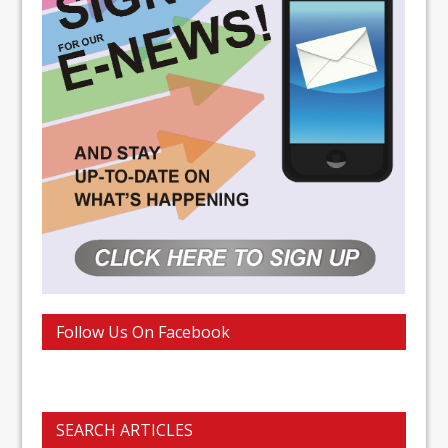
Follow Us On Facebook
SEARCH ARTICLES