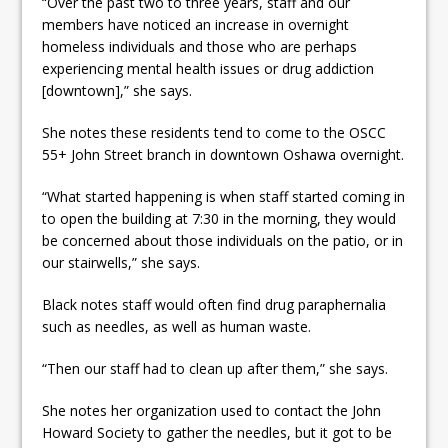
“Over the past two to three years, staff and our
members have noticed an increase in overnight
homeless individuals and those who are perhaps
experiencing mental health issues or drug addiction
[downtown],” she says.
She notes these residents tend to come to the OSCC
55+ John Street branch in downtown Oshawa overnight.
“What started happening is when staff started coming in
to open the building at 7:30 in the morning, they would
be concerned about those individuals on the patio, or in
our stairwells,” she says.
Black notes staff would often find drug paraphernalia
such as needles, as well as human waste.
“Then our staff had to clean up after them,” she says.
She notes her organization used to contact the John
Howard Society to gather the needles, but it got to be