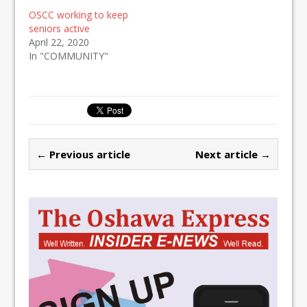
OSCC working to keep
seniors active
April 22, 2020
In "COMMUNITY"
← Previous article
Next article →