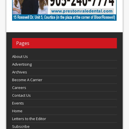
Pages
About Us
Advertising
Archives
Become A Carrier
Careers
Contact Us
Events
Home
Letters to the Editor
Subscribe