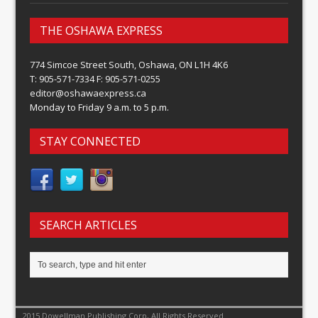
THE OSHAWA EXPRESS
774 Simcoe Street South, Oshawa, ON L1H 4K6
T: 905-571-7334 F: 905-571-0255
editor@oshawaexpress.ca
Monday to Friday 9 a.m. to 5 p.m.
STAY CONNECTED
SEARCH ARTICLES
2015 Dowellman Publishing Corp, All Rights Reserved