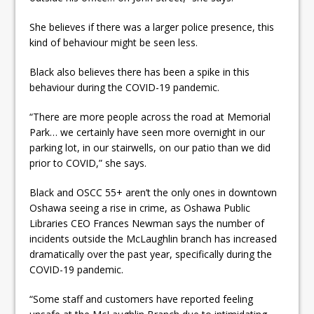
She believes if there was a larger police presence, this
kind of behaviour might be seen less.
Black also believes there has been a spike in this
behaviour during the COVID-19 pandemic.
“There are more people across the road at Memorial
Park… we certainly have seen more overnight in our
parking lot, in our stairwells, on our patio than we did
prior to COVID,” she says.
Black and OSCC 55+ aren’t the only ones in downtown
Oshawa seeing a rise in crime, as Oshawa Public
Libraries CEO Frances Newman says the number of
incidents outside the McLaughlin branch has increased
dramatically over the past year, specifically during the
COVID-19 pandemic.
“Some staff and customers have reported feeling