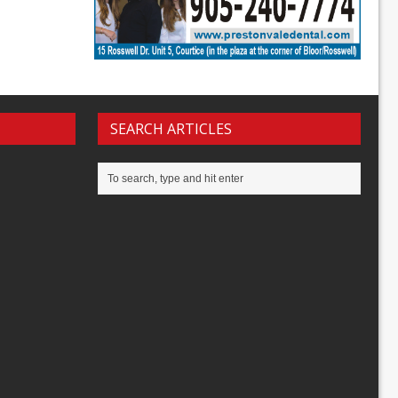
SEARCH ARTICLES