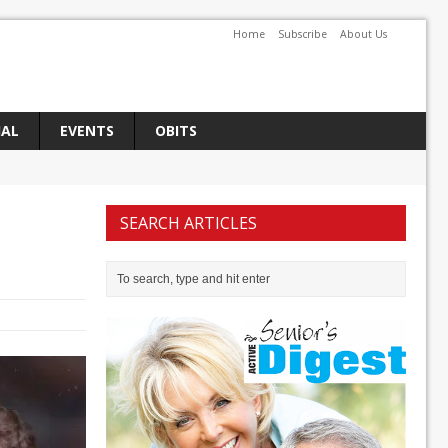
Home
Subscribe
About Us
IAL
EVENTS
OBITS
SEARCH ARTICLES