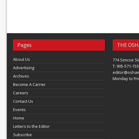
Pages
THE OSH
About Us
774 Simcoe St
T: 905-571-733
Advertising
editor@osha
Archives
Monday to Frid
Become A Carrier
Careers
Contact Us
Events
Home
Letters to the Editor
Subscribe