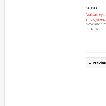
Related
Durham eyes 
employment 
November 26
In "NEWS"
← Previou