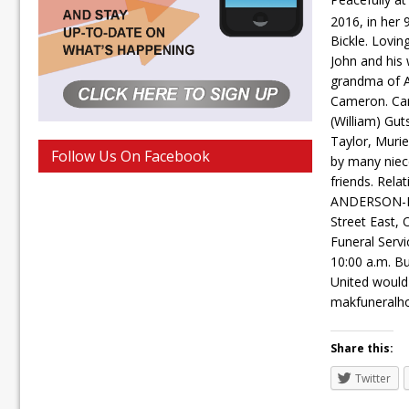
2016, in her 
Bickle. Lovin
John and his 
grandma of A
Cameron. Car
(William) Gut
Taylor, Murie
Follow Us On Facebook
by many niec
friends. Rela
ANDERSON-K
Street East,
Funeral Servi
10:00 a.m. Bu
United would
makfuneralh
Share this:
Twitter