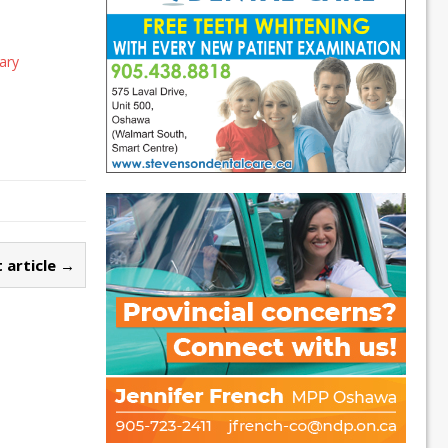
ary
 article →