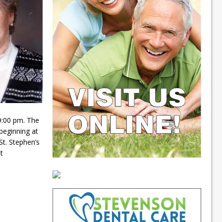
9:00 pm. The
 beginning at
St. Stephen’s
t