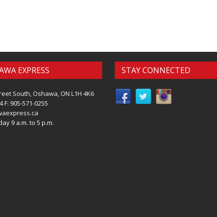
AWA EXPRESS
STAY CONNECTED
reet South, Oshawa, ON L1H 4K6
4 F: 905-571-0255
waexpress.ca
ay 9 a.m. to 5 p.m.