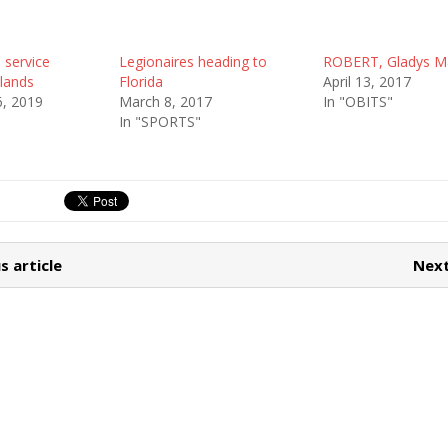
service
Legionaires heading to
ROBERT, Gladys M
lands
Florida
April 13, 2017
, 2019
March 8, 2017
In "OBITS"
In "SPORTS"
s article
Next