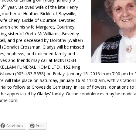
th
96
year. Beloved wife of the late Henry
g mother of Heather Bickle of Baysville,
wife Cheryl Bickle of Courtice. Devoted
aron and his wife Margaret, Courtney,
ing sister of Greta McWilliams, Beverley
sell, and pre-deceased by Dorothy (Walter)
l (Donald) Crossman. Gladys will be missed
es, nephews, and extended family and
tives and friends may call at McINTOSH-
ELLAM FUNERAL HOME LTD., 152 King
 Oshawa (905-433-5558) on Friday, January 15, 2016 from 7:00 pm to 
ce will take place on Saturday, January 16 at 11:00 am, with visitation
rial to follow at Groveside Cemetery. In lieu of flowers, donations to 
 be appreciated by Gladys’ family. Online condolences may be made a
ome.com.
Facebook
Print