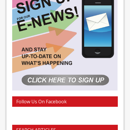
Follow Us On Facebook
SEARCH ARTICLES