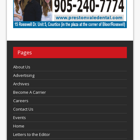
Pages
About Us
Advertising
Archives
Become A Carrier
Careers
Contact Us
Events
Home
Letters to the Editor