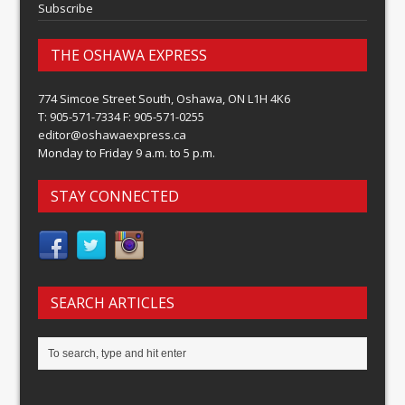
Subscribe
THE OSHAWA EXPRESS
774 Simcoe Street South, Oshawa, ON L1H 4K6
T: 905-571-7334 F: 905-571-0255
editor@oshawaexpress.ca
Monday to Friday 9 a.m. to 5 p.m.
STAY CONNECTED
SEARCH ARTICLES