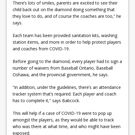
There’s lots of smiles, parents are excited to see their
child back out on the diamond doing something that
they love to do, and of course the coaches are too,” he
says.
Each team has been provided sanitation kits, washing
station items, and more in order to help protect players
and coaches from COVID-19.
Before going to the diamond, every player had to sign a
number of waivers from Baseball Ontario, Baseball
Oshawa, and the provincial government, he says.
“In addition, under the guidelines, there’s an attendance
tracker system that’s required. Each player and coach
has to complete it,” says Babcock.
This will help if a case of COVID-19 were to pop up
amongst the players, as they would be able to track
who was there at what time, and who might have been
exposed.