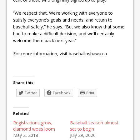
“We respect that. We’re working with everyone to
satisfy everyone’s goals and needs, and return to
baseball safely,” he says. “But we also know that some
had to make a difficult decision, and we’ll certainly
welcome them back next year.”
For more information, visit baseballoshawa.ca.
Share this:
Twitter
Facebook
Print
Related
Registrations grow,
Baseball season almost
diamond woes loom
set to begin
May 2, 2018
July 29, 2020