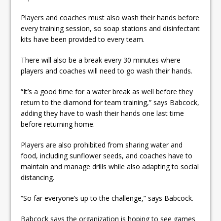
Players and coaches must also wash their hands before
every training session, so soap stations and disinfectant
kits have been provided to every team.
There will also be a break every 30 minutes where
players and coaches will need to go wash their hands.
“It’s a good time for a water break as well before they
return to the diamond for team training,” says Babcock,
adding they have to wash their hands one last time
before returning home.
Players are also prohibited from sharing water and
food, including sunflower seeds, and coaches have to
maintain and manage drills while also adapting to social
distancing.
“So far everyone’s up to the challenge,” says Babcock.
Babcock says the organization is hoping to see games