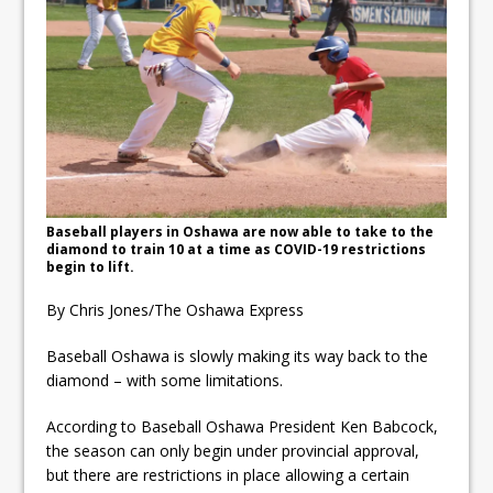
ready
Local Liberal candidate says
Oshawa is ready for change
Autofest raises money for
Grandview
Baseball players in Oshawa are now able to take to the
diamond to train 10 at a time as COVID-19 restrictions
begin to lift.
By Chris Jones/The Oshawa Express
Baseball Oshawa is slowly making its way back to the
diamond – with some limitations.
According to Baseball Oshawa President Ken Babcock,
the season can only begin under provincial approval,
but there are restrictions in place allowing a certain