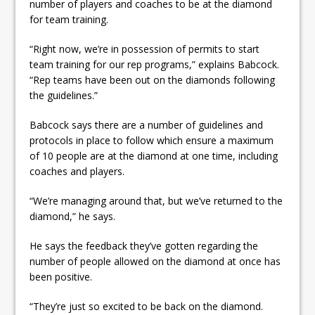
number of players and coaches to be at the diamond
for team training.
“Right now, we’re in possession of permits to start
team training for our rep programs,” explains Babcock.
“Rep teams have been out on the diamonds following
the guidelines.”
Babcock says there are a number of guidelines and
protocols in place to follow which ensure a maximum
of 10 people are at the diamond at one time, including
coaches and players.
“We’re managing around that, but we’ve returned to the
diamond,” he says.
He says the feedback they’ve gotten regarding the
number of people allowed on the diamond at once has
been positive.
“They’re just so excited to be back on the diamond.