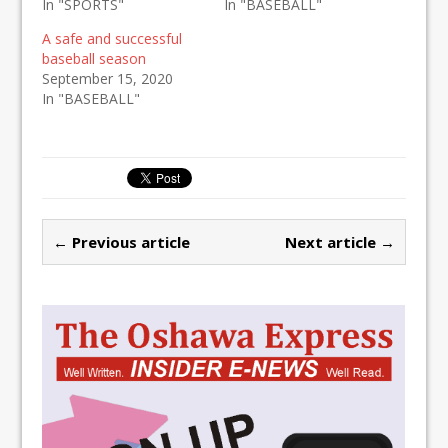
In "SPORTS"
In "BASEBALL"
A safe and successful
baseball season
September 15, 2020
In "BASEBALL"
← Previous article
Next article →