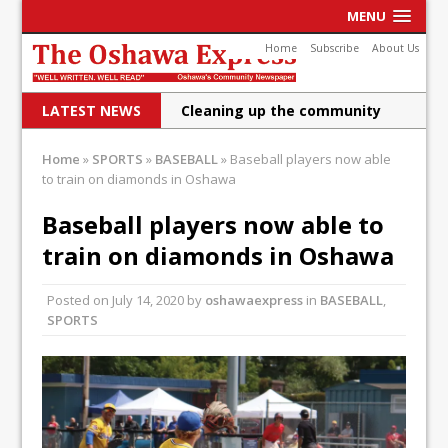
MENU
Home
Subscribe
About Us
LATEST NEWS
Cleaning up the community
Raising funds for Cystic
Home
»
SPORTS
»
BASEBALL
»
Baseball players now able
Fibrosis
to train on diamonds in Oshawa
DRPS deploys body-worn
Baseball players now able to
cameras
train on diamonds in Oshawa
DRPS welcomes first female K-
Posted on
July 14, 2020
by
oshawaexpress
in
BASEBALL
,
9 officer and PSD Kaos
SPORTS
Conservatives plan to bring
Canada back stronger
Shailene Panylo: Oshawa is