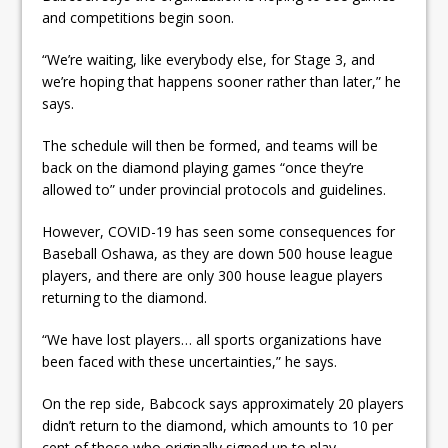
and competitions begin soon.
“We’re waiting, like everybody else, for Stage 3, and
we’re hoping that happens sooner rather than later,” he
says.
The schedule will then be formed, and teams will be
back on the diamond playing games “once they’re
allowed to” under provincial protocols and guidelines.
However, COVID-19 has seen some consequences for
Baseball Oshawa, as they are down 500 house league
players, and there are only 300 house league players
returning to the diamond.
“We have lost players… all sports organizations have
been faced with these uncertainties,” he says.
On the rep side, Babcock says approximately 20 players
didn’t return to the diamond, which amounts to 10 per
cent of those who originally signed up to play.