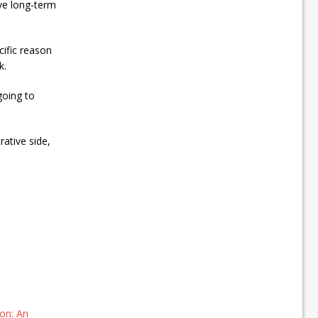
ave long-term
cific reason
k.
going to
rative side,
on: An