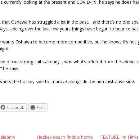
 is currently looking at the present and COVID-19, he says he does h
et that Oshawa has struggled a bit in the past… and there’s no one spe
 says, adding over the last few years things have begun to bounce bac
he wants Oshawa to become more competitive, but he knows it’s not 
ight.
 one of our strong suits already… was what’s offered from the administ
,” he says.
ants the hockey side to improve alongside the administrative side.
Facebook
Print
elebrity
Hockey coach finds a home
FEATURE Jim Hinks