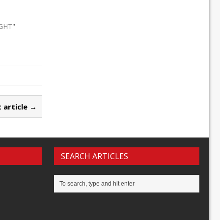
IGHT"
 article →
SEARCH ARTICLES