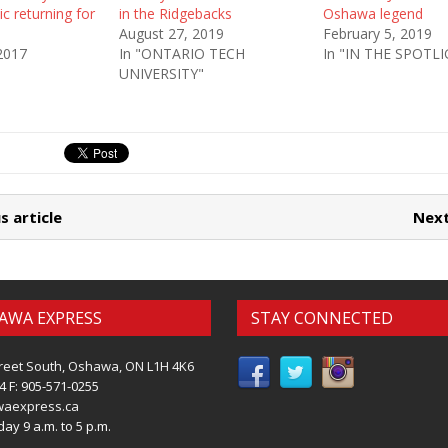
c returning for
in the Ridgebacks
Oshawa legend
August 27, 2019
February 5, 2019
2017
In "ONTARIO TECH
In "IN THE SPOTL
UNIVERSITY"
s article
Next
AWA EXPRESS
STAY CONNECTED
reet South, Oshawa, ON L1H 4K6
4 F: 905-571-0255
waexpress.ca
ay 9 a.m. to 5 p.m.