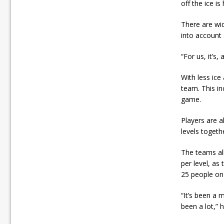
off the ice is
There are wid
into account 
“For us, it’s,
With less ice
team. This in
game.
Players are a
levels togeth
The teams all
per level, as
25 people on 
“It’s been a
been a lot,” 