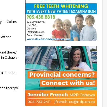
lor Collins
 after a
ound there,”
t in Oshawa,
 take on the
etic therapy.