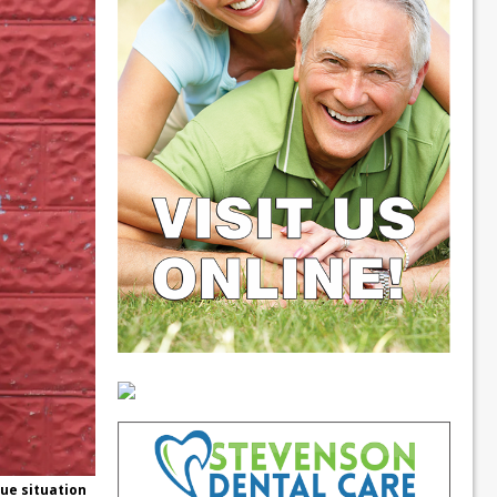
que situation