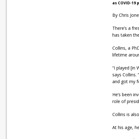
as COVID-19 p
By Chris Jon
There’s a fre
has taken the
Collins, a Ph
lifetime arou
“I played [in
says Collins.
and got my fo
He’s been inv
role of presid
Collins is al
At his age, h