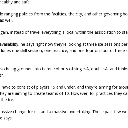
 healthy and safe.
e ranging policies from the facilities, the city, and other governing bo
as well.
 again, instead of travel everything is local within the association to sta
 availability, he says right now they’re looking at three ice sessions pe
cludes one skill session, one practice, and one four-on-four or three-
lso being grouped into tiered cohorts of single-A, double-A, and triple
er.
 have to consist of players 15 and under, and they’re aiming for arou
 they are aiming to create teams of 10. However, for practices they c
the ice.
 massive change for us, and a massive undertaking. These past few w
he says.