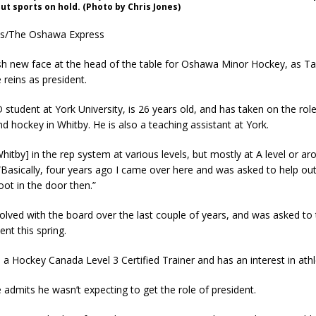
ut sports on hold. (Photo by Chris Jones)
es/The Oshawa Express
sh new face at the head of the table for Oshawa Minor Hockey, as Tay
 reins as president.
D student at York University, is 26 years old, and has taken on the role
nd hockey in Whitby. He is also a teaching assistant at York.
 Whitby] in the rep system at various levels, but mostly at A level or ar
 “Basically, four years ago I came over here and was asked to help ou
ot in the door then.”
olved with the board over the last couple of years, and was asked to
ent this spring.
so a Hockey Canada Level 3 Certified Trainer and has an interest in athl
e admits he wasn’t expecting to get the role of president.