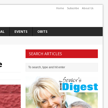
Home
Subscribe
About Us
IAL
EVENTS
OBITS
SEARCH ARTICLES
e