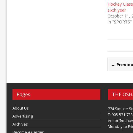
Hockey Classi
sixth year
October 11, 
In "SPORTS"
← Previou
Pages
THE OSH
About Us
774 Simcoe St
T: 905-571-733
Advertising
editor@osha
Archives
Monday to Frid
Become A Carrier