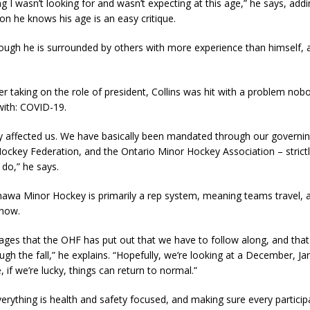
ng I wasn’t looking for and wasn’t expecting at this age,” he says, add
n he knows his age is an easy critique.
ough he is surrounded by others with more experience than himself, 
r taking on the role of president, Collins was hit with a problem no
with: COVID-19.
ly affected us. We have basically been mandated through our governi
ockey Federation, and the Ontario Minor Hockey Association – strict
 do,” he says.
awa Minor Hockey is primarily a rep system, meaning teams travel, a
 now.
ages that the OHF has put out that we have to follow along, and that 
ugh the fall,” he explains. “Hopefully, we’re looking at a December, Ja
if we’re lucky, things can return to normal.”
erything is health and safety focused, and making sure every partici