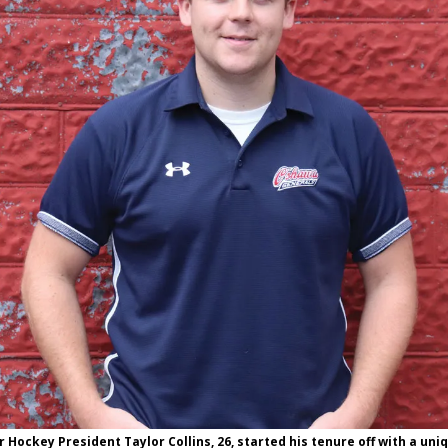
Hockey President Taylor Collins, 26, started his tenure off with a uni