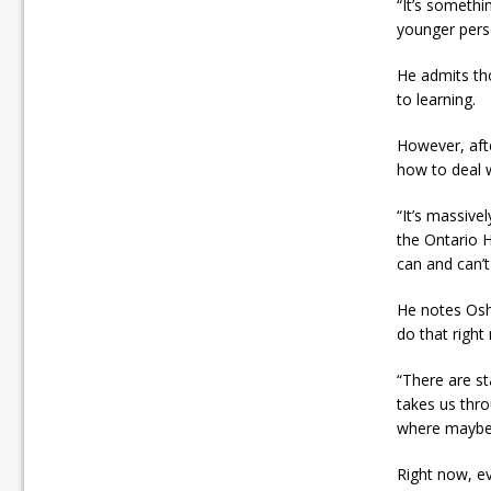
“It’s somethi
younger perso
He admits th
to learning.
However, afte
how to deal 
“It’s massive
the Ontario H
can and can’t
He notes Osh
do that right
“There are st
takes us thro
where maybe, 
Right now, ev