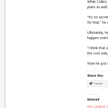
While Collins
plans as well.
“It’s no secr
for that,” he
Ultimately, 
happen overn
“I think that
the cost side
Now he just w
Share this:
Twitter
Related
Eric Lindros C