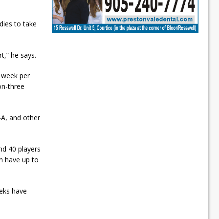
dies to take
rt,” he says.
r week per
on-three
-A, and other
nd 40 players
an have up to
eeks have