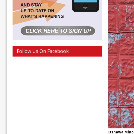
Follow Us On Facebook
Oshawa Minor 