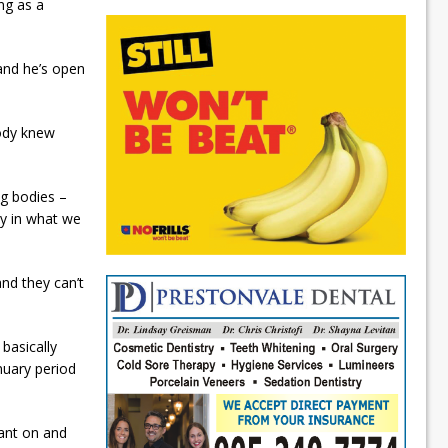
ing as a
and he’s open
body knew
ng bodies –
ly in what we
nd they can’t
basically
nuary period
pant on and