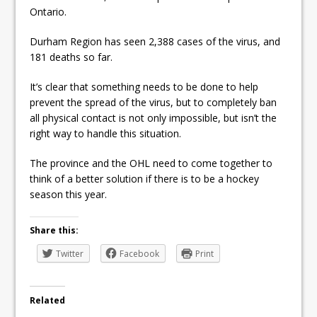
Ontario.
Durham Region has seen 2,388 cases of the virus, and
181 deaths so far.
It’s clear that something needs to be done to help
prevent the spread of the virus, but to completely ban
all physical contact is not only impossible, but isn’t the
right way to handle this situation.
The province and the OHL need to come together to
think of a better solution if there is to be a hockey
season this year.
Share this:
Twitter
Facebook
Print
Related