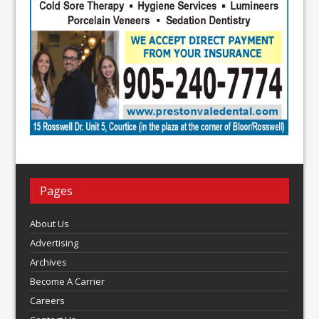
Pages
About Us
Advertising
Archives
Become A Carrier
Careers