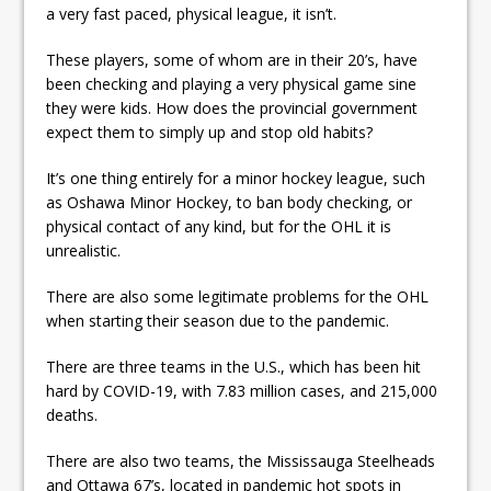
a very fast paced, physical league, it isn’t.
These players, some of whom are in their 20’s, have
been checking and playing a very physical game sine
they were kids. How does the provincial government
expect them to simply up and stop old habits?
It’s one thing entirely for a minor hockey league, such
as Oshawa Minor Hockey, to ban body checking, or
physical contact of any kind, but for the OHL it is
unrealistic.
There are also some legitimate problems for the OHL
when starting their season due to the pandemic.
There are three teams in the U.S., which has been hit
hard by COVID-19, with 7.83 million cases, and 215,000
deaths.
There are also two teams, the Mississauga Steelheads
and Ottawa 67’s, located in pandemic hot spots in