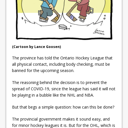
Local Liberal candidate says
Oshawa is ready for change
Autofest raises money for
Grandview
(Cartoon by Lance Goosen)
The province has told the Ontario Hockey League that
all physical contact, including body checking, must be
banned for the upcoming season.
The reasoning behind the decision is to prevent the
spread of COVID-19, since the league has said it will not
be playing in a bubble like the NHL and NBA.
But that begs a simple question: how can this be done?
The provincial government makes it sound easy, and
for minor hockey leagues it is. But for the OHL, which is