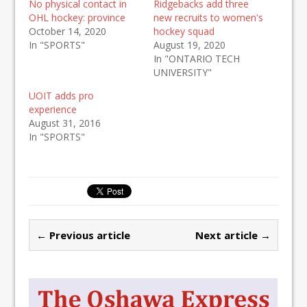
No physical contact in
Ridgebacks add three
OHL hockey: province
new recruits to women's
October 14, 2020
hockey squad
In "SPORTS"
August 19, 2020
In "ONTARIO TECH
UNIVERSITY"
UOIT adds pro
experience
August 31, 2016
In "SPORTS"
← Previous article
Next article →