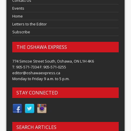
Contact Us
Events
Home
Letters to the Editor
Subscribe
THE OSHAWA EXPRESS
774 Simcoe Street South, Oshawa, ON L1H 4K6
T: 905-571-7334 F: 905-571-0255
editor@oshawaexpress.ca
Monday to Friday 9 a.m. to 5 p.m.
STAY CONNECTED
SEARCH ARTICLES