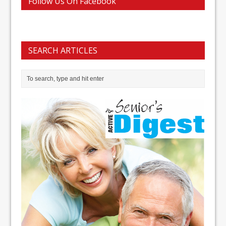
Follow Us On Facebook
SEARCH ARTICLES