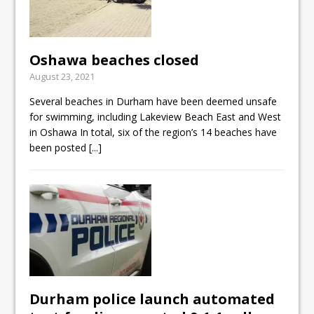
Oshawa beaches closed
August 23, 2021
Several beaches in Durham have been deemed unsafe
for swimming, including Lakeview Beach East and West
in Oshawa In total, six of the region’s 14 beaches have
been posted
[...]
Durham police launch automated