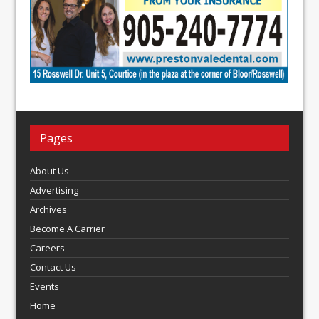
Pages
About Us
Advertising
Archives
Become A Carrier
Careers
Contact Us
Events
Home