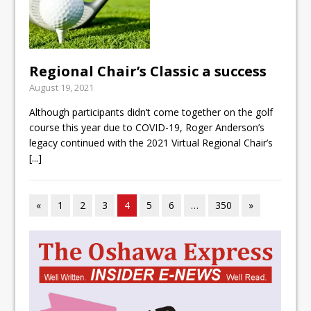
Regional Chair’s Classic a success
August 19, 2021
Although participants didn’t come together on the golf
course this year due to COVID-19, Roger Anderson’s
legacy continued with the 2021 Virtual Regional Chair’s
[...]
«
1
2
3
4
5
6
…
350
»