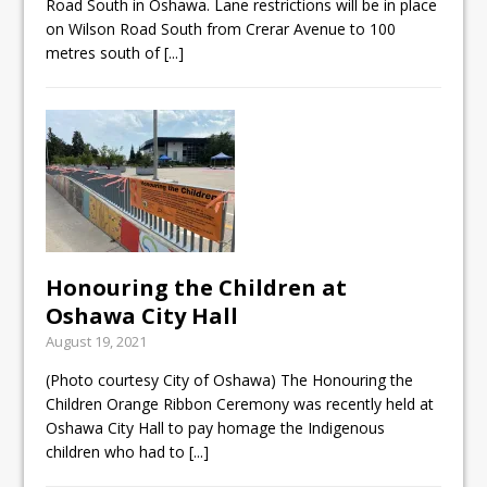
Road South in Oshawa. Lane restrictions will be in place
on Wilson Road South from Crerar Avenue to 100
metres south of
[...]
Honouring the Children at
Oshawa City Hall
August 19, 2021
(Photo courtesy City of Oshawa) The Honouring the
Children Orange Ribbon Ceremony was recently held at
Oshawa City Hall to pay homage the Indigenous
children who had to
[...]