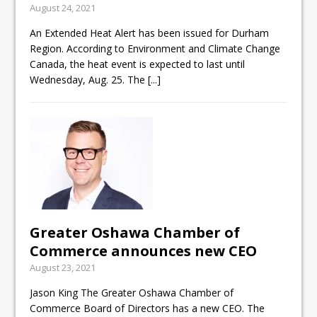
August 24, 2021
ready
An Extended Heat Alert has been issued for Durham
Local Liberal candidate says
Region. According to Environment and Climate Change
Oshawa is ready for change
Canada, the heat event is expected to last until
Wednesday, Aug. 25. The
[...]
Autofest raises money for
Grandview
Greater Oshawa Chamber of
Commerce announces new CEO
August 23, 2021
Jason King The Greater Oshawa Chamber of
Commerce Board of Directors has a new CEO. The