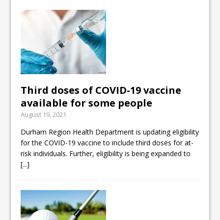
Third doses of COVID-19 vaccine
available for some people
August 19, 2021
Durham Region Health Department is updating eligibility
for the COVID-19 vaccine to include third doses for at-
risk individuals. Further, eligibility is being expanded to
[...]