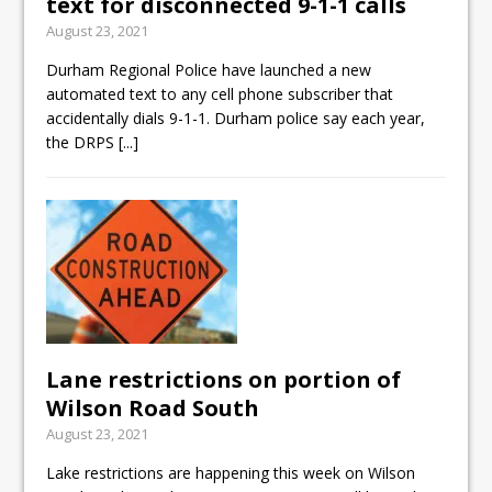
text for disconnected 9-1-1 calls
August 23, 2021
Durham Regional Police have launched a new
automated text to any cell phone subscriber that
accidentally dials 9-1-1. Durham police say each year,
the DRPS
[...]
Lane restrictions on portion of
Wilson Road South
August 23, 2021
Lake restrictions are happening this week on Wilson