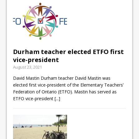
Durham teacher elected ETFO first
vice-president
August 23, 2021
David Mastin Durham teacher David Mastin was
elected first vice-president of the Elementary Teachers’
Federation of Ontario (ETFO). Mastin has served as
ETFO vice-president
[...]