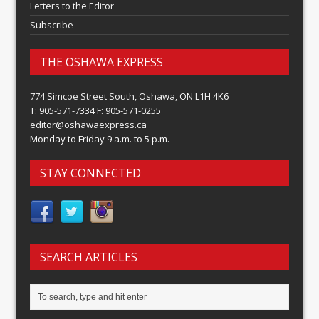
Letters to the Editor
Subscribe
THE OSHAWA EXPRESS
774 Simcoe Street South, Oshawa, ON L1H 4K6
T: 905-571-7334 F: 905-571-0255
editor@oshawaexpress.ca
Monday to Friday 9 a.m. to 5 p.m.
STAY CONNECTED
SEARCH ARTICLES