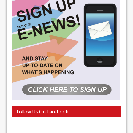
Follow Us On Facebook