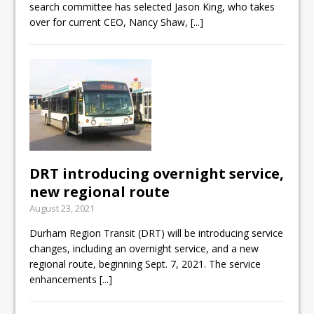
search committee has selected Jason King, who takes
over for current CEO, Nancy Shaw,
[...]
DRT introducing overnight service,
new regional route
August 23, 2021
Durham Region Transit (DRT) will be introducing service
changes, including an overnight service, and a new
regional route, beginning Sept. 7, 2021. The service
enhancements
[...]