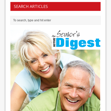
SEARCH ARTICLES