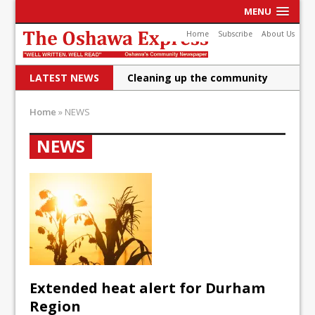
MENU
Home
Subscribe
About Us
LATEST NEWS
Cleaning up the community
Raising funds for Cystic
Home
»
NEWS
Fibrosis
NEWS
DRPS deploys body-worn
cameras
DRPS welcomes first female K-
9 officer and PSD Kaos
Conservatives plan to bring
Canada back stronger
Extended heat alert for Durham
Shailene Panylo: Oshawa is
Region