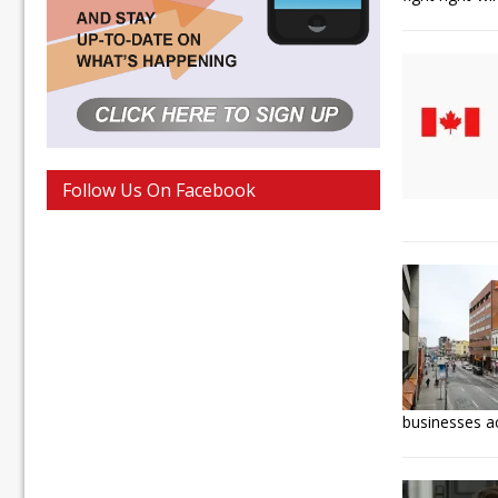
Follow Us On Facebook
businesses a