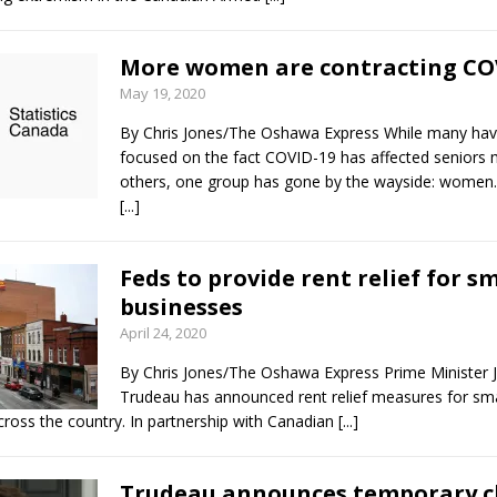
More women are contracting CO
May 19, 2020
By Chris Jones/The Oshawa Express While many ha
focused on the fact COVID-19 has affected seniors
others, one group has gone by the wayside: women.
[...]
Feds to provide rent relief for sm
businesses
April 24, 2020
By Chris Jones/The Oshawa Express Prime Minister J
Trudeau has announced rent relief measures for sma
cross the country. In partnership with Canadian
[...]
Trudeau announces temporary c