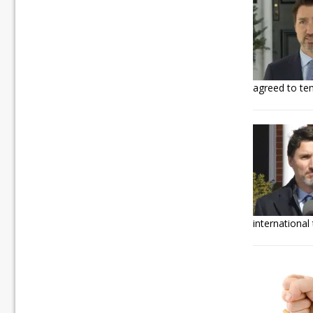
agreed to tem
international