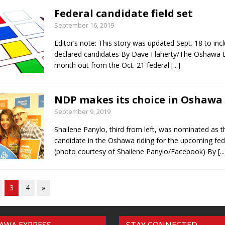
Federal candidate field set
September 16, 2019
Editor’s note: This story was updated Sept. 18 to inc
declared candidates By Dave Flaherty/The Oshawa 
month out from the Oct. 21 federal
[...]
NDP makes its choice in Oshawa
September 9, 2019
Shailene Panylo, third from left, was nominated as
candidate in the Oshawa riding for the upcoming fede
(photo courtesy of Shailene Panylo/Facebook) By
[..
3
4
»