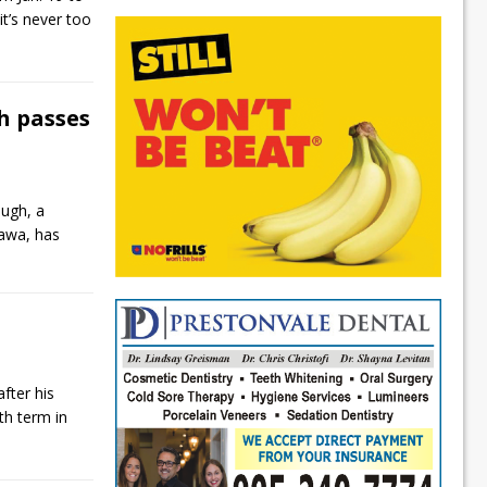
it’s never too
h passes
ugh, a
hawa, has
fter his
xth term in