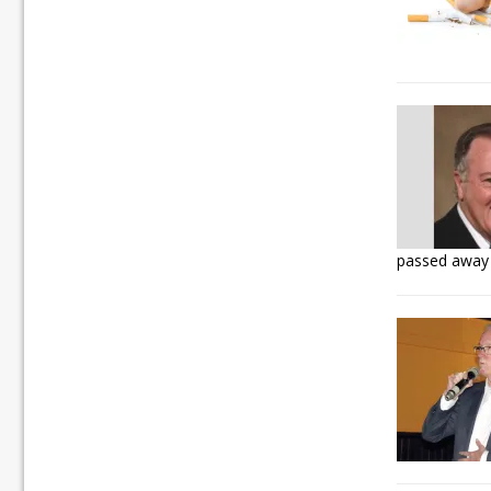
passed away 