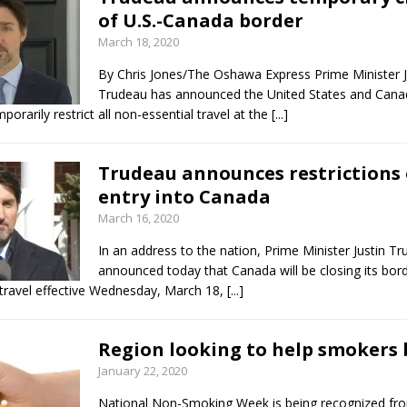
of U.S.-Canada border
March 18, 2020
By Chris Jones/The Oshawa Express Prime Minister J
Trudeau has announced the United States and Cana
porarily restrict all non-essential travel at the
[...]
Trudeau announces restrictions
entry into Canada
March 16, 2020
In an address to the nation, Prime Minister Justin T
announced today that Canada will be closing its bor
 travel effective Wednesday, March 18,
[...]
Region looking to help smokers 
January 22, 2020
National Non-Smoking Week is being recognized fro