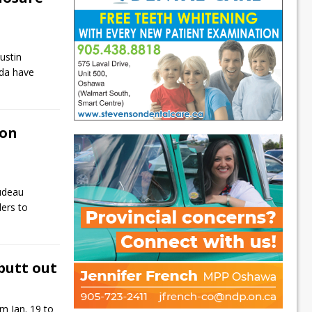
ustin
da have
 on
rudeau
ders to
butt out
m Jan. 19 to