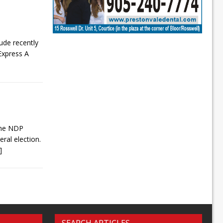
lude recently
Express A
 the NDP
ral election.
.]