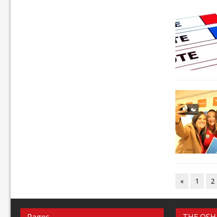
«
1
2