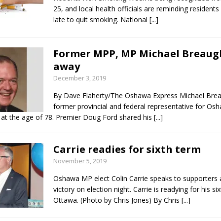
25, and local health officials are reminding residents 
late to quit smoking. National
[...]
Former MPP, MP Michael Breaug
away
December 3, 2019
By Dave Flaherty/The Oshawa Express Michael Brea
former provincial and federal representative for Os
at the age of 78. Premier Doug Ford shared his
[...]
Carrie readies for sixth term
November 5, 2019
Oshawa MP elect Colin Carrie speaks to supporters a
victory on election night. Carrie is readying for his si
Ottawa. (Photo by Chris Jones) By Chris
[...]