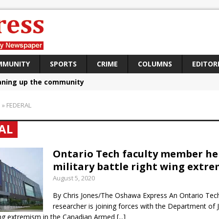
MMUNITY
SPORTS
CRIME
COLUMNS
EDITOR
aning up the community
sing funds for Cystic Fibrosis
S
»
FEDERAL
loys body-worn cameras
AL
omes first female K-9 officer and PSD Kaos
atives plan to bring Canada back stronger
Ontario Tech faculty member he
military battle right wing extr
e Panylo: Oshawa is ready
August 5, 2020
iberal candidate says Oshawa is ready for change
By Chris Jones/The Oshawa Express An Ontario Tech
ses money for Grandview
researcher is joining forces with the Department of J
wing extremism in the Canadian Armed
[...]