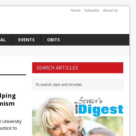
Home
Subscribe
About Us
IAL
EVENTS
OBITS
SEARCH ARTICLES
lping
emism
 University
ustice to