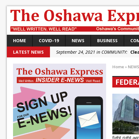
HOME
COVID-19
NEWS
BUSINESS
CO
LATEST NEWS
September 24, 2021 in COMMUNITY:
Cle
September 24, 2021 in COMMUNITY:
Rai
Home
»
NEW
September 22, 2021 in NEWS:
DRPS dep
FEDER
September 22, 2021 in NEWS:
DRPS welc
September 18, 2021 in FEDERAL:
Conserv
September 18, 2021 in FEDERAL:
Shailen
September 18, 2021 in FEDERAL:
Local L
October 5, 2021 in NEWS:
Autofest rai
fight right-