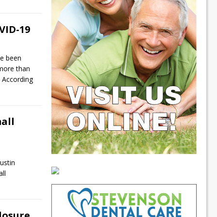
VID-19
ve been
 more than
 According
all
ustin
ll
losure