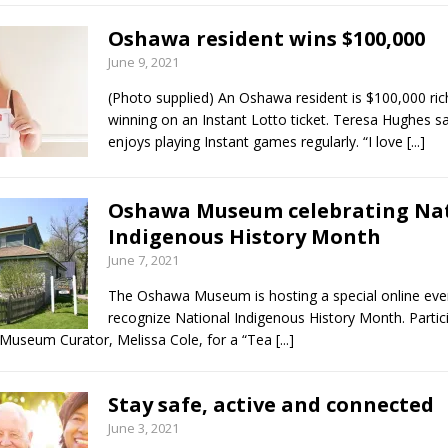
Oshawa resident wins $100,000
June 9, 2021
(Photo supplied) An Oshawa resident is $100,000 ric
winning on an Instant Lotto ticket. Teresa Hughes s
enjoys playing Instant games regularly. “I love
[...]
Oshawa Museum celebrating Na
Indigenous History Month
June 7, 2021
The Oshawa Museum is hosting a special online eve
recognize National Indigenous History Month. Partic
Museum Curator, Melissa Cole, for a “Tea
[...]
Stay safe, active and connected
June 3, 2021