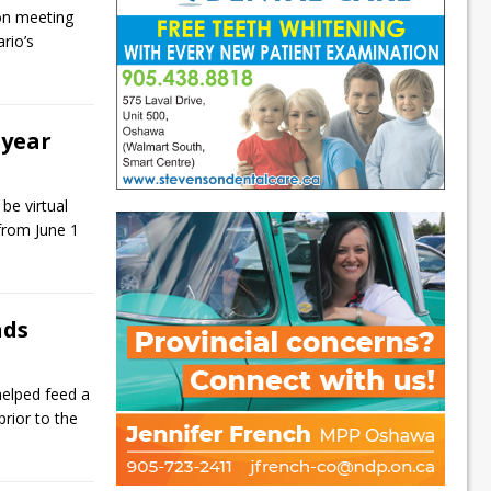
 on meeting
rio’s
 year
be virtual
 from June 1
nds
elped feed a
 prior to the