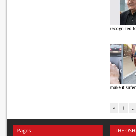
recognized f
make it safer
«
1
…
Pages
THE OSH