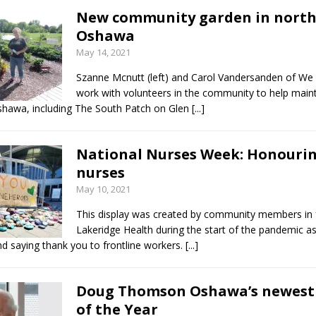
New community garden in nort
Oshawa
May 14, 2021
Szanne Mcnutt (left) and Carol Vandersanden of W
work with volunteers in the community to help maint
shawa, including The South Patch on Glen
[...]
National Nurses Week: Honouri
nurses
May 10, 2021
This display was created by community members in 
Lakeridge Health during the start of the pandemic a
d saying thank you to frontline workers.
[...]
Doug Thomson Oshawa’s newest 
of the Year