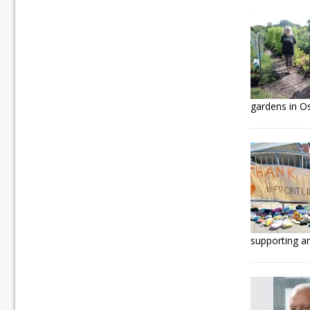
gardens in O
supporting an