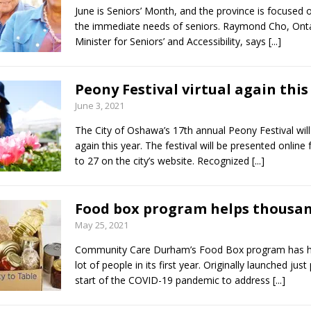
June is Seniors’ Month, and the province is focused
the immediate needs of seniors. Raymond Cho, Onta
Minister for Seniors’ and Accessibility, says
[...]
Peony Festival virtual again this
June 3, 2021
The City of Oshawa’s 17th annual Peony Festival will 
again this year. The festival will be presented online
to 27 on the city’s website. Recognized
[...]
Food box program helps thousa
May 25, 2021
Community Care Durham’s Food Box program has h
lot of people in its first year. Originally launched just
start of the COVID-19 pandemic to address
[...]