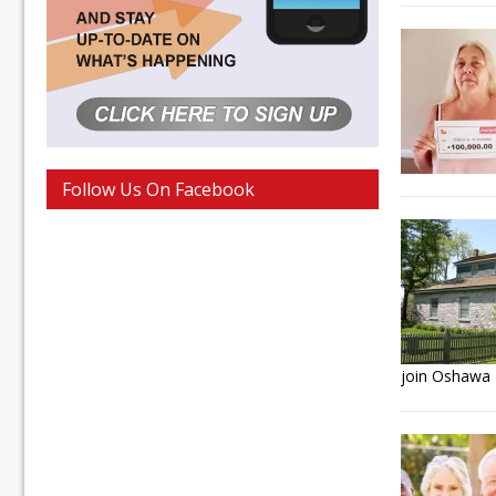
Follow Us On Facebook
join Oshawa 