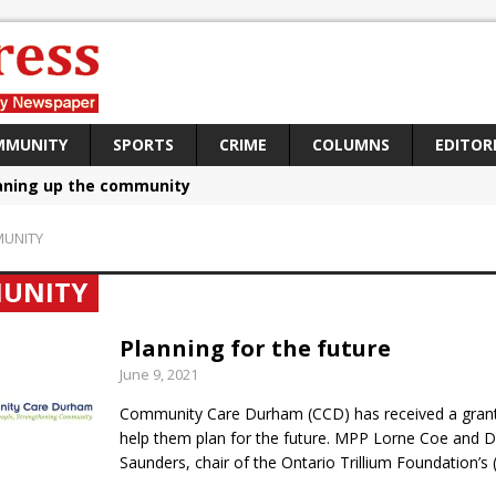
MMUNITY
SPORTS
CRIME
COLUMNS
EDITOR
aning up the community
sing funds for Cystic Fibrosis
UNITY
loys body-worn cameras
UNITY
omes first female K-9 officer and PSD Kaos
atives plan to bring Canada back stronger
Planning for the future
June 9, 2021
e Panylo: Oshawa is ready
Community Care Durham (CCD) has received a grant 
iberal candidate says Oshawa is ready for change
help them plan for the future. MPP Lorne Coe and 
ses money for Grandview
Saunders, chair of the Ontario Trillium Foundation’s