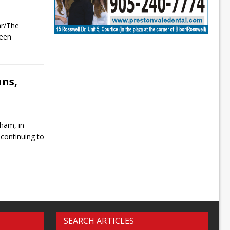
ar/The
been
ans,
ham, in
 continuing to
SEARCH ARTICLES