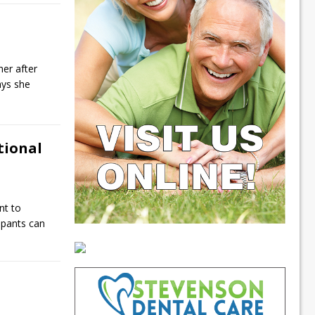
her after
ays she
tional
nt to
ipants can