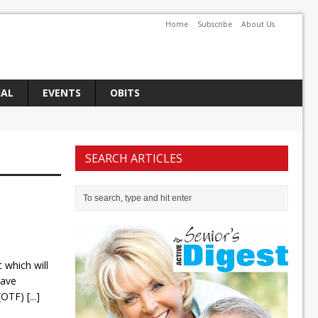
Home
Subscribe
About Us
IAL
EVENTS
OBITS
SEARCH ARTICLES
which will
Dave
 (OTF)
[...]