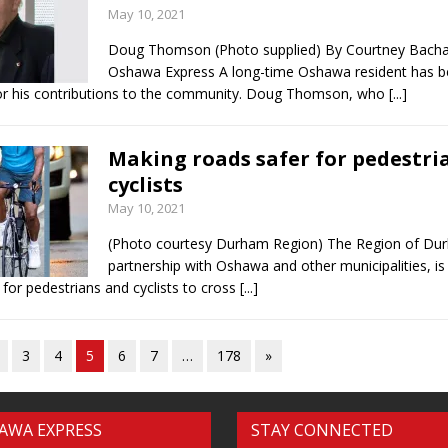
May 10, 2021
Doug Thomson (Photo supplied) By Courtney Bach
Oshawa Express A long-time Oshawa resident has 
or his contributions to the community. Doug Thomson, who
[...]
Making roads safer for pedestri
cyclists
May 10, 2021
(Photo courtesy Durham Region) The Region of Dur
partnership with Oshawa and other municipalities, is
 for pedestrians and cyclists to cross
[...]
3
4
5
6
7
…
178
»
AWA EXPRESS
STAY CONNECTED