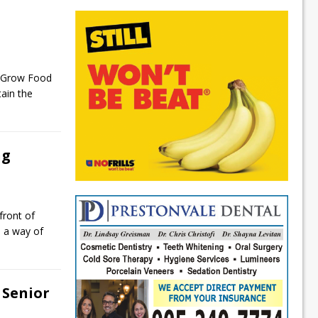
h
e Grow Food
ain the
ng
front of
s a way of
Senior