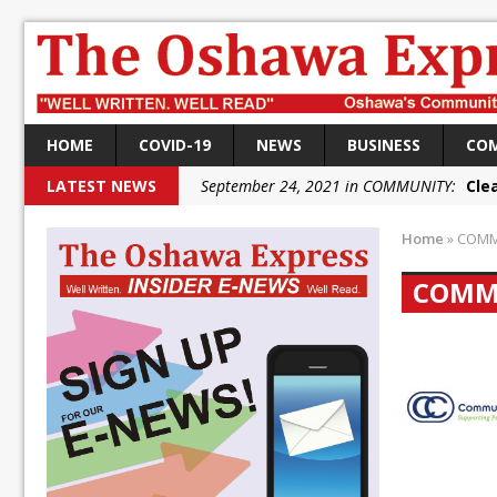
HOME
COVID-19
NEWS
BUSINESS
CO
LATEST NEWS
September 24, 2021 in COMMUNITY:
Cle
September 24, 2021 in COMMUNITY:
Rai
Home
»
COMM
September 22, 2021 in NEWS:
DRPS dep
COMM
September 22, 2021 in NEWS:
DRPS welc
September 18, 2021 in FEDERAL:
Conserv
September 18, 2021 in FEDERAL:
Shailen
September 18, 2021 in FEDERAL:
Local L
October 5, 2021 in NEWS:
Autofest rai