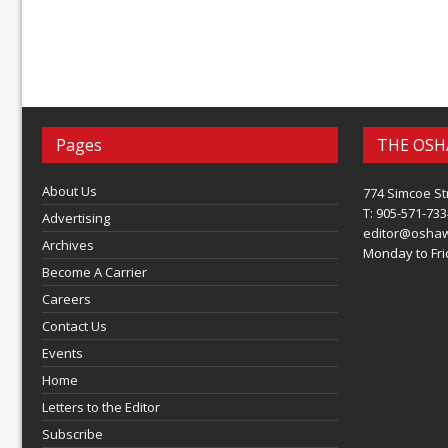
Pages
THE OSH
About Us
774 Simcoe St
T: 905-571-733
Advertising
editor@osha
Archives
Monday to Frid
Become A Carrier
Careers
Contact Us
Events
Home
Letters to the Editor
Subscribe