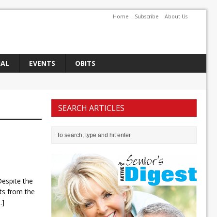
Home
Subscribe
About Us
IAL
EVENTS
OBITS
SEARCH ARTICLES
espite the
s from the
..]