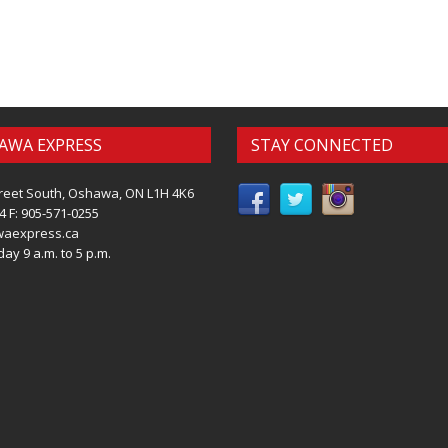
AWA EXPRESS
STAY CONNECTED
reet South, Oshawa, ON L1H 4K6
4 F: 905-571-0255
waexpress.ca
ay 9 a.m. to 5 p.m.