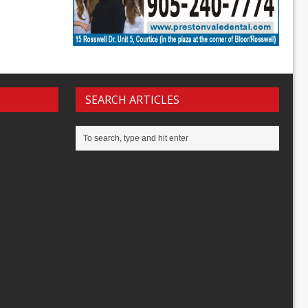
SEARCH ARTICLES