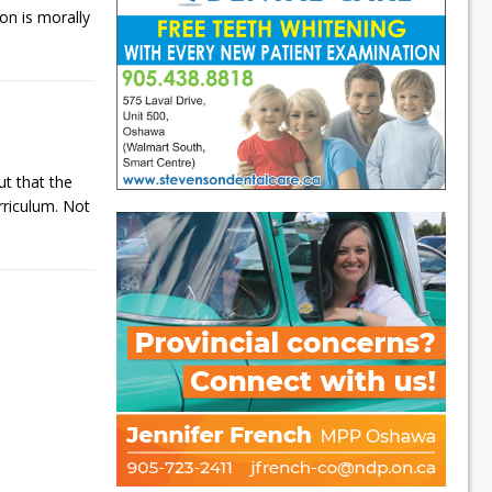
ion is morally
t that the
rriculum. Not