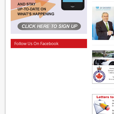
Follow Us On Facebook