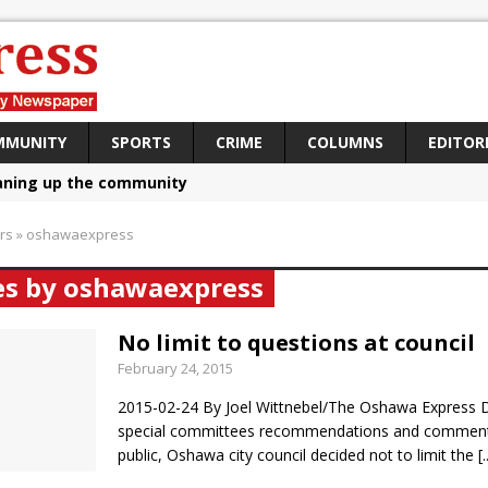
MMUNITY
SPORTS
CRIME
COLUMNS
EDITOR
aning up the community
sing funds for Cystic Fibrosis
rs
»
oshawaexpress
loys body-worn cameras
les by oshawaexpress
omes first female K-9 officer and PSD Kaos
atives plan to bring Canada back stronger
No limit to questions at council
February 24, 2015
e Panylo: Oshawa is ready
2015-02-24 By Joel Wittnebel/The Oshawa Express D
iberal candidate says Oshawa is ready for change
special committees recommendations and comment
ses money for Grandview
public, Oshawa city council decided not to limit the
[.