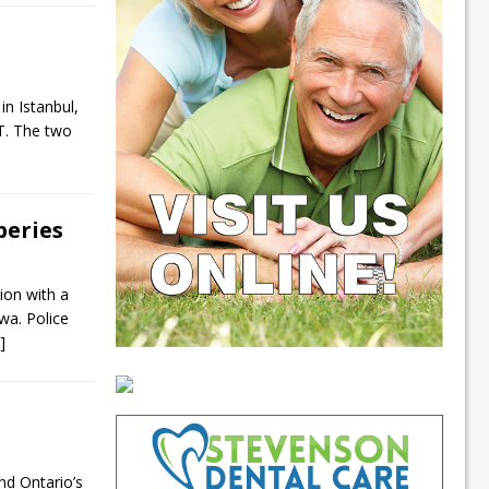
in Istanbul,
T. The two
beries
ion with a
wa. Police
.]
nd Ontario’s