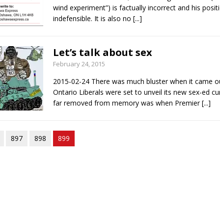
wind experiment”) is factually incorrect and his posit
indefensible. It is also no
[...]
Let’s talk about sex
February 24, 2015
2015-02-24 There was much bluster when it came ou
Ontario Liberals were set to unveil its new sex-ed cu
far removed from memory was when Premier
[...]
897
898
899