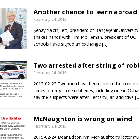
Another chance to learn abroad
February 24, 2015
Şenay Yalçın, left, president of Bahçeşehir University 
shakes hands with Tim McTiernan, president of UOI
schools have signed an exchange
[...]
Two arrested after string of rob
February 24, 2015
2015-02-25 Two men have been arrested in connect
series of drug store robberies, including one in Osha
say the suspects were after Fentanyl, an addictive
[..
McNaughton is wrong on wind
February 24, 2015
2015-02-24 Dear Editor, Mr. McNaughton’s letter (“E