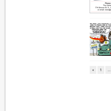
«
1
…