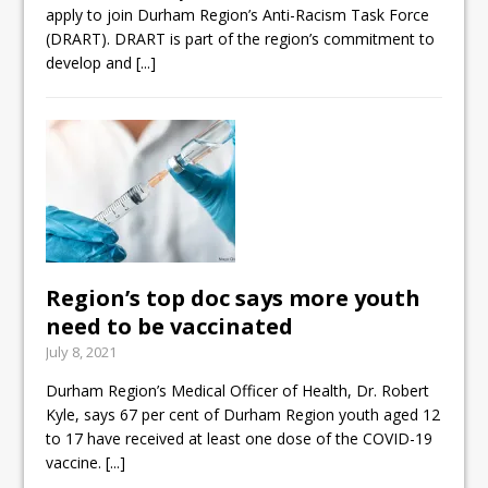
apply to join Durham Region’s Anti-Racism Task Force
(DRART). DRART is part of the region’s commitment to
develop and
[...]
Region’s top doc says more youth
need to be vaccinated
July 8, 2021
Durham Region’s Medical Officer of Health, Dr. Robert
Kyle, says 67 per cent of Durham Region youth aged 12
to 17 have received at least one dose of the COVID-19
vaccine.
[...]