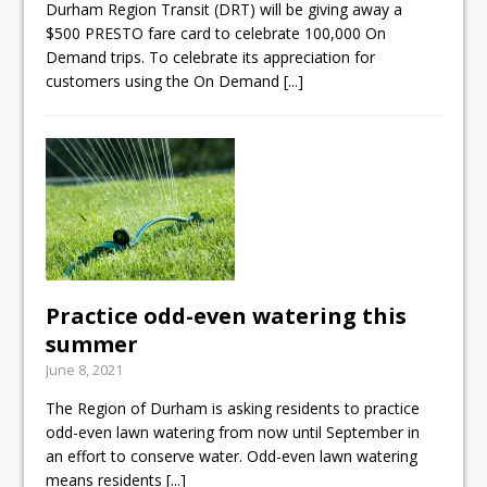
Durham Region Transit (DRT) will be giving away a
$500 PRESTO fare card to celebrate 100,000 On
Demand trips. To celebrate its appreciation for
customers using the On Demand
[...]
Practice odd-even watering this
summer
June 8, 2021
The Region of Durham is asking residents to practice
odd-even lawn watering from now until September in
an effort to conserve water. Odd-even lawn watering
means residents
[...]