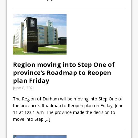
Region moving into Step One of
province’s Roadmap to Reopen
plan Friday
June 8, 2021
The Region of Durham will be moving into Step One of
the province’s Roadmap to Reopen plan on Friday, June
11 at 12:01 a.m. The province made the decision to
move into Step
[...]