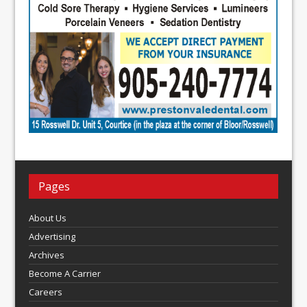
Pages
About Us
Advertising
Archives
Become A Carrier
Careers