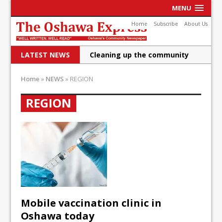
MENU
Home
Subscribe
About Us
LATEST NEWS
Cleaning up the community
Raising funds for Cystic
Home
»
NEWS
»
REGION
Fibrosis
REGION
DRPS deploys body-worn
cameras
DRPS welcomes first female K-
9 officer and PSD Kaos
Conservatives plan to bring
Canada back stronger
Mobile vaccination clinic in
Shailene Panylo: Oshawa is
Oshawa today