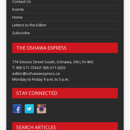
Contact Us
Events
Home
Letters to the Editor
Subscribe
THE OSHAWA EXPRESS
774 Simcoe Street South, Oshawa, ON L1H 4K6
T: 905-571-7334 F: 905-571-0255
editor@oshawaexpress.ca
Monday to Friday 9 a.m. to 5 p.m.
STAY CONNECTED
SEARCH ARTICLES