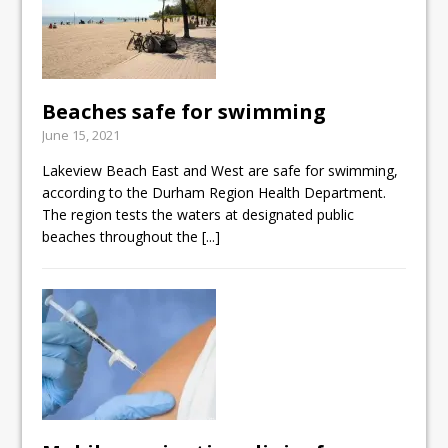
Beaches safe for swimming
June 15, 2021
Lakeview Beach East and West are safe for swimming,
according to the Durham Region Health Department.
The region tests the waters at designated public
beaches throughout the
[...]