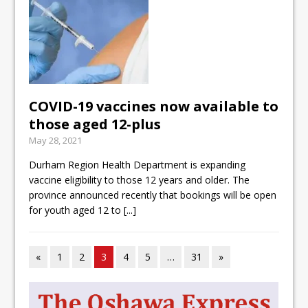
COVID-19 vaccines now available to
those aged 12-plus
May 28, 2021
Durham Region Health Department is expanding
vaccine eligibility to those 12 years and older. The
province announced recently that bookings will be open
for youth aged 12 to
[...]
«
1
2
3
4
5
…
31
»