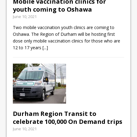
Mobile vaccination clinics for
youth coming to Oshawa
June 10, 2021
Two mobile vaccination youth clinics are coming to
Oshawa. The Region of Durham will be hosting first
dose only mobile vaccination clinics for those who are
12 to 17 years
[...]
Durham Region Transit to
celebrate 100,000 On Demand trips
June 10, 2021