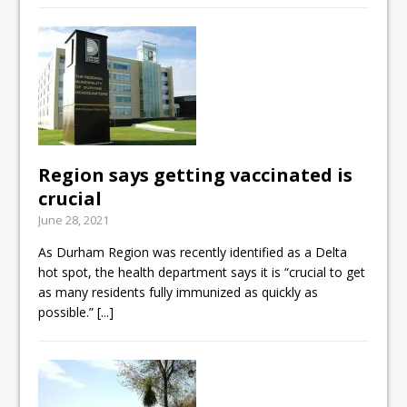
Region says getting vaccinated is
crucial
June 28, 2021
As Durham Region was recently identified as a Delta
hot spot, the health department says it is “crucial to get
as many residents fully immunized as quickly as
possible.”
[...]