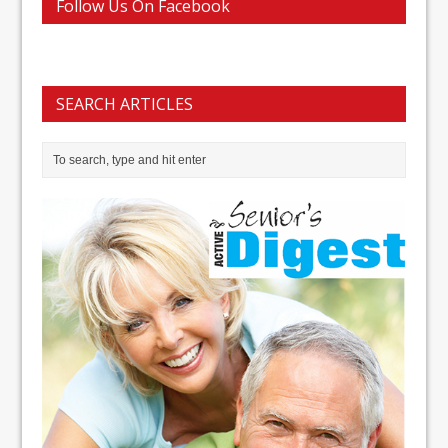
Follow Us On Facebook
SEARCH ARTICLES