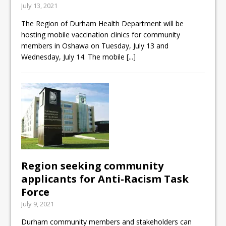
July 13, 2021
ready
The Region of Durham Health Department will be
Local Liberal candidate says
hosting mobile vaccination clinics for community
Oshawa is ready for change
members in Oshawa on Tuesday, July 13 and
Wednesday, July 14. The mobile
[...]
Autofest raises money for
Grandview
Region seeking community
applicants for Anti-Racism Task
Force
July 9, 2021
Durham community members and stakeholders can