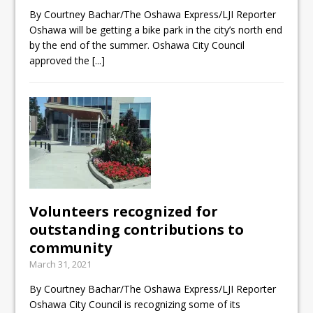
Local Liberal candidate says
By Courtney Bachar/The Oshawa Express/LJI Reporter
Oshawa will be getting a bike park in the city’s north end
Oshawa is ready for change
by the end of the summer. Oshawa City Council
Autofest raises money for
approved the
[...]
Grandview
Cleaning up the community
Volunteers recognized for
outstanding contributions to
community
March 31, 2021
By Courtney Bachar/The Oshawa Express/LJI Reporter
Oshawa City Council is recognizing some of its