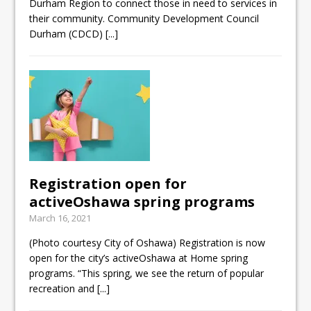
Durham Region to connect those in need to services in
their community. Community Development Council
Durham (CDCD)
[...]
Registration open for
activeOshawa spring programs
March 16, 2021
(Photo courtesy City of Oshawa) Registration is now
open for the city’s activeOshawa at Home spring
programs. “This spring, we see the return of popular
recreation and
[...]