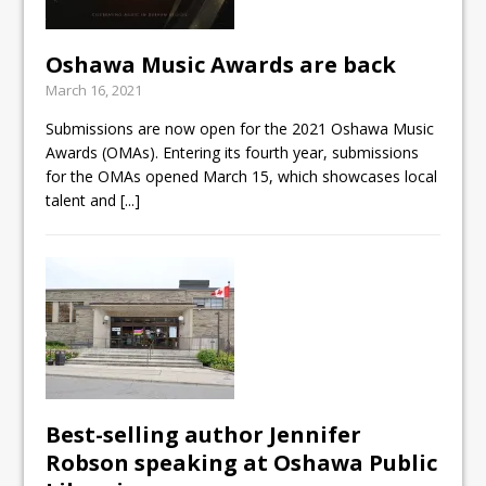
Oshawa Music Awards are back
March 16, 2021
Submissions are now open for the 2021 Oshawa Music
Awards (OMAs). Entering its fourth year, submissions
for the OMAs opened March 15, which showcases local
talent and
[...]
Best-selling author Jennifer
Robson speaking at Oshawa Public