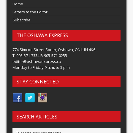
Home
Letters to the Editor
Subscribe
THE OSHAWA EXPRESS
774 Simcoe Street South, Oshawa, ON L1H 4K6
T: 905-571-7334 F: 905-571-0255
editor@oshawaexpress.ca
Monday to Friday 9 a.m. to 5 p.m.
STAY CONNECTED
SEARCH ARTICLES