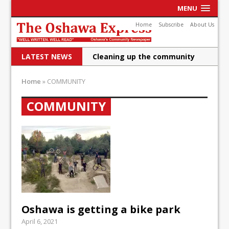
MENU
Home
Subscribe
About Us
LATEST NEWS
Raising funds for Cystic
Fibrosis
Home
»
COMMUNITY
DRPS deploys body-worn
COMMUNITY
cameras
DRPS welcomes first female K-
9 officer and PSD Kaos
Conservatives plan to bring
Canada back stronger
Shailene Panylo: Oshawa is
Oshawa is getting a bike park
ready
April 6, 2021