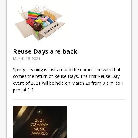
Reuse Days are back
March 18, 2021
Spring cleaning is just around the corner and with that
comes the return of Reuse Days. The first Reuse Day
event of 2021 will be held on March 20 from 9 a.m. to 1
p.m. at
[...]