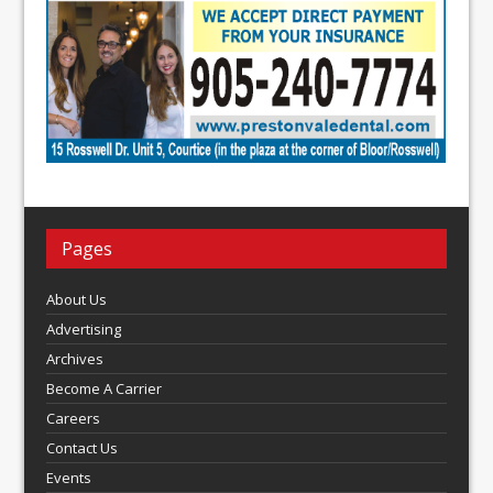
Pages
About Us
Advertising
Archives
Become A Carrier
Careers
Contact Us
Events