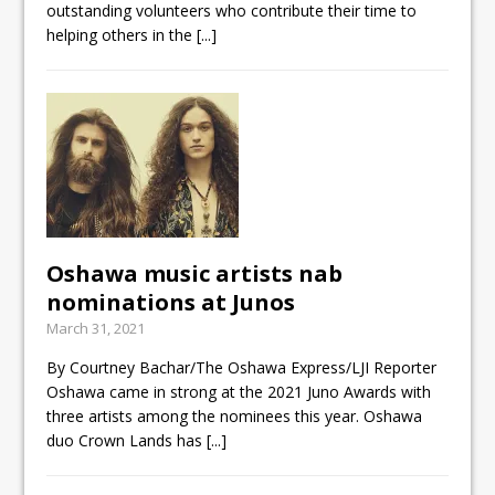
outstanding volunteers who contribute their time to
helping others in the
[...]
Oshawa music artists nab
nominations at Junos
March 31, 2021
By Courtney Bachar/The Oshawa Express/LJI Reporter
Oshawa came in strong at the 2021 Juno Awards with
three artists among the nominees this year. Oshawa
duo Crown Lands has
[...]