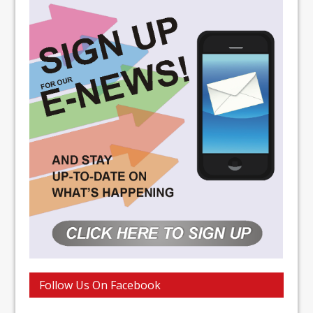
Follow Us On Facebook