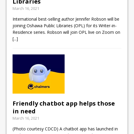
Libraries
March 16, 2021
International best-selling author Jennifer Robson will be
joining Oshawa Public Libraries (OPL) for its Writer-in-
Residence series. Robson will join OPL live on Zoom on
[...]
Friendly chatbot app helps those
in need
March 16, 2021
(Photo courtesy CDCD) A chatbot app has launched in