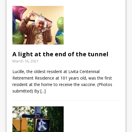
A light at the end of the tunnel
March 16, 2021
Lucille, the oldest resident at Livita Centennial
Retirement Residence at 101 years old, was the first
resident at the home to receive the vaccine. (Photos
submitted) By
[...]