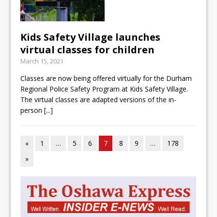
Kids Safety Village launches
virtual classes for children
March 15, 2021
Classes are now being offered virtually for the Durham
Regional Police Safety Program at Kids Safety Village.
The virtual classes are adapted versions of the in-
person
[...]
«
1
…
5
6
7
8
9
…
178
»