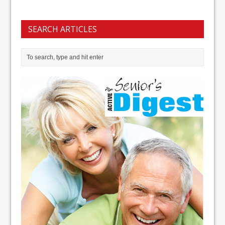
SEARCH ARTICLES