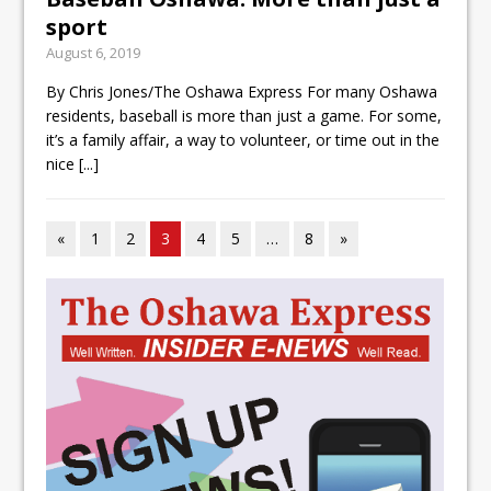
sport
August 6, 2019
By Chris Jones/The Oshawa Express For many Oshawa
residents, baseball is more than just a game. For some,
it’s a family affair, a way to volunteer, or time out in the
nice
[...]
«
1
2
3
4
5
…
8
»