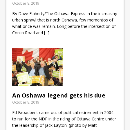
October 8, 2019
ready
By Dave Flaherty/The Oshawa Express In the increasing
Local Liberal candidate says
urban sprawl that is north Oshawa, few mementos of
Oshawa is ready for change
what once was remain. Long before the intersection of
Conlin Road and
[...]
Autofest raises money for
Grandview
An Oshawa legend gets his due
October 8, 2019
Ed Broadbent came out of political retirement in 2004
to run for the NDP in the riding of Ottawa Centre under
the leadership of Jack Layton. (photo by Matt