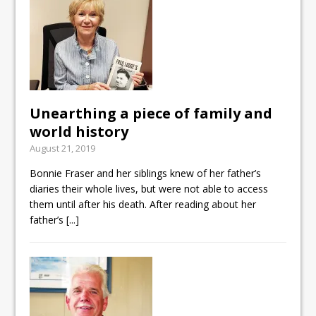
Unearthing a piece of family and
world history
August 21, 2019
Bonnie Fraser and her siblings knew of her father’s
diaries their whole lives, but were not able to access
them until after his death. After reading about her
father’s
[...]