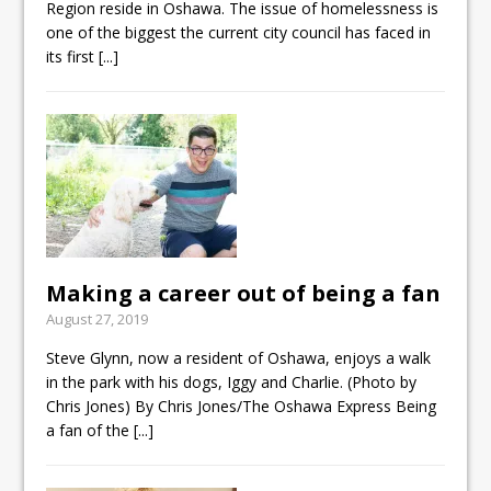
Region reside in Oshawa. The issue of homelessness is
one of the biggest the current city council has faced in
its first
[...]
Making a career out of being a fan
August 27, 2019
Steve Glynn, now a resident of Oshawa, enjoys a walk
in the park with his dogs, Iggy and Charlie. (Photo by
Chris Jones) By Chris Jones/The Oshawa Express Being
a fan of the
[...]