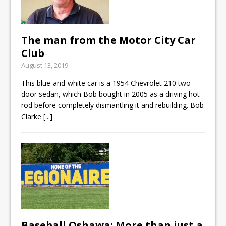
The man from the Motor City Car
Club
August 13, 2019
This blue-and-white car is a 1954 Chevrolet 210 two
door sedan, which Bob bought in 2005 as a driving hot
rod before completely dismantling it and rebuilding. Bob
Clarke
[...]
Baseball Oshawa: More than just a