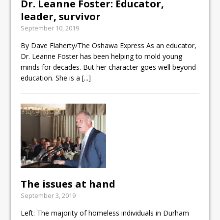
Dr. Leanne Foster: Educator,
leader, survivor
September 10, 2019
By Dave Flaherty/The Oshawa Express As an educator,
Dr. Leanne Foster has been helping to mold young
minds for decades. But her character goes well beyond
education. She is a
[...]
The issues at hand
September 3, 2019
Left: The majority of homeless individuals in Durham