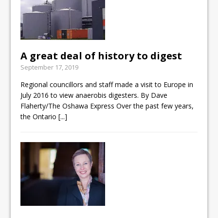
A great deal of history to digest
September 17, 2019
Regional councillors and staff made a visit to Europe in
July 2016 to view anaerobis digesters. By Dave
Flaherty/The Oshawa Express Over the past few years,
the Ontario
[...]