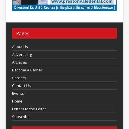
Pages
About Us
Advertising
Archives
Become A Carrier
Careers
Contact Us
Events
Home
Letters to the Editor
Subscribe