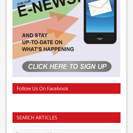
Follow Us On Facebook
SEARCH ARTICLES