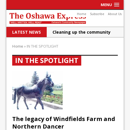
MENU
Home
Subscribe
About Us
LATEST NEWS
Cleaning up the community
Raising funds for Cystic
Home
»
IN THE SPOTLIGHT
Fibrosis
IN THE SPOTLIGHT
DRPS deploys body-worn
cameras
DRPS welcomes first female K-
9 officer and PSD Kaos
Conservatives plan to bring
Canada back stronger
The legacy of Windfields Farm and
Shailene Panylo: Oshawa is
Northern Dancer