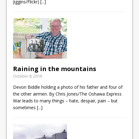
Jiggins/Flickr)
[...]
Raining in the mountains
October 8, 2019
Devon Biddle holding a photo of his father and four of
the other airmen. By Chris Jones/The Oshawa Express
War leads to many things – hate, despair, pain – but
sometimes
[...]