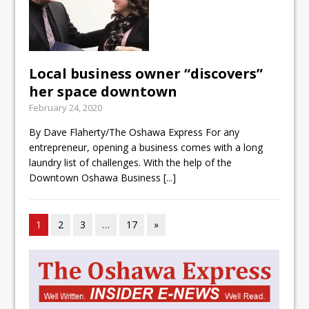
Local business owner “discovers”
her space downtown
February 24, 2020
By Dave Flaherty/The Oshawa Express For any
entrepreneur, opening a business comes with a long
laundry list of challenges. With the help of the
Downtown Oshawa Business
[...]
1
2
3
…
17
»