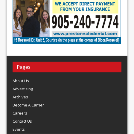
Pages
About Us
Advertising
Archives
Become A Carrier
Careers
Contact Us
Events