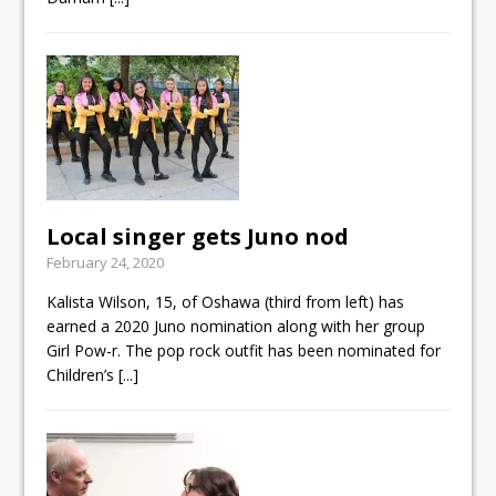
Local singer gets Juno nod
February 24, 2020
Kalista Wilson, 15, of Oshawa (third from left) has
earned a 2020 Juno nomination along with her group
Girl Pow-r. The pop rock outfit has been nominated for
Children’s
[...]