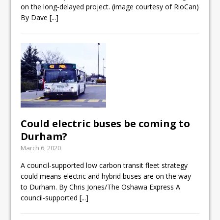
on the long-delayed project. (image courtesy of RioCan)
By Dave
[...]
Could electric buses be coming to
Durham?
March 6, 2020
A council-supported low carbon transit fleet strategy
could means electric and hybrid buses are on the way
to Durham. By Chris Jones/The Oshawa Express A
council-supported
[...]