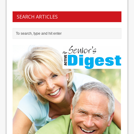
SEARCH ARTICLES