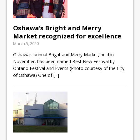
Oshawa’s Bright and Merry
Market recognized for excellence
March 5, 2020
Oshawa’s annual Bright and Merry Market, held in
November, has been named Best New Festival by
Ontario Festival and Events (Photo courtesy of the City
of Oshawa) One of
[...]