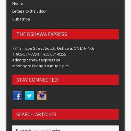
Home
Letters to the Editor
Subscribe
THE OSHAWA EXPRESS
774 Simcoe Street South, Oshawa, ON L1H 4K6
T: 905-571-7334 F: 905-571-0255
editor@oshawaexpress.ca
Monday to Friday 9 a.m. to 5 p.m.
STAY CONNECTED
SEARCH ARTICLES