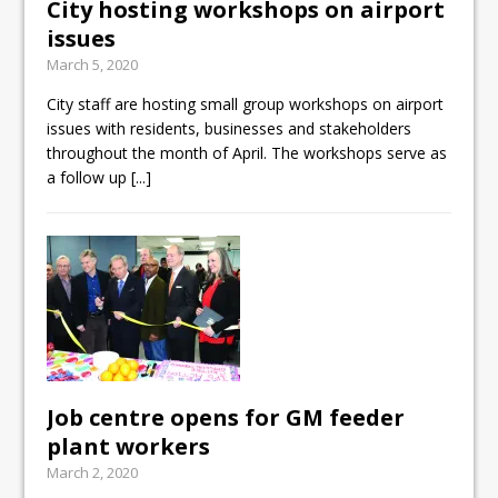
City hosting workshops on airport
issues
March 5, 2020
City staff are hosting small group workshops on airport
issues with residents, businesses and stakeholders
throughout the month of April. The workshops serve as
a follow up
[...]
Job centre opens for GM feeder
plant workers
March 2, 2020