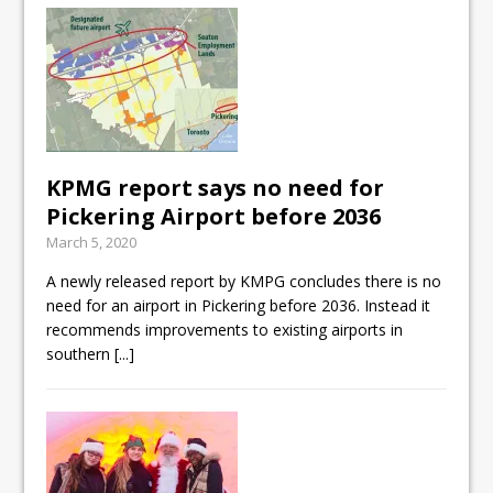
KPMG report says no need for
Pickering Airport before 2036
March 5, 2020
A newly released report by KMPG concludes there is no
need for an airport in Pickering before 2036. Instead it
recommends improvements to existing airports in
southern
[...]