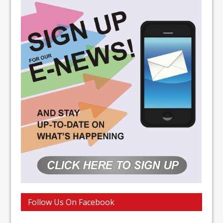
Follow Us On Facebook