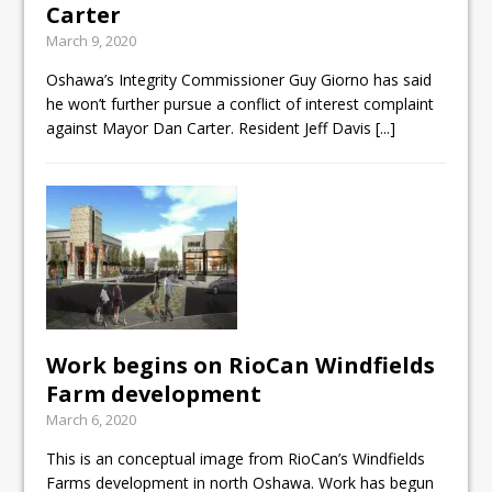
Carter
ready
March 9, 2020
Local Liberal candidate says
Oshawa’s Integrity Commissioner Guy Giorno has said
Oshawa is ready for change
he won’t further pursue a conflict of interest complaint
against Mayor Dan Carter. Resident Jeff Davis
[...]
Autofest raises money for
Grandview
Work begins on RioCan Windfields
Farm development
March 6, 2020
This is an conceptual image from RioCan’s Windfields
Farms development in north Oshawa. Work has begun