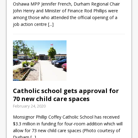
Oshawa MPP Jennifer French, Durham Regional Chair
John Henry and Minister of Finance Rod Phillips were
among those who attended the official opening of a
job action centre
[...]
Catholic school gets approval for
70 new child care spaces
February 24, 2020
Monsignor Phillip Coffey Catholic School has received
$3.3 million in funding for four-room addition which will
allow for 73 new child care spaces (Photo courtesy of
Durham
[...]