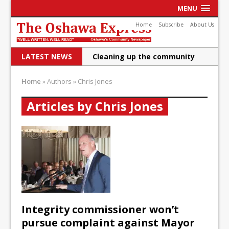
MENU
Home
Subscribe
About Us
LATEST NEWS
Cleaning up the community
Raising funds for Cystic
Home
»
Authors
»
Chris Jones
Fibrosis
Articles by Chris Jones
DRPS deploys body-worn
cameras
DRPS welcomes first female K-
9 officer and PSD Kaos
Conservatives plan to bring
Canada back stronger
Integrity commissioner won’t
Shailene Panylo: Oshawa is
pursue complaint against Mayor