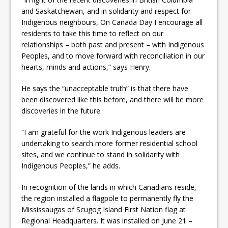
and Saskatchewan, and in solidarity and respect for
Indigenous neighbours, On Canada Day I encourage all
residents to take this time to reflect on our
relationships – both past and present – with Indigenous
Peoples, and to move forward with reconciliation in our
hearts, minds and actions,” says Henry.
He says the “unacceptable truth” is that there have
been discovered like this before, and there will be more
discoveries in the future.
“I am grateful for the work Indigenous leaders are
undertaking to search more former residential school
sites, and we continue to stand in solidarity with
Indigenous Peoples,” he adds.
In recognition of the lands in which Canadians reside,
the region installed a flagpole to permanently fly the
Mississaugas of Scugog Island First Nation flag at
Regional Headquarters. It was installed on June 21 –