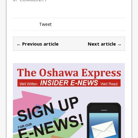
Tweet
← Previous article
Next article →