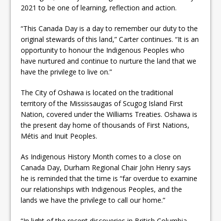
2021 to be one of learning, reflection and action.
“This Canada Day is a day to remember our duty to the
original stewards of this land,” Carter continues. “It is an
opportunity to honour the Indigenous Peoples who
have nurtured and continue to nurture the land that we
have the privilege to live on.”
The City of Oshawa is located on the traditional
territory of the Mississaugas of Scugog Island First
Nation, covered under the Williams Treaties. Oshawa is
the present day home of thousands of First Nations,
Métis and Inuit Peoples.
As Indigenous History Month comes to a close on
Canada Day, Durham Regional Chair John Henry says
he is reminded that the time is “far overdue to examine
our relationships with Indigenous Peoples, and the
lands we have the privilege to call our home.”
“In light of the recent discoveries in British Columbia