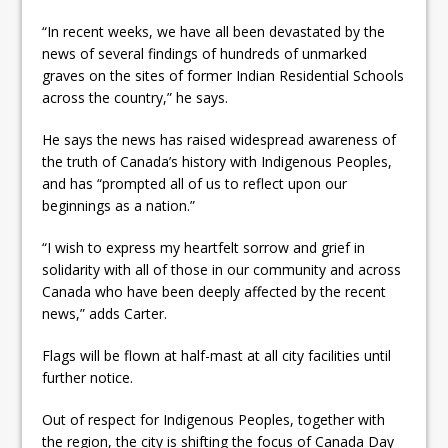
“In recent weeks, we have all been devastated by the
news of several findings of hundreds of unmarked
graves on the sites of former Indian Residential Schools
across the country,” he says.
He says the news has raised widespread awareness of
the truth of Canada’s history with Indigenous Peoples,
and has “prompted all of us to reflect upon our
beginnings as a nation.”
“I wish to express my heartfelt sorrow and grief in
solidarity with all of those in our community and across
Canada who have been deeply affected by the recent
news,” adds Carter.
Flags will be flown at half-mast at all city facilities until
further notice.
Out of respect for Indigenous Peoples, together with
the region, the city is shifting the focus of Canada Day