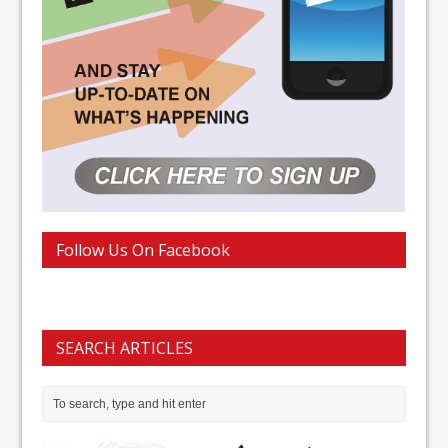
Follow Us On Facebook
SEARCH ARTICLES