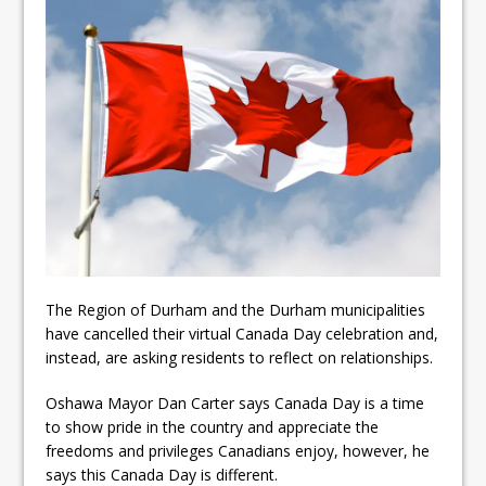
ready
Local Liberal candidate says
Oshawa is ready for change
Autofest raises money for
Grandview
The Region of Durham and the Durham municipalities
have cancelled their virtual Canada Day celebration and,
instead, are asking residents to reflect on relationships.
Oshawa Mayor Dan Carter says Canada Day is a time
to show pride in the country and appreciate the
freedoms and privileges Canadians enjoy, however, he
says this Canada Day is different.