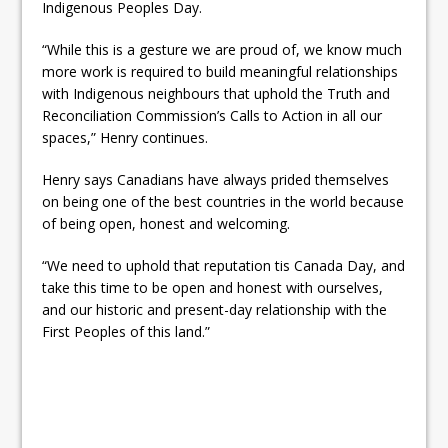
Indigenous Peoples Day.
“While this is a gesture we are proud of, we know much
more work is required to build meaningful relationships
with Indigenous neighbours that uphold the Truth and
Reconciliation Commission’s Calls to Action in all our
spaces,” Henry continues.
Henry says Canadians have always prided themselves
on being one of the best countries in the world because
of being open, honest and welcoming.
“We need to uphold that reputation tis Canada Day, and
take this time to be open and honest with ourselves,
and our historic and present-day relationship with the
First Peoples of this land.”