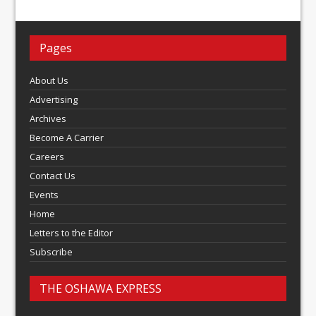
Pages
About Us
Advertising
Archives
Become A Carrier
Careers
Contact Us
Events
Home
Letters to the Editor
Subscribe
THE OSHAWA EXPRESS