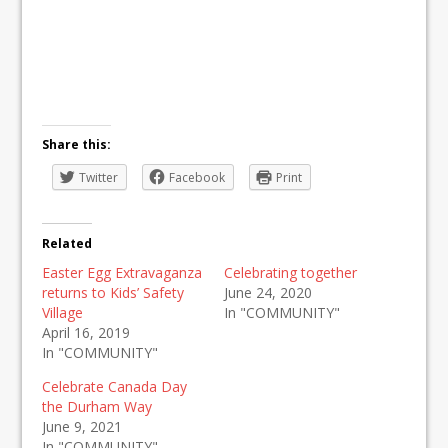
Share this:
Twitter
Facebook
Print
Related
Easter Egg Extravaganza
Celebrating together
returns to Kids’ Safety
June 24, 2020
Village
In "COMMUNITY"
April 16, 2019
In "COMMUNITY"
Celebrate Canada Day
the Durham Way
June 9, 2021
In "COMMUNITY"