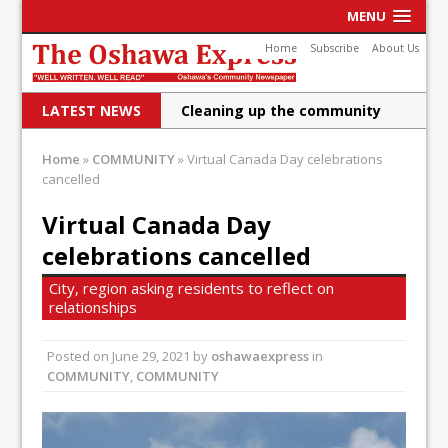
MENU
Home
Subscribe
About Us
LATEST NEWS
Cleaning up the community
Raising funds for Cystic
Home
»
COMMUNITY
»
Virtual Canada Day celebrations
Fibrosis
cancelled
DRPS deploys body-worn
Virtual Canada Day
celebrations cancelled
cameras
DRPS welcomes first female K-
City, region asking residents to reflect on
relationships
9 officer and PSD Kaos
Conservatives plan to bring
Posted on
June 29, 2021
by
oshawaexpress
in
COMMUNITY
,
COMMUNITY
Canada back stronger
Shailene Panylo: Oshawa is