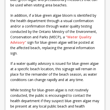
be used when visiting area beaches.
In addition, if a blue-green algae bloom is identified by
the health department through a visual confirmation
and/or a confirmation through water quality testing
conducted by the Ontario Ministry of the Environment,
Conservation and Parks (MECP), a
“Water Quality
Advisory”
sign for blue-green algae will be posted at
the affected beach, replacing the general information
sign.
If a water quality advisory is issued for blue-green algae
at a specific beach location, this signage will remain in
place for the remainder of the beach season, as water
conditions can change rapidly and at any time.
While testing for blue-green algae is not routinely
conducted, the public is encouraged to contact the
health department if they suspect blue-green algae may
be present at any local public beach and health