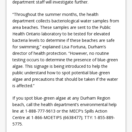
department staff will investigate further.
“Throughout the summer months, the health
department collects bacteriological water samples from
area beaches. These samples are sent to the Public
Health Ontario laboratory to be tested for elevated
bacteria levels to determine if these beaches are safe
for swimming,” explained Lisa Fortuna, Durham’s
director of health protection. “However, no routine
testing occurs to determine the presence of blue-green
algae. This signage is being introduced to help the
public understand how to spot potential blue-green
algae and precautions that should be taken if the water
is affected.”
If you spot blue-green algae at any Durham Region
beach, call the health department’s environmental help
line at 1-888-777-9613 or the MECP’s Spills Action
Centre at 1-866-MOETIPS (6638477); TTY: 1-855-889-
5775.