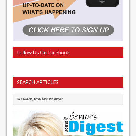
Follow Us On Facebook
SEARCH ARTICLES