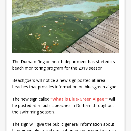
Local Liberal candidate says
Oshawa is ready for change
Autofest raises money for
Grandview
Cleaning up the community
The Durham Region health department has started its
beach monitoring program for the 2019 season.
Beachgoers will notice a new sign posted at area
beaches that provides information on blue-green algae.
The new sign called
“What is Blue-Green Algae?”
will
be posted at all public beaches in Durham throughout
the swimming season.
The sign will give the public general information about
blue-green algae and precautionary measures that can