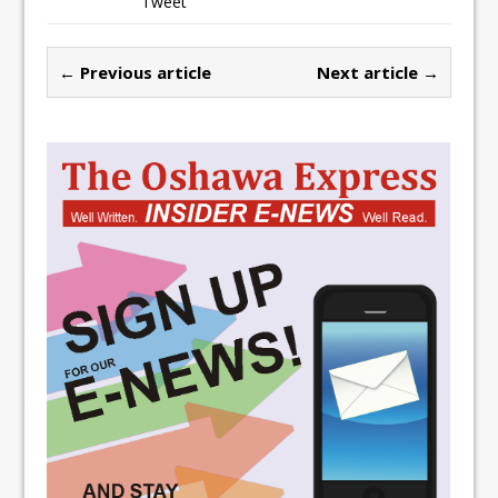
Tweet
← Previous article
Next article →