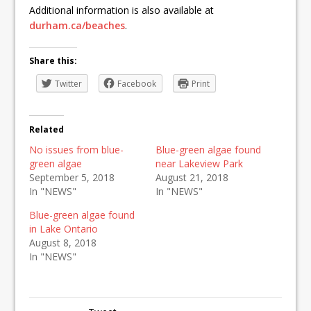
Additional information is also available at
durham.ca/beaches
.
Share this:
Twitter
Facebook
Print
Related
No issues from blue-
Blue-green algae found
green algae
near Lakeview Park
September 5, 2018
August 21, 2018
In "NEWS"
In "NEWS"
Blue-green algae found
in Lake Ontario
August 8, 2018
In "NEWS"