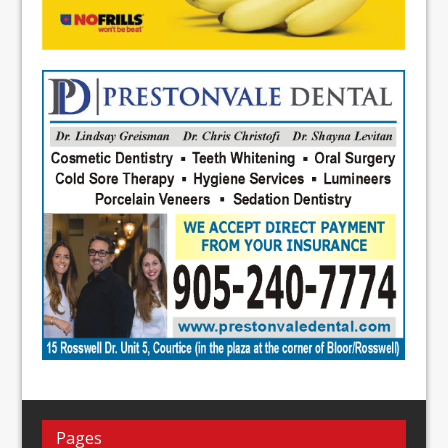
Pages