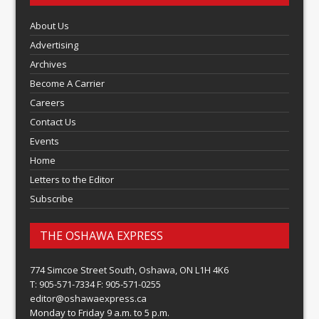
About Us
Advertising
Archives
Become A Carrier
Careers
Contact Us
Events
Home
Letters to the Editor
Subscribe
THE OSHAWA EXPRESS
774 Simcoe Street South, Oshawa, ON L1H 4K6
T: 905-571-7334 F: 905-571-0255
editor@oshawaexpress.ca
Monday to Friday 9 a.m. to 5 p.m.