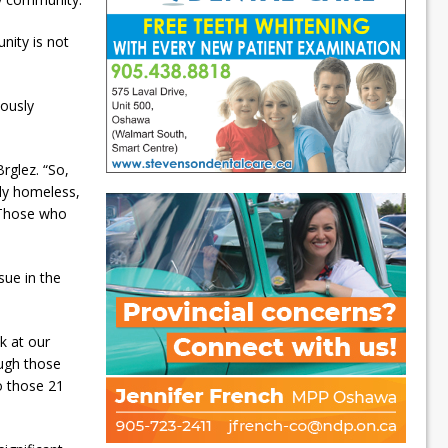
nity is not
iously
rglez. “So,
y homeless,
. Those who
sue in the
ok at our
ough those
o those 21