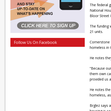
The federal 
National Hous
Bloor Street 
The funding w
21 units.
Follow Us On Facebook
Cornerstone e
homeless in
He notes they 
“Because our 
them own cars
provided us a
He notes the 
homeless, as 
Brglez says a
housing is s