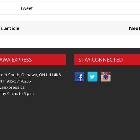
Tweet
s article
Next
AWA EXPRESS
STAY CONNECTED
reet South, Oshawa, ON L1H 4K6
4 F: 905-571-0255
waexpress.ca
ay 9 a.m. to 5 p.m.