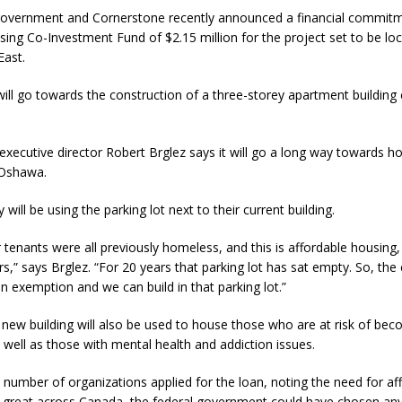
government and Cornerstone recently announced a financial commit
ing Co-Investment Fund of $2.15 million for the project set to be lo
East.
ill go towards the construction of a three-storey apartment building 
xecutive director Robert Brglez says it will go a long way towards h
 Oshawa.
will be using the parking lot next to their current building.
tenants were all previously homeless, and this is affordable housing
,” says Brglez. “For 20 years that parking lot has sat empty. So, the 
n exemption and we can build in that parking lot.”
new building will also be used to house those who are at risk of be
well as those with mental health and addiction issues.
 number of organizations applied for the loan, noting the need for af
o great across Canada, the federal government could have chosen an