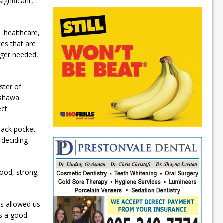
ignificant,
o healthcare,
ces that are
nger needed,
ster of
Oshawa
ct.
 back pocket
 deciding
good, strong,
’s allowed us
is a good