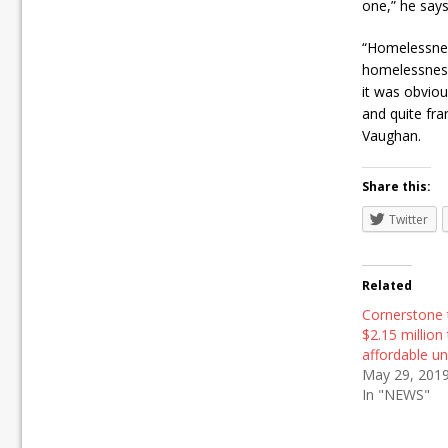
one,” he says
“Homelessnes
homelessness
it was obviou
and quite fr
Vaughan.
Share this:
Twitter
Related
Cornerstone 
$2.15 million 
affordable un
May 29, 201
In "NEWS"