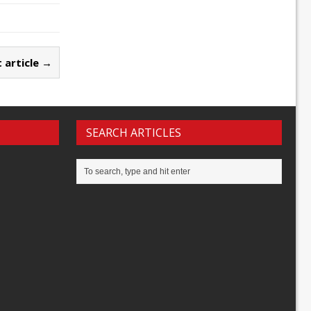
 article →
SEARCH ARTICLES