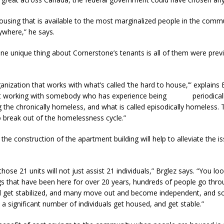
ousing that is available to the most marginalized people in the commu
ywhere,” he says.
ne unique thing about Cornerstone’s tenants is all of them were prev
anization that works with what’s called ‘the hard to house,’” explains B
ust working with somebody who has experience being periodicall
 the chronically homeless, and what is called episodically homeless
o break out of the homelessness cycle.”
the construction of the apartment building will help to alleviate the is
those 21 units will not just assist 21 individuals,” Brglez says. “You lo
gs that have been here for over 20 years, hundreds of people go thr
nd get stabilized, and many move out and become independent, and s
lp a significant number of individuals get housed, and get stable.”