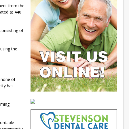
ment from the
cated at 440
consisting of
ousing the
, none of
city has
coming
fordable
y community.