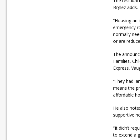
The residual 
Brglez adds.
“Housing an i
emergency roo
normally need
or are reduce
The announce
Families, Ch
Express, Vaug
“They had lan
means the pro
affordable ho
He also notes
supportive h
“It didn’t re
to extend a g