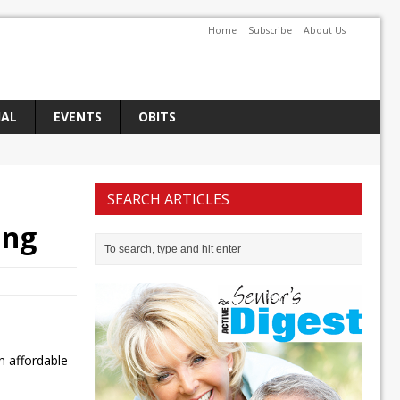
Home
Subscribe
About Us
IAL
EVENTS
OBITS
SEARCH ARTICLES
ing
n affordable