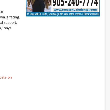
to
a is facing,
al support,
,” says
bate on