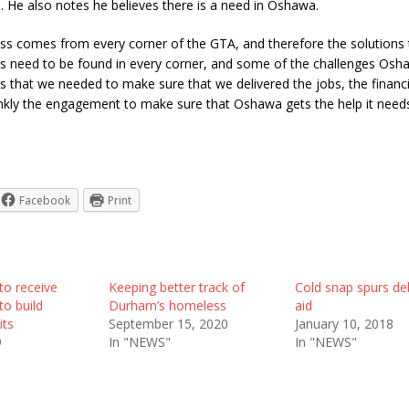
. He also notes he believes there is a need in Oshawa.
s comes from every corner of the GTA, and therefore the solutions 
 need to be found in every corner, and some of the challenges Oshaw
s that we needed to make sure that we delivered the jobs, the financi
ankly the engagement to make sure that Oshawa gets the help it needs
Facebook
Print
to receive
Keeping better track of
Cold snap spurs de
to build
Durham’s homeless
aid
its
September 15, 2020
January 10, 2018
9
In "NEWS"
In "NEWS"