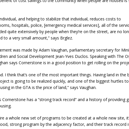
benefit of cost savings to the community when people are housed is s
ndividual, and helping to stabilize that individual, reduces costs t
ms, hospitals, police, [emergency medical services], all of the servi
ed quite extensively by people when they’re on the street, are no lo
d to a very small amount,” says Brglez.
ment was made by Adam Vaughan, parliamentary secretary for Mini
ildren and Social Development Jean-Yves Duclos. Speaking with The 
han says Cornerstone is in a good position to get rolling on the proje
d. I think that’s one of the most important things. Having land in the
ject is going to be realized quickly, and one of the biggest hurtles to
using in the GTA is the price of land,” says Vaughan.
 Cornerstone has a “strong track record” and a history of providing 
ousing.
quire a whole new set of programs to be created at a whole new site, it
ood, strong program by the adjacency factor, and their track record 