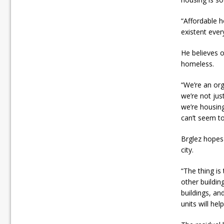
“Affordable h
existent ever
He believes o
homeless.
“We’re an org
we’re not j
we’re housing
can’t seem t
Brglez hopes 
city.
“The thing is 
other buildin
buildings, a
units will he