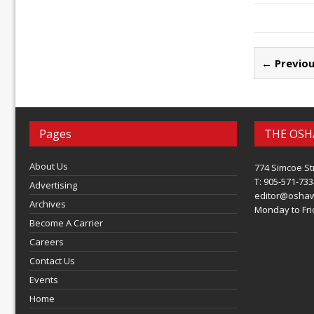
← Previou
Pages
THE OSH
About Us
774 Simcoe St
T: 905-571-733
Advertising
editor@osha
Archives
Monday to Frid
Become A Carrier
Careers
Contact Us
Events
Home