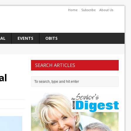
Home
Subscribe
About Us
IAL
EVENTS
OBITS
SEARCH ARTICLES
al