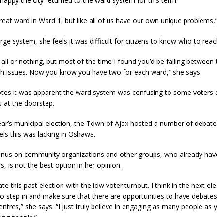
appy the city returned to the ward system for this term.
eat ward in Ward 1, but like all of us have our own unique problems,”
arge system, she feels it was difficult for citizens to know who to reac
r all or nothing, but most of the time I found you’d be falling between
ith issues. Now you know you have two for each ward,” she says.
es it was apparent the ward system was confusing to some voters 
s at the doorstep.
ear’s municipal election, the Town of Ajax hosted a number of debate
ls this was lacking in Oshawa.
onus on community organizations and other groups, who already hav
es, is not the best option in her opinion.
ate this past election with the low voter turnout. I think in the next ele
to step in and make sure that there are opportunities to have debates
tres,” she says. “I just truly believe in engaging as many people as 