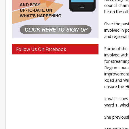
council cham
be on the othe
Over the pas
involved in po
and regional l
Some of the 
Follow Us On Facebook
involved with
for streami
Region counc
improvements
Road and Win
ensure the H
It was issues
Ward 1, whic
She previousl