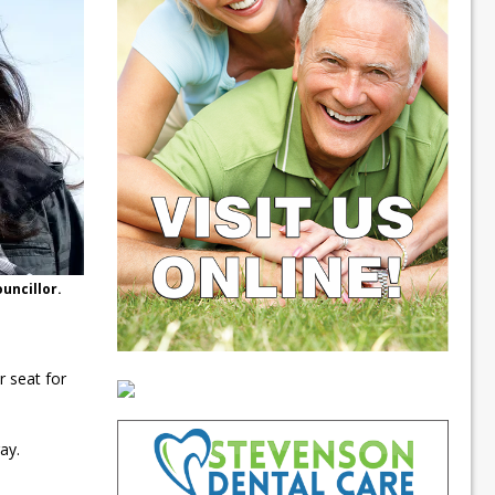
uncillor.
r seat for
ay.