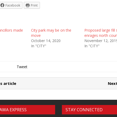
Facebook
Print
uncillors made
City park may be on the
Proposed large fill 
move
enrages north counc
October 14, 2020
November 12, 201
In "CITY"
In "CITY"
Tweet
s article
Next
AWA EXPRESS
STAY CONNECTED