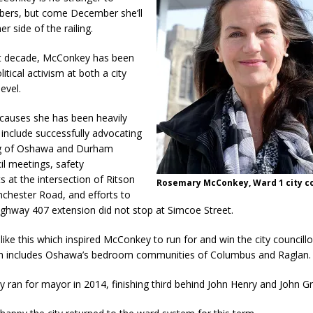
bers, but come December she’ll
r side of the railing.
t decade, McConkey has been
litical activism at both a city
evel.
causes she has been heavily
 include successfully advocating
ng of Oshawa and Durham
il meetings, safety
 at the intersection of Ritson
Rosemary McConkey, Ward 1 city co
chester Road, and efforts to
ighway 407 extension did not stop at Simcoe Street.
 like this which inspired McConkey to run for and win the city councillo
h includes Oshawa’s bedroom communities of Columbus and Raglan.
y ran for mayor in 2014, finishing third behind John Henry and John Gr