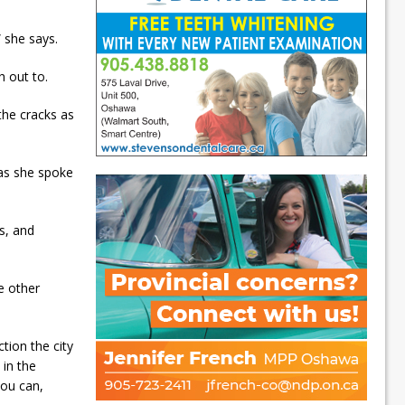
 she says.
h out to.
 the cracks as
as she spoke
s, and
e other
ction the city
 in the
you can,