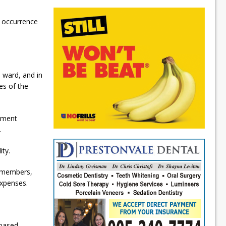
e occurrence
e ward, and in
es of the
gement
.
ty.
l members,
expenses.
-based