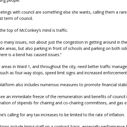
ung people.”
etings with council are something else she wants, calling them a rar
st term of council.
the top of McConkey’s mind is traffic.
so many issues, not about just the congestion in getting around in th
te areas, but also parking in front of schools and parking on both sid
ere is a bend has caused issues.”
 areas in Ward 1, and throughout the city, need better traffic mana
uch as four-way stops, speed limit signs and increased enforcement
latform also includes numerous measures to promote financial stabili
o see an immediate freeze of the remuneration and benefits of counci
nation of stipends for chairing and co-chairing committees, and gas 
he’s calling for any tax increases to be limited to the rate of inflation.
ions include hiring staff on a contract basis, especially performance