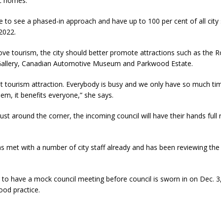
ic homes.
e to see a phased-in approach and have up to 100 per cent of all city
2022.
ve tourism, the city should better promote attractions such as the R
allery, Canadian Automotive Museum and Parkwood Estate.
t tourism attraction. Everybody is busy and we only have so much tim
hem, it benefits everyone,” she says.
ust around the corner, the incoming council will have their hands full r
 met with a number of city staff already and has been reviewing the 
 to have a mock council meeting before council is sworn in on Dec. 3,
ood practice.