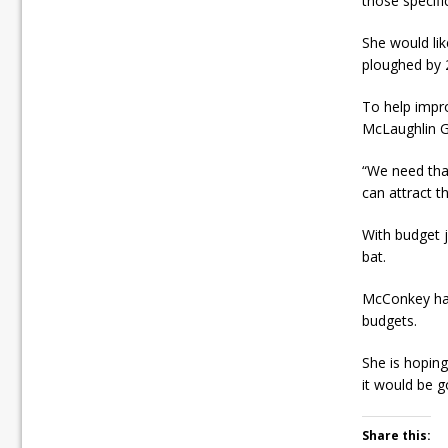
those specif
She would lik
ploughed by 
To help impro
McLaughlin G
“We need tha
can attract t
With budget j
bat.
McConkey has
budgets.
She is hoping
it would be g
Share this: