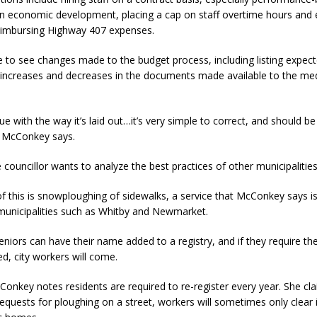
n economic development, placing a cap on staff overtime hours and 
reimbursing Highway 407 expenses.
ke to see changes made to the budget process, including listing expec
increases and decreases in the documents made available to the me
sue with the way it’s laid out…it’s very simple to correct, and should b
” McConkey says.
e councillor wants to analyze the best practices of other municipalities
 this is snowploughing of sidewalks, a service that McConkey says is
n municipalities such as Whitby and Newmarket.
niors can have their name added to a registry, and if they require the
d, city workers will come.
nkey notes residents are required to re-register every year. She cla
requests for ploughing on a street, workers will sometimes only clear i