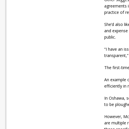
agreements i
practice of 
She’d also li
and expense 
public.
“I have an is
transparent,
The first-tim
An example of
efficiently i
In Oshawa, se
to be ploughe
However, McCo
are multiple 