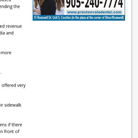
ending the
ted revenue
dia and
e more
.
 offered very
ir sidewalk
ims if there
n front of