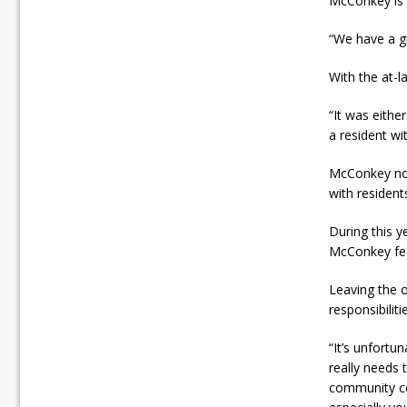
McConkey is h
“We have a gr
With the at-l
“It was eithe
a resident w
McConkey not
with resident
During this y
McConkey fee
Leaving the 
responsibiliti
“It’s unfortun
really needs 
community cen