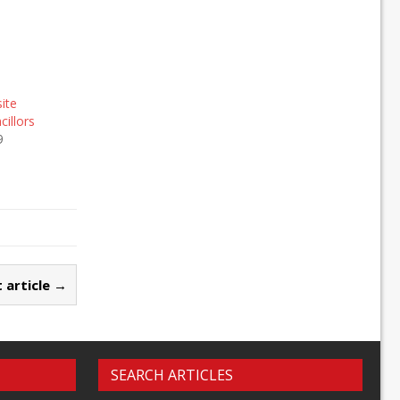
site
illors
9
 article →
SEARCH ARTICLES