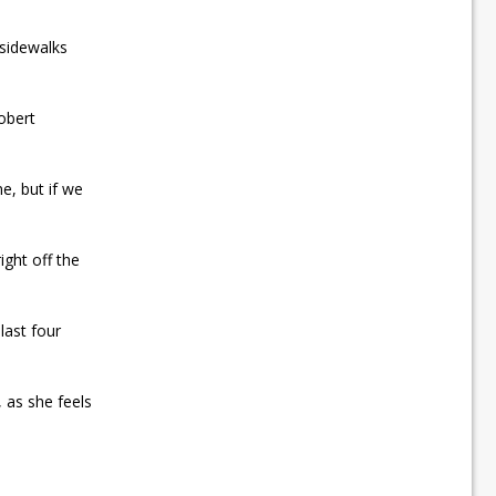
 sidewalks
obert
e, but if we
ight off the
last four
 as she feels