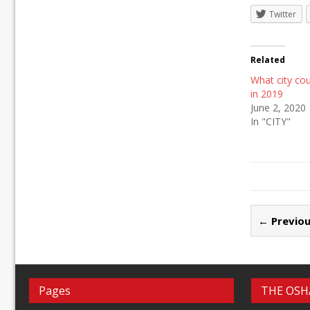
Twitter
Related
What city co
in 2019
June 2, 2020
In "CITY"
← Previou
Pages
THE OSH