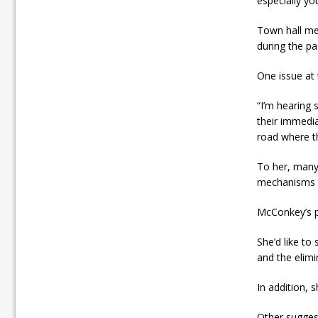
especially yo
Town hall me
during the pa
One issue at 
“I’m hearing 
their immedia
road where th
To her, many
mechanisms s
McConkey’s p
She’d like t
and the elimi
In addition, s
Other suggest