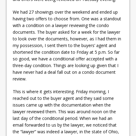
We had 27 showings over the weekend and ended up
having two offers to choose from. One was a standout
with a condition on a lawyer reviewing the condo
documents. The buyer asked for a week for the lawyer
to look over the documents, however, as I had them in
my possession, I sent them to the buyers’ agent and
shortened the condition date to Friday at 5 p.m. So far
so good, we have a conditional offer accepted with a
three-day condition. Things are looking up given that I
have never had a deal fall out on a condo document
review.
This is where it gets interesting. Friday morning, I
reached out to the buyer agent and they said some
issues came up with the documentation when the
lawyer reviewed them. This was around noon on the
last day of the conditional period. When we had an
email forwarded to us by the lawyer, we noticed that
the “lawyer” was indeed a lawyer, in the state of Ohio,