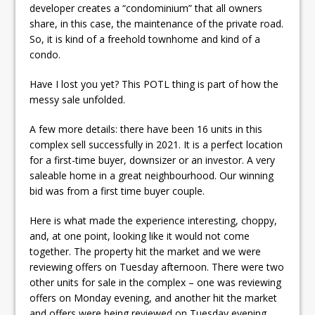
developer creates a “condominium” that all owners
share, in this case, the maintenance of the private road.
So, it is kind of a freehold townhome and kind of a
condo.
Have I lost you yet? This POTL thing is part of how the
messy sale unfolded.
A few more details: there have been 16 units in this
complex sell successfully in 2021. It is a perfect location
for a first-time buyer, downsizer or an investor. A very
saleable home in a great neighbourhood. Our winning
bid was from a first time buyer couple.
Here is what made the experience interesting, choppy,
and, at one point, looking like it would not come
together. The property hit the market and we were
reviewing offers on Tuesday afternoon. There were two
other units for sale in the complex – one was reviewing
offers on Monday evening, and another hit the market
and offers were being reviewed on Tuesday evening.