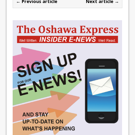
← Previous article
Next article →