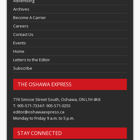
Advertising
Archives
Become A Carrier
Careers
Contact Us
Events
Home
Letters to the Editor
Subscribe
THE OSHAWA EXPRESS
774 Simcoe Street South, Oshawa, ON L1H 4K6
T: 905-571-7334 F: 905-571-0255
editor@oshawaexpress.ca
Monday to Friday 9 a.m. to 5 p.m.
STAY CONNECTED