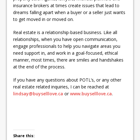
insurance brokers at times create issues that lead to
dreams falling apart when a buyer or a seller just wants
to get moved in or moved on.
Real estate is a relationship-based business. Like all
relationships, when you have open communication,
engage professionals to help you navigate areas you
need support in, and work in a goal-focused, ethical
manner, most times, there are smiles and handshakes
at the end of the process.
If you have any questions about POTL’s, or any other
real estate related inquiries, I can be reached at
lindsay@buyselllove.ca
or
www.buyselllove.ca
.
Share this: