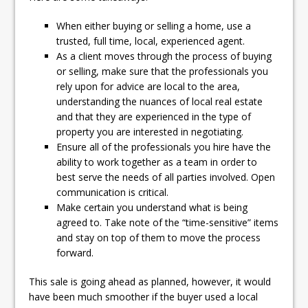
When either buying or selling a home, use a
trusted, full time, local, experienced agent.
As a client moves through the process of buying
or selling, make sure that the professionals you
rely upon for advice are local to the area,
understanding the nuances of local real estate
and that they are experienced in the type of
property you are interested in negotiating.
Ensure all of the professionals you hire have the
ability to work together as a team in order to
best serve the needs of all parties involved. Open
communication is critical.
Make certain you understand what is being
agreed to. Take note of the “time-sensitive” items
and stay on top of them to move the process
forward.
This sale is going ahead as planned, however, it would
have been much smoother if the buyer used a local