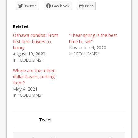
Twitter
Facebook
Print
Related
Oshawa condos: From
“I hear spring is the best
first time buyers to
time to sell”
luxury
November 4, 2020
August 19, 2020
In "COLUMNS"
In "COLUMNS"
Where are the million
dollar buyers coming
from?
May 4, 2021
In "COLUMNS"
Tweet