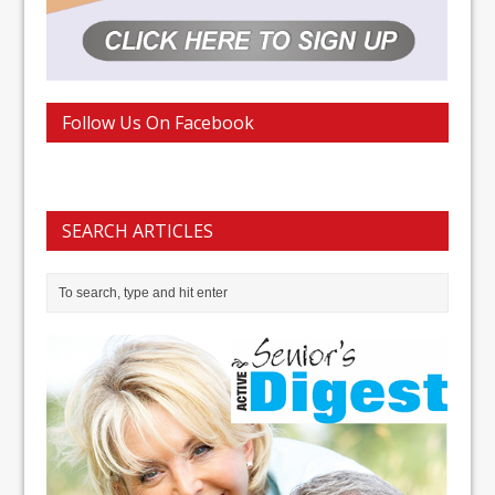
Follow Us On Facebook
SEARCH ARTICLES