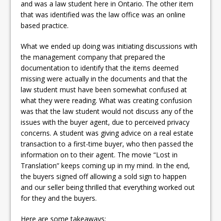
and was a law student here in Ontario. The other item
that was identified was the law office was an online
based practice.
What we ended up doing was initiating discussions with
the management company that prepared the
documentation to identify that the items deemed
missing were actually in the documents and that the
law student must have been somewhat confused at
what they were reading. What was creating confusion
was that the law student would not discuss any of the
issues with the buyer agent, due to perceived privacy
concerns. A student was giving advice on a real estate
transaction to a first-time buyer, who then passed the
information on to their agent. The movie “Lost in
Translation” keeps coming up in my mind. In the end,
the buyers signed off allowing a sold sign to happen
and our seller being thrilled that everything worked out
for they and the buyers.
Here are some takeaways: