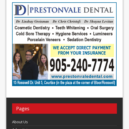
Pages
About Us