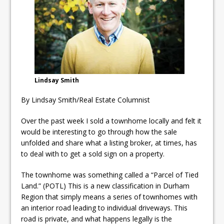
ready
Local Liberal candidate says
Oshawa is ready for change
Autofest raises money for
Grandview
Lindsay Smith
By Lindsay Smith/Real Estate Columnist
Over the past week I sold a townhome locally and felt it
would be interesting to go through how the sale
unfolded and share what a listing broker, at times, has
to deal with to get a sold sign on a property.
The townhome was something called a “Parcel of Tied
Land.” (POTL) This is a new classification in Durham
Region that simply means a series of townhomes with
an interior road leading to individual driveways. This
road is private, and what happens legally is the