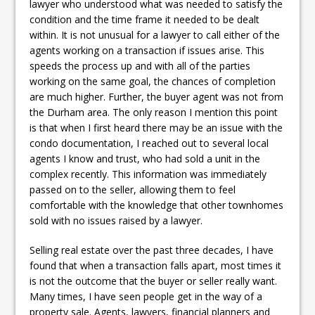
lawyer who understood what was needed to satisfy the
condition and the time frame it needed to be dealt
within. It is not unusual for a lawyer to call either of the
agents working on a transaction if issues arise. This
speeds the process up and with all of the parties
working on the same goal, the chances of completion
are much higher. Further, the buyer agent was not from
the Durham area. The only reason I mention this point
is that when I first heard there may be an issue with the
condo documentation, I reached out to several local
agents I know and trust, who had sold a unit in the
complex recently. This information was immediately
passed on to the seller, allowing them to feel
comfortable with the knowledge that other townhomes
sold with no issues raised by a lawyer.
Selling real estate over the past three decades, I have
found that when a transaction falls apart, most times it
is not the outcome that the buyer or seller really want.
Many times, I have seen people get in the way of a
property sale. Agents, lawyers, financial planners and