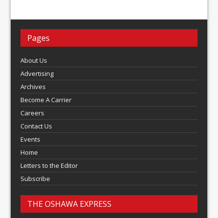
Pages
About Us
Advertising
Archives
Become A Carrier
Careers
Contact Us
Events
Home
Letters to the Editor
Subscribe
THE OSHAWA EXPRESS