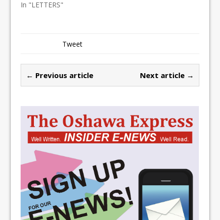
In "LETTERS"
Tweet
← Previous article
Next article →