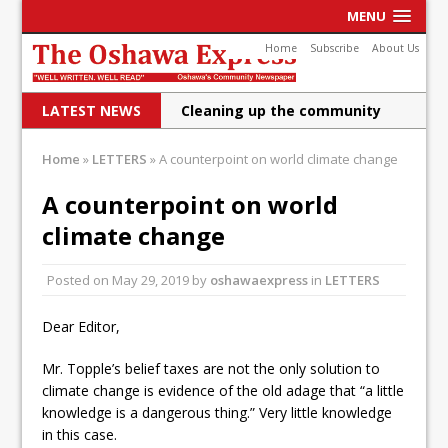
MENU
Home
Subscribe
About Us
LATEST NEWS
Cleaning up the community
Raising funds for Cystic
Home
»
LETTERS
»
A counterpoint on world climate change
Fibrosis
A counterpoint on world
DRPS deploys body-worn
climate change
cameras
Posted on
May 29, 2019
by
oshawaexpress
in
LETTERS
DRPS welcomes first female K-
9 officer and PSD Kaos
Dear Editor,
Conservatives plan to bring
Mr. Topple’s belief taxes are not the only solution to
climate change is evidence of the old adage that “a little
Canada back stronger
knowledge is a dangerous thing.” Very little knowledge
Shailene Panylo: Oshawa is
in this case.