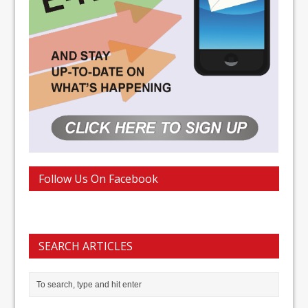
Follow Us On Facebook
SEARCH ARTICLES