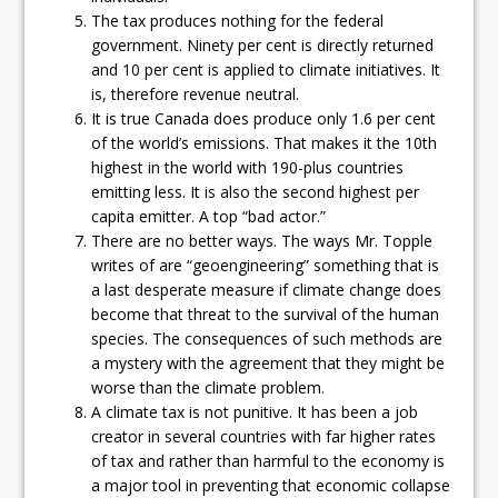
The tax produces nothing for the federal
government. Ninety per cent is directly returned
and 10 per cent is applied to climate initiatives. It
is, therefore revenue neutral.
It is true Canada does produce only 1.6 per cent
of the world’s emissions. That makes it the 10th
highest in the world with 190-plus countries
emitting less. It is also the second highest per
capita emitter. A top “bad actor.”
There are no better ways. The ways Mr. Topple
writes of are “geoengineering” something that is
a last desperate measure if climate change does
become that threat to the survival of the human
species. The consequences of such methods are
a mystery with the agreement that they might be
worse than the climate problem.
A climate tax is not punitive. It has been a job
creator in several countries with far higher rates
of tax and rather than harmful to the economy is
a major tool in preventing that economic collapse