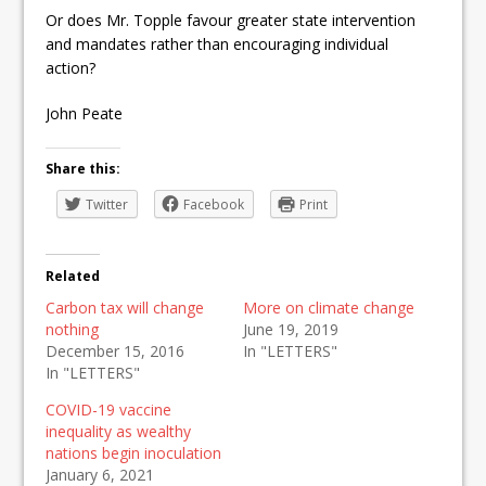
Or does Mr. Topple favour greater state intervention
and mandates rather than encouraging individual
action?
John Peate
Share this:
Twitter
Facebook
Print
Related
Carbon tax will change
More on climate change
nothing
June 19, 2019
December 15, 2016
In "LETTERS"
In "LETTERS"
COVID-19 vaccine
inequality as wealthy
nations begin inoculation
January 6, 2021