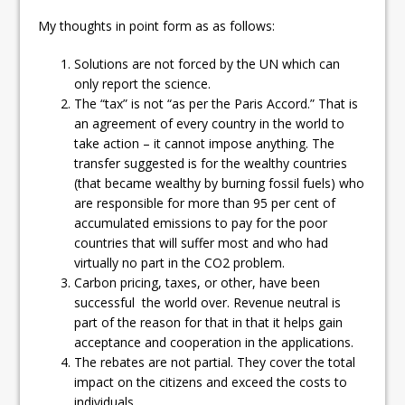
ready
My thoughts in point form as as follows:
Local Liberal candidate says
Solutions are not forced by the UN which can
Oshawa is ready for change
only report the science.
The “tax” is not “as per the Paris Accord.” That is
Autofest raises money for
an agreement of every country in the world to
Grandview
take action – it cannot impose anything. The
transfer suggested is for the wealthy countries
(that became wealthy by burning fossil fuels) who
are responsible for more than 95 per cent of
accumulated emissions to pay for the poor
countries that will suffer most and who had
virtually no part in the CO2 problem.
Carbon pricing, taxes, or other, have been
successful the world over. Revenue neutral is
part of the reason for that in that it helps gain
acceptance and cooperation in the applications.
The rebates are not partial. They cover the total
impact on the citizens and exceed the costs to
individuals.