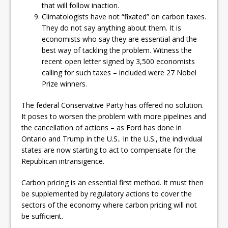
that will follow inaction.
Climatologists have not “fixated” on carbon taxes.
They do not say anything about them. It is
economists who say they are essential and the
best way of tackling the problem. Witness the
recent open letter signed by 3,500 economists
calling for such taxes – included were 27 Nobel
Prize winners.
The federal Conservative Party has offered no solution.
It poses to worsen the problem with more pipelines and
the cancellation of actions – as Ford has done in
Ontario and Trump in the U.S.. In the U.S., the individual
states are now starting to act to compensate for the
Republican intransigence.
Carbon pricing is an essential first method. It must then
be supplemented by regulatory actions to cover the
sectors of the economy where carbon pricing will not
be sufficient.