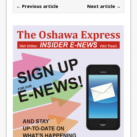
← Previous article
Next article →