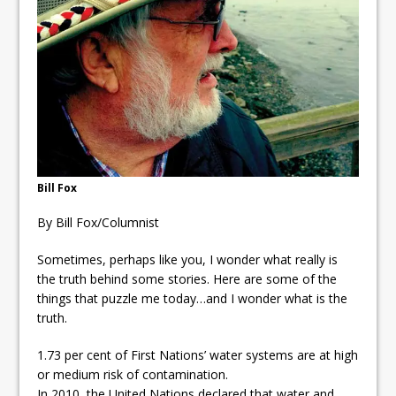
ready
Local Liberal candidate says
Oshawa is ready for change
Autofest raises money for
Grandview
Bill Fox
By Bill Fox/Columnist
Sometimes, perhaps like you, I wonder what really is
the truth behind some stories. Here are some of the
things that puzzle me today…and I wonder what is the
truth.
1.73 per cent of First Nations’ water systems are at high
or medium risk of contamination.
In 2010, the United Nations declared that water and