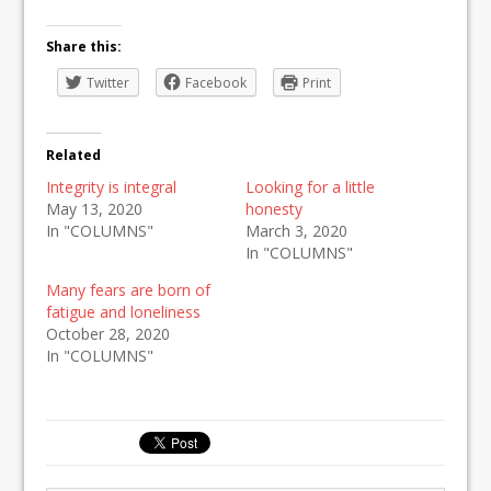
Share this:
Twitter
Facebook
Print
Related
Integrity is integral
Looking for a little
May 13, 2020
honesty
In "COLUMNS"
March 3, 2020
In "COLUMNS"
Many fears are born of
fatigue and loneliness
October 28, 2020
In "COLUMNS"