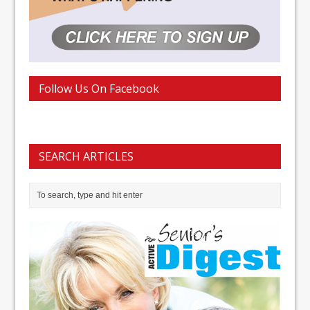
Follow Us On Facebook
SEARCH ARTICLES