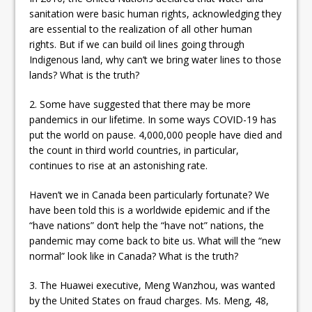
sanitation were basic human rights, acknowledging they
are essential to the realization of all other human
rights. But if we can build oil lines going through
Indigenous land, why can’t we bring water lines to those
lands? What is the truth?
2. Some have suggested that there may be more
pandemics in our lifetime. In some ways COVID-19 has
put the world on pause. 4,000,000 people have died and
the count in third world countries, in particular,
continues to rise at an astonishing rate.
Haven’t we in Canada been particularly fortunate? We
have been told this is a worldwide epidemic and if the
“have nations” don’t help the “have not” nations, the
pandemic may come back to bite us. What will the “new
normal” look like in Canada? What is the truth?
3. The Huawei executive, Meng Wanzhou, was wanted
by the United States on fraud charges. Ms. Meng, 48,