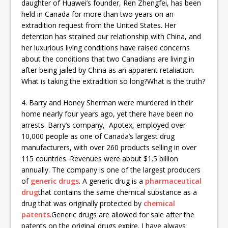
daughter of Huawei’s founder, Ren Zhengfei, has been
held in Canada for more than two years on an
extradition request from the United States. Her
detention has strained our relationship with China, and
her luxurious living conditions have raised concerns
about the conditions that two Canadians are living in
after being jailed by China as an apparent retaliation.
What is taking the extradition so long?What is the truth?
4. Barry and Honey Sherman were murdered in their
home nearly four years ago, yet there have been no
arrests. Barry’s company, Apotex, employed over
10,000 people as one of Canada’s largest drug
manufacturers, with over 260 products selling in over
115 countries. Revenues were about $1.5 billion
annually. The company is one of the largest producers
of
generic drugs
. A generic drug is a
pharmaceutical
drug
that contains the same chemical substance as a
drug that was originally protected by
chemical
patents
.Generic drugs are allowed for sale after the
patents on the original drugs expire. I have always