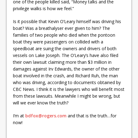
one of the people killed said, “Money talks and the
privilege walks is how we feel.”
Is it possible that Kevin O’Leary himself was driving his
boat? Was a breathalyser ever given to him? The
families of two people who died when the pontoon
boat they were passengers on collided with a
speedboat are suing the owners and drivers of both
vessels on Lake Joseph. The O’Leary’s have also filed
their own lawsuit claiming more than $3 million in
damages against Irv Edwards, the owner of the other
boat involved in the crash, and Richard Ruh, the man
who was driving, according to documents obtained by
CBC News. I think it is the lawyers who will benefit most
from these lawsuits. Meanwhile I might be wrong, but
will we ever know the truth?
I’m at
bdfox@rogers.com
and that is the truth…for
now!