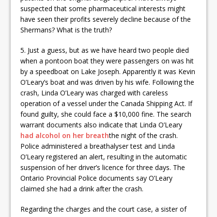
suspected that some pharmaceutical interests might
have seen their profits severely decline because of the
Shermans? What is the truth?
5. Just a guess, but as we have heard two people died
when a pontoon boat they were passengers on was hit
by a speedboat on Lake Joseph. Apparently it was Kevin
O’Leary’s boat and was driven by his wife. Following the
crash, Linda O’Leary was charged with careless
operation of a vessel under the Canada Shipping Act. If
found guilty, she could face a $10,000 fine. The search
warrant documents also indicate that Linda O’Leary
had alcohol on her breath
the night of the crash.
Police administered a breathalyser test and Linda
O’Leary registered an alert, resulting in the automatic
suspension of her driver’s licence for three days. The
Ontario Provincial Police documents say O’Leary
claimed she had a drink after the crash.
Regarding the charges and the court case, a sister of