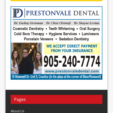
Pages
About Us