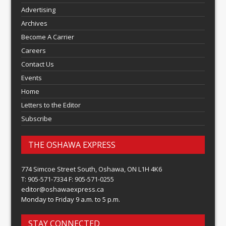
Advertising
Archives
Become A Carrier
Careers
Contact Us
Events
Home
Letters to the Editor
Subscribe
THE OSHAWA EXPRESS
774 Simcoe Street South, Oshawa, ON L1H 4K6
T: 905-571-7334 F: 905-571-0255
editor@oshawaexpress.ca
Monday to Friday 9 a.m. to 5 p.m.
STAY CONNECTED