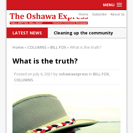
MENU
Home
Subscribe
About Us
LATEST NEWS
Cleaning up the community
Raising funds for Cystic
Home
»
COLUMNS
»
BILL FOX
»
What is the truth?
Fibrosis
What is the truth?
DRPS deploys body-worn
Posted on
July 6, 2021
by
oshawaexpress
in
BILL FOX
,
cameras
COLUMNS
DRPS welcomes first female K-
9 officer and PSD Kaos
Conservatives plan to bring
Canada back stronger
Shailene Panylo: Oshawa is