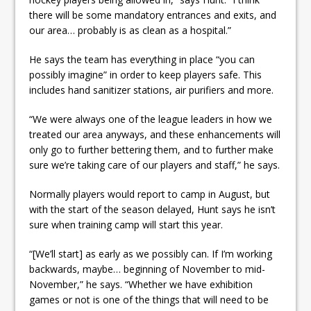
there will be some mandatory entrances and exits, and
our area… probably is as clean as a hospital.”
He says the team has everything in place “you can
possibly imagine” in order to keep players safe. This
includes hand sanitizer stations, air purifiers and more.
“We were always one of the league leaders in how we
treated our area anyways, and these enhancements will
only go to further bettering them, and to further make
sure we’re taking care of our players and staff,” he says.
Normally players would report to camp in August, but
with the start of the season delayed, Hunt says he isn’t
sure when training camp will start this year.
“[We’ll start] as early as we possibly can. If I’m working
backwards, maybe… beginning of November to mid-
November,” he says. “Whether we have exhibition
games or not is one of the things that will need to be