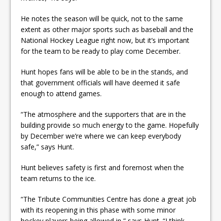
He notes the season will be quick, not to the same
extent as other major sports such as baseball and the
National Hockey League right now, but it’s important
for the team to be ready to play come December.
Hunt hopes fans will be able to be in the stands, and
that government officials will have deemed it safe
enough to attend games.
“The atmosphere and the supporters that are in the
building provide so much energy to the game. Hopefully
by December we’re where we can keep everybody
safe,” says Hunt.
Hunt believes safety is first and foremost when the
team returns to the ice.
“The Tribute Communities Centre has done a great job
with its reopening in this phase with some minor
hockey players being allowed in,” says Hunt. “I think