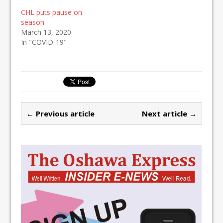
CHL puts pause on
season
March 13, 2020
In "COVID-19"
← Previous article
Next article →