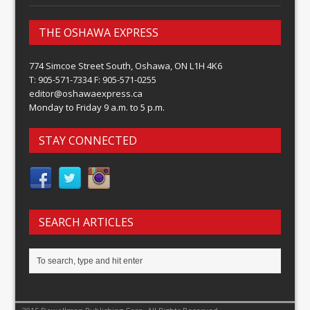
THE OSHAWA EXPRESS
774 Simcoe Street South, Oshawa, ON L1H 4K6
T: 905-571-7334 F: 905-571-0255
editor@oshawaexpress.ca
Monday to Friday 9 a.m. to 5 p.m.
STAY CONNECTED
SEARCH ARTICLES