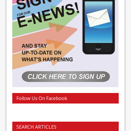
Follow Us On Facebook
SEARCH ARTICLES