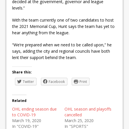
decided at the government, governor and league
levels.”
With the team currently one of two candidates to host
the 2021 Memorial Cup, Hunt says the team has yet to
hear anything from the league.
“We’re prepared when we need to be called upon,” he
says, adding the city and regional councils have both
lent their support behind the team.
Share this:
Twitter
Facebook
Print
Related
OHL ending season due
OHL season and playoffs
to COVID-19
cancelled
March 19, 2020
March 25, 2020
In "COVID-19"
In "SPORTS"