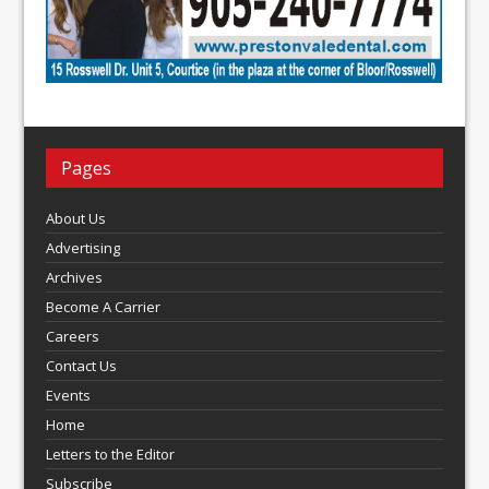
Pages
About Us
Advertising
Archives
Become A Carrier
Careers
Contact Us
Events
Home
Letters to the Editor
Subscribe