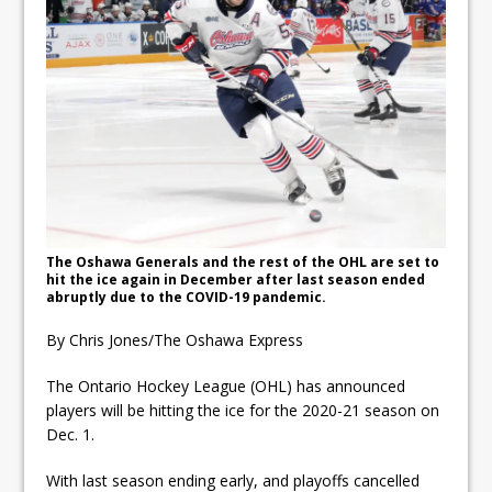
ready
Local Liberal candidate says
Oshawa is ready for change
Autofest raises money for
Grandview
The Oshawa Generals and the rest of the OHL are set to
hit the ice again in December after last season ended
abruptly due to the COVID-19 pandemic.
By Chris Jones/The Oshawa Express
The Ontario Hockey League (OHL) has announced
players will be hitting the ice for the 2020-21 season on
Dec. 1.
With last season ending early, and playoffs cancelled