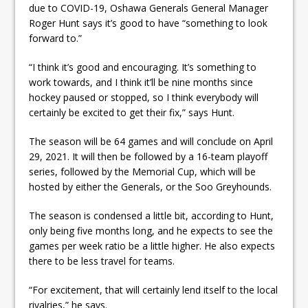
due to COVID-19, Oshawa Generals General Manager
Roger Hunt says it’s good to have “something to look
forward to.”
“I think it’s good and encouraging. It’s something to
work towards, and I think it’ll be nine months since
hockey paused or stopped, so I think everybody will
certainly be excited to get their fix,” says Hunt.
The season will be 64 games and will conclude on April
29, 2021. It will then be followed by a 16-team playoff
series, followed by the Memorial Cup, which will be
hosted by either the Generals, or the Soo Greyhounds.
The season is condensed a little bit, according to Hunt,
only being five months long, and he expects to see the
games per week ratio be a little higher. He also expects
there to be less travel for teams.
“For excitement, that will certainly lend itself to the local
rivalries,” he says.