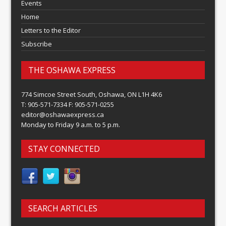
Events
Home
Letters to the Editor
Subscribe
THE OSHAWA EXPRESS
774 Simcoe Street South, Oshawa, ON L1H 4K6
T: 905-571-7334 F: 905-571-0255
editor@oshawaexpress.ca
Monday to Friday 9 a.m. to 5 p.m.
STAY CONNECTED
SEARCH ARTICLES