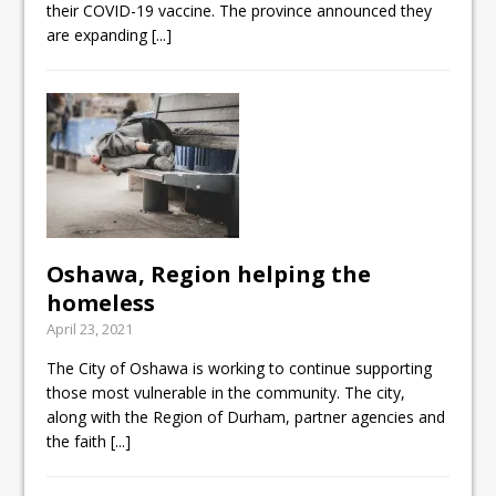
their COVID-19 vaccine. The province announced they
are expanding
[...]
Oshawa, Region helping the
homeless
April 23, 2021
The City of Oshawa is working to continue supporting
those most vulnerable in the community. The city,
along with the Region of Durham, partner agencies and
the faith
[...]