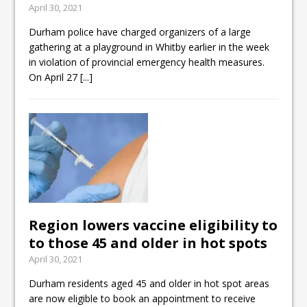
April 30, 2021
ready
Durham police have charged organizers of a large
Local Liberal candidate says
gathering at a playground in Whitby earlier in the week
Oshawa is ready for change
in violation of provincial emergency health measures.
On April 27
[...]
Autofest raises money for
Grandview
Region lowers vaccine eligibility to
to those 45 and older in hot spots
April 30, 2021
Durham residents aged 45 and older in hot spot areas
are now eligible to book an appointment to receive