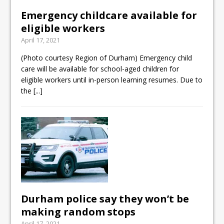
Emergency childcare available for
eligible workers
April 17, 2021
(Photo courtesy Region of Durham) Emergency child
care will be available for school-aged children for
eligible workers until in-person learning resumes. Due to
the
[...]
Durham police say they won’t be
making random stops
April 17, 2021