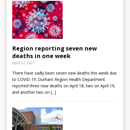
Region reporting seven new
deaths in one week
April 22, 2021
There have sadly been seven new deaths this week due
to COVID-19. Durham Region Health Department
reported three new deaths on April 18, two on April 19,
and another two on
[...]