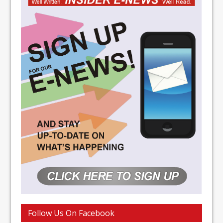
Follow Us On Facebook