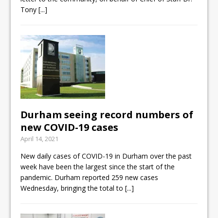
Tony
[...]
Durham seeing record numbers of
new COVID-19 cases
April 14, 2021
New daily cases of COVID-19 in Durham over the past
week have been the largest since the start of the
pandemic. Durham reported 259 new cases
Wednesday, bringing the total to
[...]