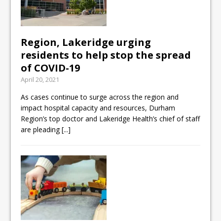
Region, Lakeridge urging
residents to help stop the spread
of COVID-19
April 20, 2021
As cases continue to surge across the region and
impact hospital capacity and resources, Durham
Region’s top doctor and Lakeridge Health’s chief of staff
are pleading
[...]