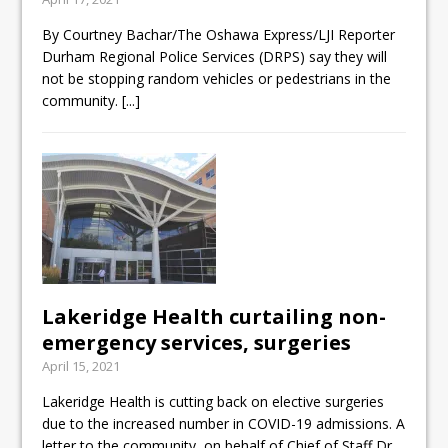
By Courtney Bachar/The Oshawa Express/LJI Reporter
Durham Regional Police Services (DRPS) say they will
not be stopping random vehicles or pedestrians in the
community.
[...]
Lakeridge Health curtailing non-
emergency services, surgeries
April 15, 2021
Lakeridge Health is cutting back on elective surgeries
due to the increased number in COVID-19 admissions. A
letter to the community, on behalf of Chief of Staff Dr.