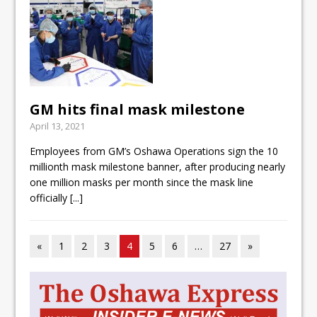
GM hits final mask milestone
April 13, 2021
Employees from GM’s Oshawa Operations sign the 10
millionth mask milestone banner, after producing nearly
one million masks per month since the mask line
officially
[...]
«
1
2
3
4
5
6
…
27
»