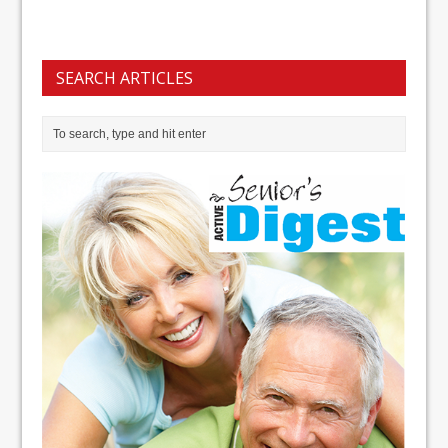
SEARCH ARTICLES