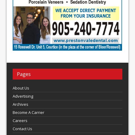
Pages
About Us
Advertising
Archives
Become A Carrier
Careers
Contact Us